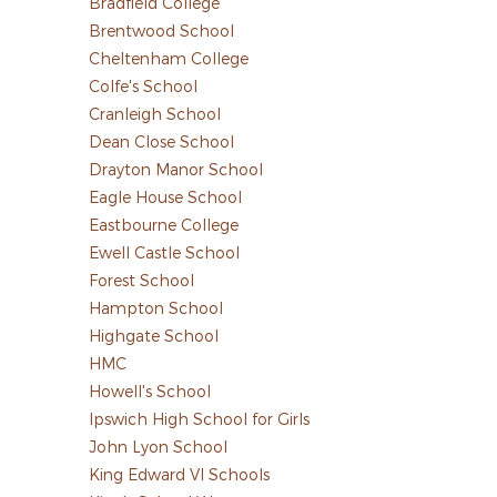
Bradfield College
Brentwood School
Cheltenham College
Colfe's School
Cranleigh School
Dean Close School
Drayton Manor School
Eagle House School
Eastbourne College
Ewell Castle School
Forest School
Hampton School
Highgate School
HMC
Howell's School
Ipswich High School for Girls
John Lyon School
King Edward VI Schools