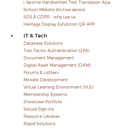
i-Jerome Handwritten Text Translation App
School Website Archive service
SDS & GDPR - why use us
Heritage Display Exhibition QR APP
IT & Tech
Database Solutions
Two Factor Authentication (2FA)
Document Management
Digital Asset Management (DAM)
Forums & ListServ
Moodle Development
Virtual Learning Environment (VLE)
Membership Systems
Showcase Portfolio
Secure Sign-ins
Resource Libraries
Rapid Solutions