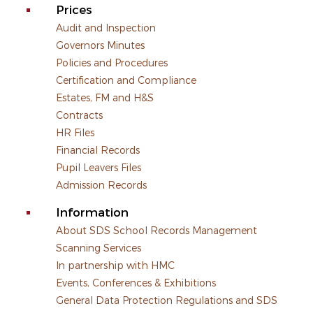
Prices
Audit and Inspection
Governors Minutes
Policies and Procedures
Certification and Compliance
Estates, FM and H&S
Contracts
HR Files
Financial Records
Pupil Leavers Files
Admission Records
Information
About SDS School Records Management
Scanning Services
In partnership with HMC
Events, Conferences & Exhibitions
General Data Protection Regulations and SDS