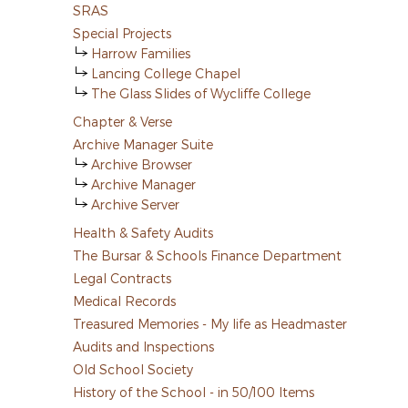
SRAS
Special Projects
Harrow Families
Lancing College Chapel
The Glass Slides of Wycliffe College
Chapter & Verse
Archive Manager Suite
Archive Browser
Archive Manager
Archive Server
Health & Safety Audits
The Bursar & Schools Finance Department
Legal Contracts
Medical Records
Treasured Memories - My life as Headmaster
Audits and Inspections
Old School Society
History of the School - in 50/100 Items