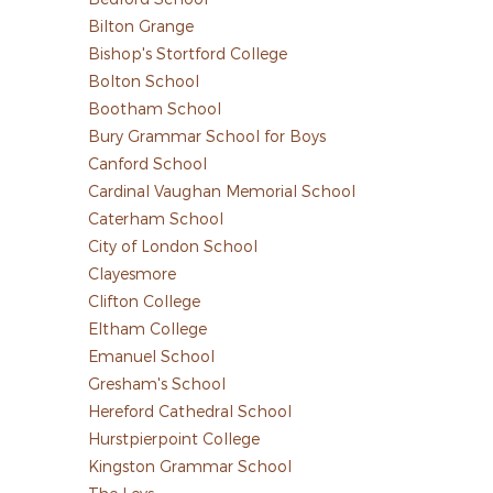
Bilton Grange
Bishop's Stortford College
Bolton School
Bootham School
Bury Grammar School for Boys
Canford School
Cardinal Vaughan Memorial School
Caterham School
City of London School
Clayesmore
Clifton College
Eltham College
Emanuel School
Gresham's School
Hereford Cathedral School
Hurstpierpoint College
Kingston Grammar School