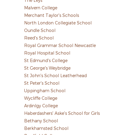
The Leys
Malvern College
Merchant Taylor's Schools
North London Collegiate School
Oundle School
Reed's School
Royal Grammar School Newcastle
Royal Hospital School
St Edmund's College
St George's Weybridge
St John's School Leatherhead
St Peter's School
Uppingham School
Wycliffe College
Ardinlgy College
Haberdashers' Aske's School for Girls
Bethany School
Berkhamsted School