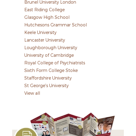
Brunel University London
East Riding College
Glasgow High School
Hutchesons Grammar School
Keele University
Lancaster University
Loughborough University
University of Cambridge
Royal College of Psychiatrists
Sixth Form College Stoke
Staffordshire University
St George's University
View all