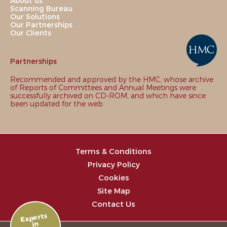
About us
Scanning Bureau
Our Solutions
Our Partnerships
Our Clients
Partnerships
Recommended and approved by the HMC, whose archive
of Reports of Committees and Annual Meetings were
successfully archived on CD-ROM, and which have since
been updated for the web.
Terms & Conditions
Privacy Policy
Cookies
Site Map
Contact Us
Experts
in