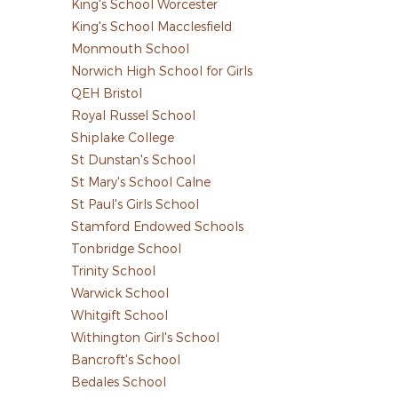
King's School Worcester
King's School Macclesfield
Monmouth School
Norwich High School for Girls
QEH Bristol
Royal Russel School
Shiplake College
St Dunstan's School
St Mary's School Calne
St Paul's Girls School
Stamford Endowed Schools
Tonbridge School
Trinity School
Warwick School
Whitgift School
Withington Girl's School
Bancroft's School
Bedales School