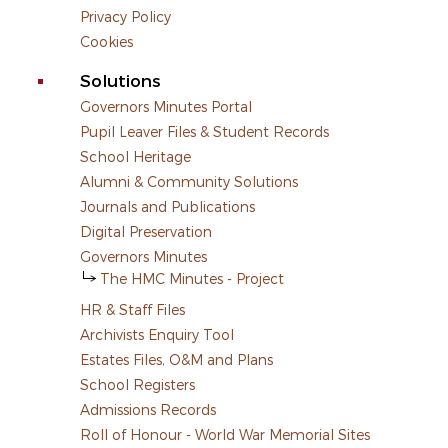
Privacy Policy
Cookies
Solutions
Governors Minutes Portal
Pupil Leaver Files & Student Records
School Heritage
Alumni & Community Solutions
Journals and Publications
Digital Preservation
Governors Minutes
The HMC Minutes - Project
HR & Staff Files
Archivists Enquiry Tool
Estates Files, O&M and Plans
School Registers
Admissions Records
Roll of Honour - World War Memorial Sites