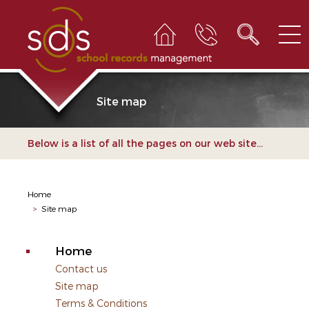
Site map
Below is a list of all the pages on our web site...
Home
>
Site map
Home
Contact us
Site map
Terms & Conditions