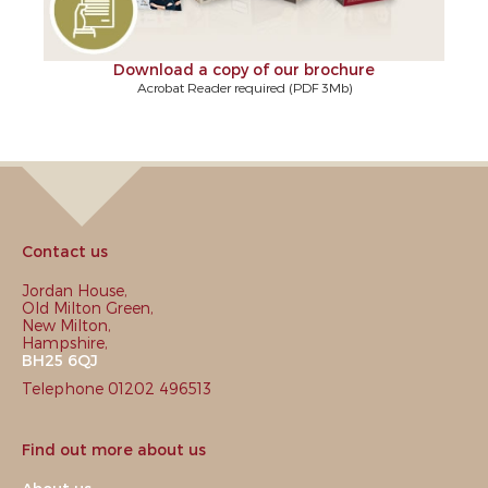
Download a copy of our brochure
Acrobat Reader required (PDF 3Mb)
Contact us
Jordan House,
Old Milton Green,
New Milton,
Hampshire,
BH25 6QJ
Telephone 01202 496513
Find out more about us