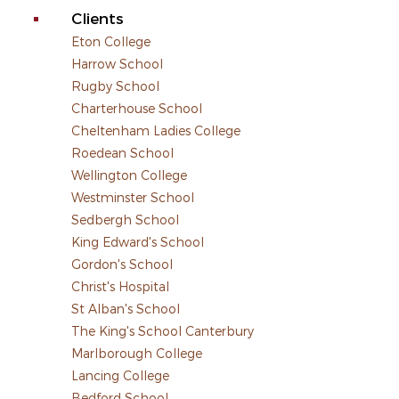
Clients
Eton College
Harrow School
Rugby School
Charterhouse School
Cheltenham Ladies College
Roedean School
Wellington College
Westminster School
Sedbergh School
King Edward's School
Gordon's School
Christ's Hospital
St Alban's School
The King's School Canterbury
Marlborough College
Lancing College
Bedford School