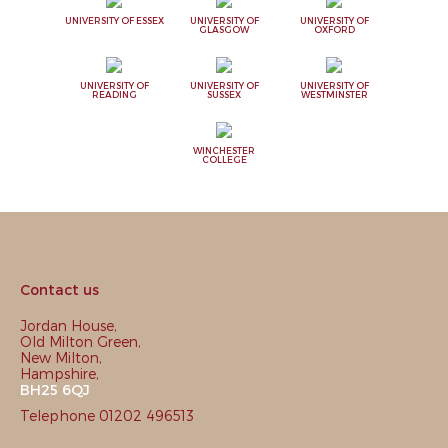
UNIVERSITY OF ESSEX
UNIVERSITY OF
UNIVERSITY OF
GLASGOW
OXFORD
UNIVERSITY OF
UNIVERSITY OF
UNIVERSITY OF
READING
SUSSEX
WESTMINSTER
WINCHESTER
COLLEGE
Contact us
Jordan House,
Old Milton Green,
New Milton,
Hampshire,
BH25 6QJ
Telephone 01202 496513