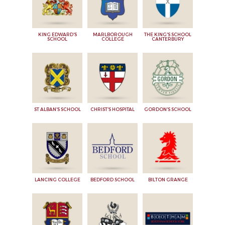
KING EDWARD'S
MARLBOROUGH
THE KING'S SCHOOL
SCHOOL
COLLEGE
CANTERBURY
ST ALBAN'S SCHOOL
CHRIST'S HOSPITAL
GORDON'S SCHOOL
LANCING COLLEGE
BEDFORD SCHOOL
BILTON GRANGE