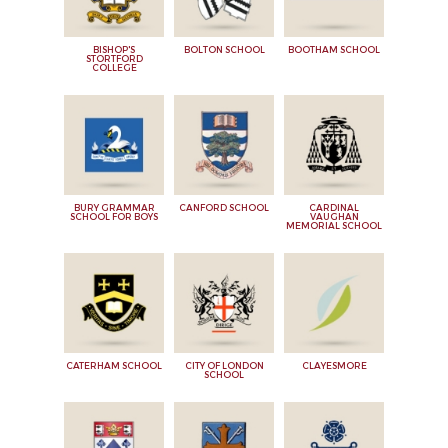
BISHOP'S
BOLTON SCHOOL
BOOTHAM SCHOOL
STORTFORD
COLLEGE
BURY GRAMMAR
CANFORD SCHOOL
CARDINAL
SCHOOL FOR BOYS
VAUGHAN
MEMORIAL SCHOOL
CATERHAM SCHOOL
CITY OF LONDON
CLAYESMORE
SCHOOL