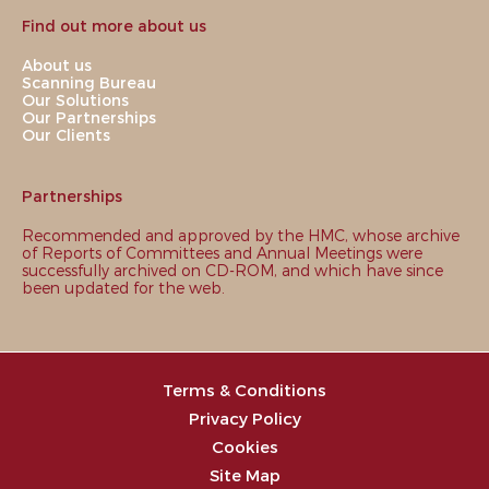
Find out more about us
About us
Scanning Bureau
Our Solutions
Our Partnerships
Our Clients
Partnerships
Recommended and approved by the HMC, whose archive
of Reports of Committees and Annual Meetings were
successfully archived on CD-ROM, and which have since
been updated for the web.
Terms & Conditions
Privacy Policy
Cookies
Site Map