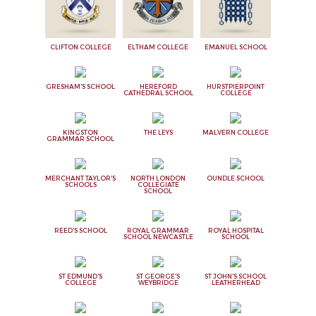
CLIFTON COLLEGE
ELTHAM COLLEGE
EMANUEL SCHOOL
GRESHAM'S SCHOOL
HEREFORD
HURSTPIERPOINT
CATHEDRAL SCHOOL
COLLEGE
KINGSTON
THE LEYS
MALVERN COLLEGE
GRAMMAR SCHOOL
MERCHANT TAYLOR'S
NORTH LONDON
OUNDLE SCHOOL
SCHOOLS
COLLEGIATE
SCHOOL
REED'S SCHOOL
ROYAL GRAMMAR
ROYAL HOSPITAL
SCHOOL NEWCASTLE
SCHOOL
ST EDMUND'S
ST GEORGE'S
ST JOHN'S SCHOOL
COLLEGE
WEYBRIDGE
LEATHERHEAD