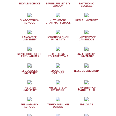
BEDALES SCHOOL
BRUNEL UNIVERSITY
EAST RIDING
LONDON
COLLEGE
GLASGOW HIGH
HUTCHESONS
KEELE UNIVERSITY
SCHOOL
GRAMMAR SCHOOL
LANCASTER
LOUGHBOROUGH
UNIVERSITY OF
UNIVERSITY
UNIVERSITY
CAMBRIDGE
ROYAL COLLEGE OF
SIXTH FORM
STAFFORDSHIRE
PSYCHIATRISTS
COLLEGE STOKE
UNIVERSITY
ST GEORGE'S
STOCKPORT
TEESSIDE UNIVERSITY
UNIVERSITY
COLLEGE
THE OPEN
UNIVERSITY OF
UNIVERSITY OF
UNIVERSITY
LIVERPOOL
MANCHESTER
THE WARWICK
YEHUDI MENUHIN
TRELOAR'S
SCHOOL
SCHOOL