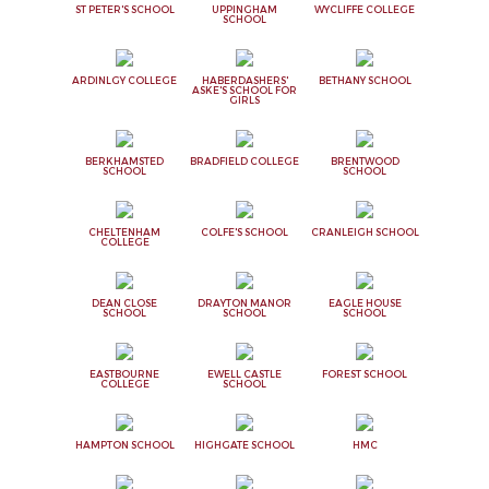
ST PETER'S SCHOOL
UPPINGHAM
WYCLIFFE COLLEGE
SCHOOL
ARDINLGY COLLEGE
HABERDASHERS'
BETHANY SCHOOL
ASKE'S SCHOOL FOR
GIRLS
BERKHAMSTED
BRADFIELD COLLEGE
BRENTWOOD
SCHOOL
SCHOOL
CHELTENHAM
COLFE'S SCHOOL
CRANLEIGH SCHOOL
COLLEGE
DEAN CLOSE
DRAYTON MANOR
EAGLE HOUSE
SCHOOL
SCHOOL
SCHOOL
EASTBOURNE
EWELL CASTLE
FOREST SCHOOL
COLLEGE
SCHOOL
HAMPTON SCHOOL
HIGHGATE SCHOOL
HMC