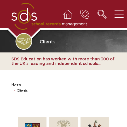
Clients
SDS Education has worked with more than 300 of
the UK’s leading and independent schools...
Home
>
Clients