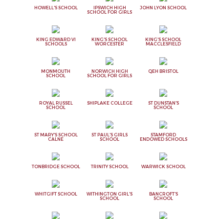
HOWELL'S SCHOOL
IPSWICH HIGH
JOHN LYON SCHOOL
SCHOOL FOR GIRLS
KING EDWARD VI
KING'S SCHOOL
KING'S SCHOOL
SCHOOLS
WORCESTER
MACCLESFIELD
MONMOUTH
NORWICH HIGH
QEH BRISTOL
SCHOOL
SCHOOL FOR GIRLS
ROYAL RUSSEL
SHIPLAKE COLLEGE
ST DUNSTAN'S
SCHOOL
SCHOOL
ST MARY'S SCHOOL
ST PAUL'S GIRLS
STAMFORD
CALNE
SCHOOL
ENDOWED SCHOOLS
TONBRIDGE SCHOOL
TRINITY SCHOOL
WARWICK SCHOOL
WHITGIFT SCHOOL
WITHINGTON GIRL'S
BANCROFT'S
SCHOOL
SCHOOL