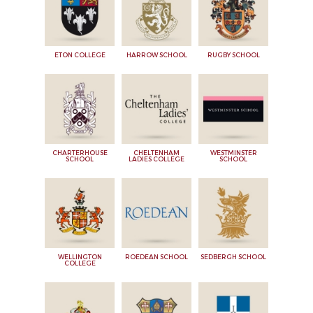
ETON COLLEGE
HARROW SCHOOL
RUGBY SCHOOL
CHARTERHOUSE
CHELTENHAM
WESTMINSTER
SCHOOL
LADIES COLLEGE
SCHOOL
WELLINGTON
ROEDEAN SCHOOL
SEDBERGH SCHOOL
COLLEGE