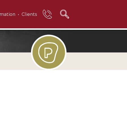
rmation
Clients