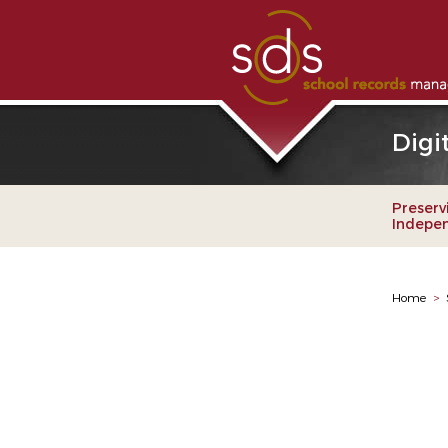
Digi
Preserv
Indepe
Home
>