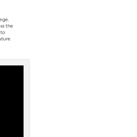
ege,
ss the
 to
uture.