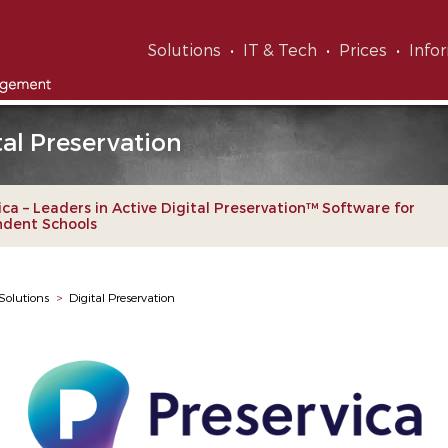
Solutions
IT & Tech
Prices
Info
tal Preservation
ica – Leaders in Active Digital Preservation™ Software for
ndent Schools
Solutions
>
Digital Preservation