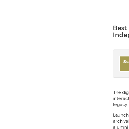
Best 
Inde
Sc
The dig
interac
legacy.
Launchi
archiva
alumni 