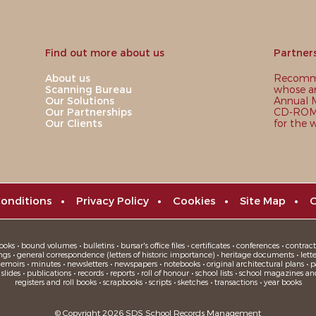
Find out more about us
Partner
About us
Recomme
Scanning Bureau
whose ar
Our Solutions
Annual M
Our Partnerships
CD-ROM,
Our Clients
for the 
onditions
•
Privacy Policy
•
Cookies
•
Site Map
•
C
oks • bound volumes • bulletins • bursar's office files • certificates • conferences • contracts
ngs • general correspondence (letters of historic importance) • heritage documents • letters
moirs • minutes • newsletters • newspapers • notebooks • original architectural plans • pa
ides • publications • records • reports • roll of honour • school lists • school magazines an
registers and roll books • scrapbooks • scripts • sketches • transactions • year books
© Copyright 2026 SDS School Records Management