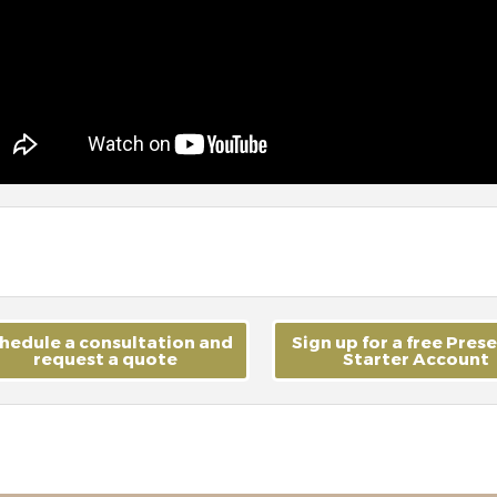
hedule a consultation and
Sign up for a free Pres
request a quote
Starter Account