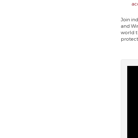
ac
Join in
and Win
world t
protect