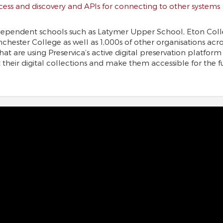
cess and discovery and APIs for connecting to other systems
dependent schools such as Latymer Upper School, Eton Coll
chester College as well as 1,000s of other organisations acro
hat are using Preservica’s active digital preservation platform
 their digital collections and make them accessible for the f