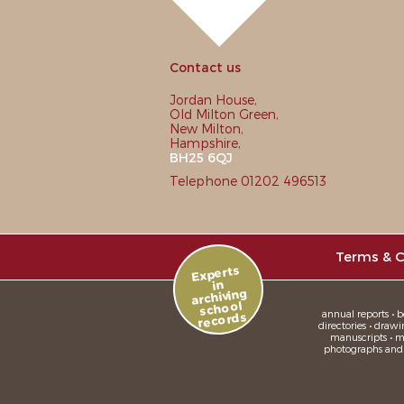
Contact us
Jordan House,
Old Milton Green,
New Milton,
Hampshire,
BH25 6QJ
Telephone 01202 496513
Terms & C
Experts
in
archiving
school
annual reports • bo
records
directories • drawi
manuscripts • me
photographs and sl