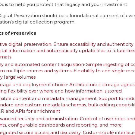
S, is to help you protect that legacy and your investment.
Digital Preservation should be a foundational element of eve
ation’s digital collection program.
ts of Preservica
ive digital preservation: Ensure accessibility and authenticity 
gital information and automatically update files to future-fri
rmats
sy and automated content acquisition: Simple ingesting of c
om multiple sources and systems. Flexibility to add single rec
ry large volumes
orage and deployment choice: Architecture is storage-agnos
ving flexibility over where and how information is stored
exible content and metadata management: Support for indu
andard and custom metadata schemas, bulk editing capabilit
R and APIs for enrichment
vanced security and administration: Control of user roles an
ghts, configurable dashboards and reporting, and more
tegrated secure access and discovery: Customizable interface