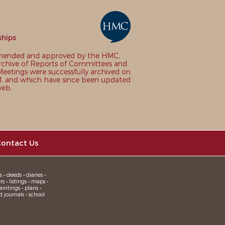
ships
nded and approved by the HMC,
chive of Reports of Committees and
eetings were successfully archived on
 and which have since been updated
web.
ontact Us
 • deeds • diaries •
 • listings • maps •
intings • plans •
d journals • school