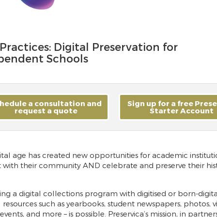
Practices: Digital Preservation for
pendent Schools
hedule a consultation and
Sign up for a free Pres
request a quote
Starter Account
ital age has created new opportunities for academic instituti
t with their community AND celebrate and preserve their hist
ng a digital collections program with digitised or born-digita
l resources such as yearbooks, student newspapers, photos, v
events, and more – is possible. Preservica’s mission, in partner