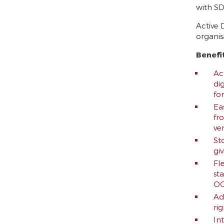
with SD
Active 
organis
Benefi
Act
di
fo
Ea
fr
ve
St
gi
Fl
st
OC
Ad
ri
In