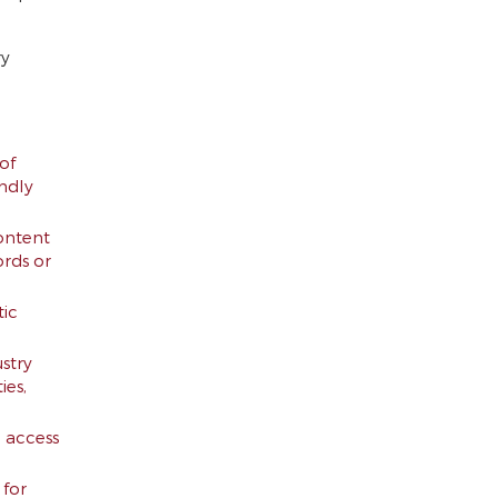
ry
of
endly
ontent
ords or
tic
stry
ies,
d access
 for