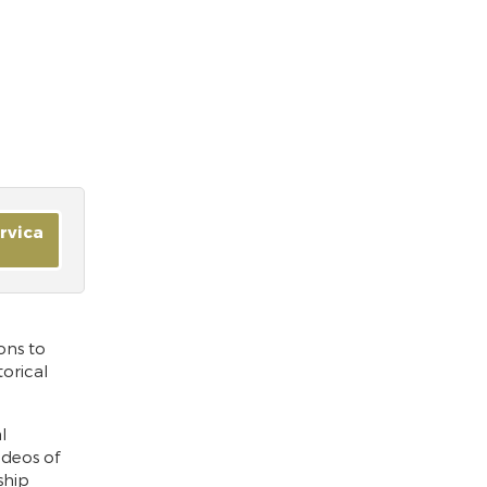
ervica
ons to
orical
l
ideos of
ship