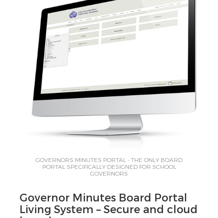
GOVERNORS MINUTES PORTAL - THE ONLY BOARD
PORTAL SPECIFICALLY DESIGNED FOR SCHOOL
GOVERNORS
Governor Minutes Board Portal
Living System – Secure and cloud