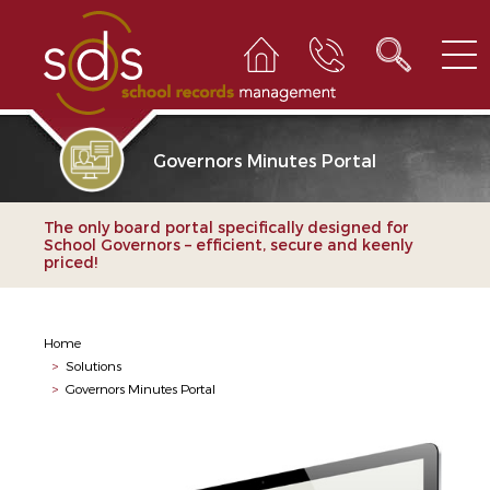
Governors Minutes Portal
The only board portal specifically designed for
School Governors – efficient, secure and keenly
priced!
Home
>
Solutions
>
Governors Minutes Portal