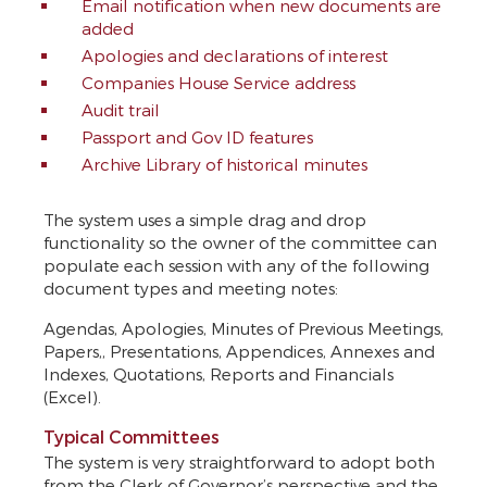
Email notification when new documents are
added
Apologies and declarations of interest
Companies House Service address
Audit trail
Passport and Gov ID features
Archive Library of historical minutes
The system uses a simple drag and drop
functionality so the owner of the committee can
populate each session with any of the following
document types and meeting notes:
Agendas, Apologies, Minutes of Previous Meetings,
Papers,, Presentations, Appendices, Annexes and
Indexes, Quotations, Reports and Financials
(Excel).
Typical Committees
The system is very straightforward to adopt both
from the Clerk of Governor’s perspective and the