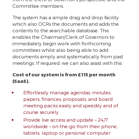
Committee members.
The system has a simple drag and drop facility
which also OCRs the documents and adds the
contents to the searchable database. This
enables the Chairman/Clerk of Governors to
immediately begin work with forthcoming
committees whilst also being able to add
documents simply and systematically from past
meetings. If required, we can also assist with this.
Cost of our system is from £115 per month
(SaaS).
Effortlessly manage agendas, minutes,
papers, finances, proposals, and board
meeting packs easily and speedily and of
course securely
Provide live access and update – 24/7
worldwide – on-the-go from their phone,
tablets, laptop or personal computer