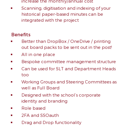
increase the monthly/annual cost
Scanning, digitisation and indexing of your
historical paper-based minutes can be
integrated with the project
Benefits
Better than DropBox / OneDrive / printing
out board packs to be sent out in the post!
All in one place
Bespoke committee management structure
Can be used for SLT and Department Heads
too
Working Groups and Steering Committees as
well as Full Board
Designed with the school’s corporate
identity and branding
Role based
2FA and SSOauth
Drag and Drop functionality