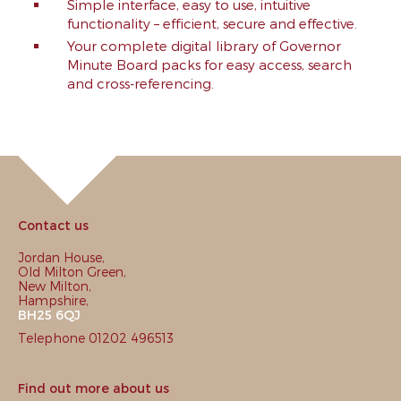
Simple interface, easy to use, intuitive
functionality – efficient, secure and effective.
Your complete digital library of Governor
Minute Board packs for easy access, search
and cross-referencing.
Contact us
Jordan House,
Old Milton Green,
New Milton,
Hampshire,
BH25 6QJ
Telephone 01202 496513
Find out more about us