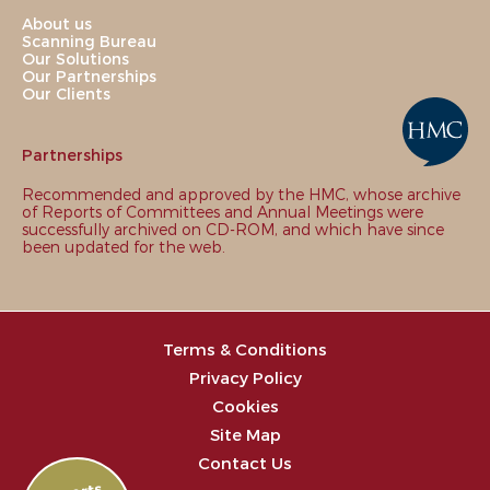
About us
Scanning Bureau
Our Solutions
Our Partnerships
Our Clients
Partnerships
Recommended and approved by the HMC, whose archive
of Reports of Committees and Annual Meetings were
successfully archived on CD-ROM, and which have since
been updated for the web.
Terms & Conditions
Privacy Policy
Cookies
Site Map
Contact Us