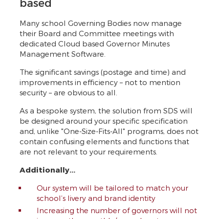
based
Many school Governing Bodies now manage
their Board and Committee meetings with
dedicated Cloud based Governor Minutes
Management Software.
The significant savings (postage and time) and
improvements in efficiency – not to mention
security – are obvious to all.
As a bespoke system, the solution from SDS will
be designed around your specific specification
and, unlike "One-Size-Fits-All" programs, does not
contain confusing elements and functions that
are not relevant to your requirements.
Additionally...
Our system will be tailored to match your
school’s livery and brand identity
Increasing the number of governors will not