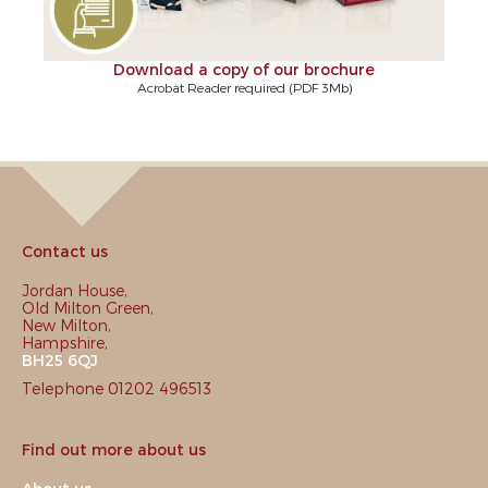
Download a copy of our brochure
Acrobat Reader required (PDF 3Mb)
Contact us
Jordan House,
Old Milton Green,
New Milton,
Hampshire,
BH25 6QJ
Telephone 01202 496513
Find out more about us