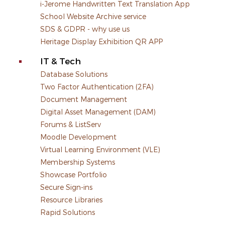
i-Jerome Handwritten Text Translation App
School Website Archive service
SDS & GDPR - why use us
Heritage Display Exhibition QR APP
IT & Tech
Database Solutions
Two Factor Authentication (2FA)
Document Management
Digital Asset Management (DAM)
Forums & ListServ
Moodle Development
Virtual Learning Environment (VLE)
Membership Systems
Showcase Portfolio
Secure Sign-ins
Resource Libraries
Rapid Solutions