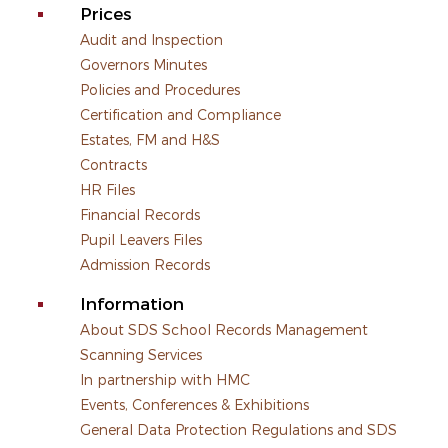
Prices
Audit and Inspection
Governors Minutes
Policies and Procedures
Certification and Compliance
Estates, FM and H&S
Contracts
HR Files
Financial Records
Pupil Leavers Files
Admission Records
Information
About SDS School Records Management
Scanning Services
In partnership with HMC
Events, Conferences & Exhibitions
General Data Protection Regulations and SDS