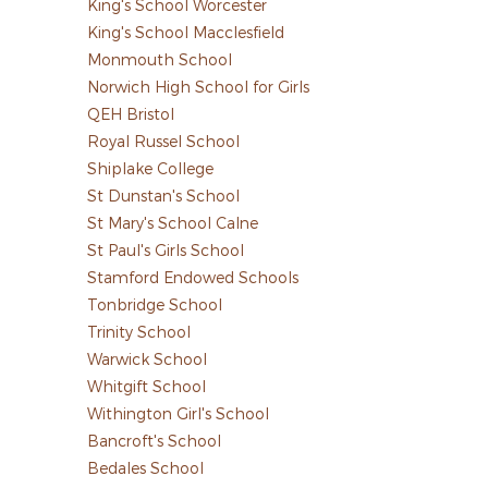
King's School Worcester
King's School Macclesfield
Monmouth School
Norwich High School for Girls
QEH Bristol
Royal Russel School
Shiplake College
St Dunstan's School
St Mary's School Calne
St Paul's Girls School
Stamford Endowed Schools
Tonbridge School
Trinity School
Warwick School
Whitgift School
Withington Girl's School
Bancroft's School
Bedales School