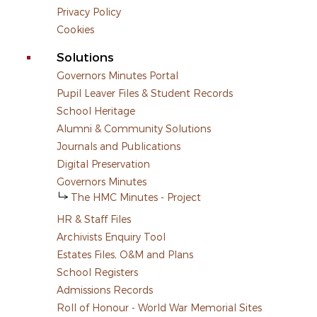
Privacy Policy
Cookies
Solutions
Governors Minutes Portal
Pupil Leaver Files & Student Records
School Heritage
Alumni & Community Solutions
Journals and Publications
Digital Preservation
Governors Minutes
The HMC Minutes - Project
HR & Staff Files
Archivists Enquiry Tool
Estates Files, O&M and Plans
School Registers
Admissions Records
Roll of Honour - World War Memorial Sites