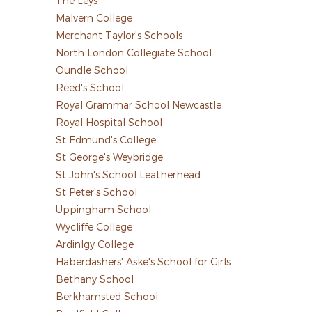
The Leys
Malvern College
Merchant Taylor's Schools
North London Collegiate School
Oundle School
Reed's School
Royal Grammar School Newcastle
Royal Hospital School
St Edmund's College
St George's Weybridge
St John's School Leatherhead
St Peter's School
Uppingham School
Wycliffe College
Ardinlgy College
Haberdashers' Aske's School for Girls
Bethany School
Berkhamsted School