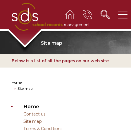
Site map
Below is a list of all the pages on our web site...
Home
>
Site map
Home
Contact us
Site map
Terms & Conditions