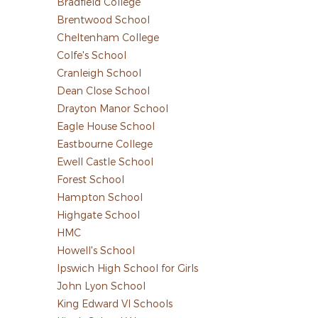
Bradfield College
Brentwood School
Cheltenham College
Colfe's School
Cranleigh School
Dean Close School
Drayton Manor School
Eagle House School
Eastbourne College
Ewell Castle School
Forest School
Hampton School
Highgate School
HMC
Howell's School
Ipswich High School for Girls
John Lyon School
King Edward VI Schools