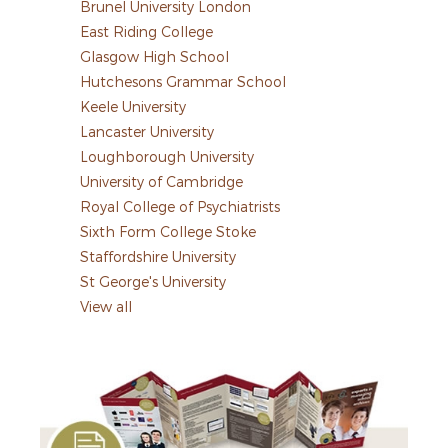
Brunel University London
East Riding College
Glasgow High School
Hutchesons Grammar School
Keele University
Lancaster University
Loughborough University
University of Cambridge
Royal College of Psychiatrists
Sixth Form College Stoke
Staffordshire University
St George's University
View all