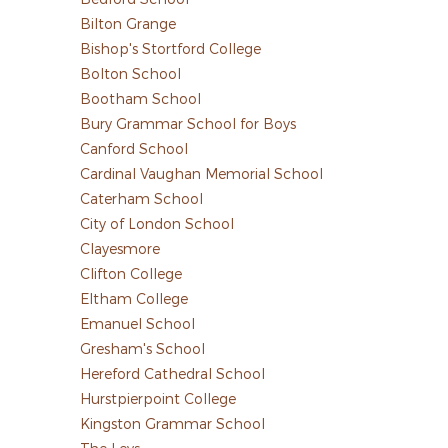
Bilton Grange
Bishop's Stortford College
Bolton School
Bootham School
Bury Grammar School for Boys
Canford School
Cardinal Vaughan Memorial School
Caterham School
City of London School
Clayesmore
Clifton College
Eltham College
Emanuel School
Gresham's School
Hereford Cathedral School
Hurstpierpoint College
Kingston Grammar School