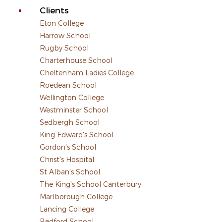
Clients
Eton College
Harrow School
Rugby School
Charterhouse School
Cheltenham Ladies College
Roedean School
Wellington College
Westminster School
Sedbergh School
King Edward's School
Gordon's School
Christ's Hospital
St Alban's School
The King's School Canterbury
Marlborough College
Lancing College
Bedford School