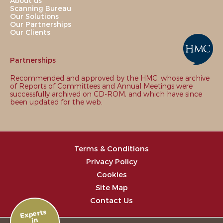
About us
Scanning Bureau
Our Solutions
Our Partnerships
Our Clients
Partnerships
Recommended and approved by the HMC, whose archive
of Reports of Committees and Annual Meetings were
successfully archived on CD-ROM, and which have since
been updated for the web.
Terms & Conditions
Privacy Policy
Cookies
Site Map
Contact Us
Experts
in