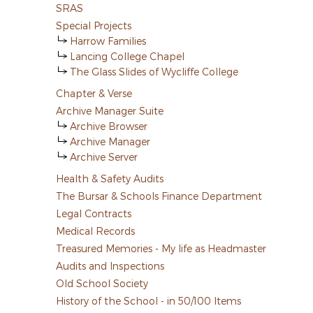
SRAS
Special Projects
Harrow Families
Lancing College Chapel
The Glass Slides of Wycliffe College
Chapter & Verse
Archive Manager Suite
Archive Browser
Archive Manager
Archive Server
Health & Safety Audits
The Bursar & Schools Finance Department
Legal Contracts
Medical Records
Treasured Memories - My life as Headmaster
Audits and Inspections
Old School Society
History of the School - in 50/100 Items