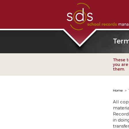
Term
These te
you are
them.
Home
>
All cop
materia
Record
in doing
transfe