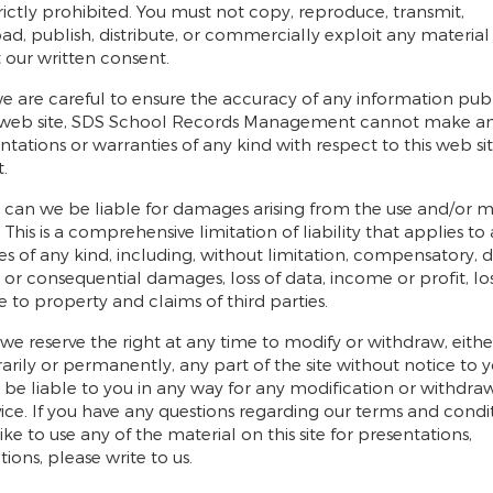
 strictly prohibited. You must not copy, reproduce, transmit,
d, publish, distribute, or commercially exploit any material
 our written consent.
e are careful to ensure the accuracy of any information pub
 web site, SDS School Records Management cannot make a
ntations or warranties of any kind with respect to this web site
.
 can we be liable for damages arising from the use and/or m
e. This is a comprehensive limitation of liability that applies to 
 of any kind, including, without limitation, compensatory, di
t or consequential damages, loss of data, income or profit, lo
to property and claims of third parties.
, we reserve the right at any time to modify or withdraw, eithe
rily or permanently, any part of the site without notice to 
t be liable to you in any way for any modification or withdraw
rvice. If you have any questions regarding our terms and condit
ike to use any of the material on this site for presentations,
ions, please write to us.