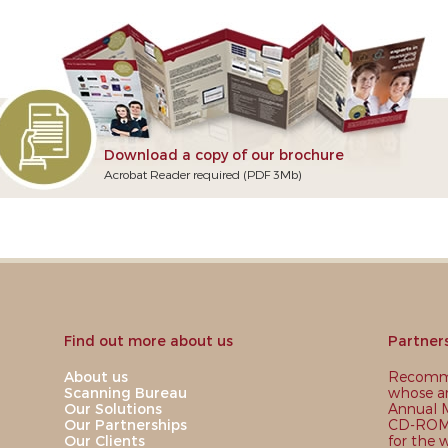
Download a copy of our brochure
Acrobat Reader required (PDF 3Mb)
Find out more about us
Partner
About us
Recomme
Scanning Bureau
whose ar
Our Solutions
Annual M
Our Partnerships
CD-ROM,
Our Clients
for the 