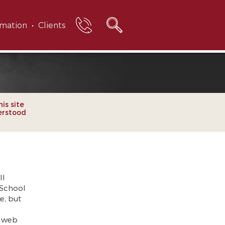
rmation
Clients
his site
erstood
ll
 School
e, but
e web