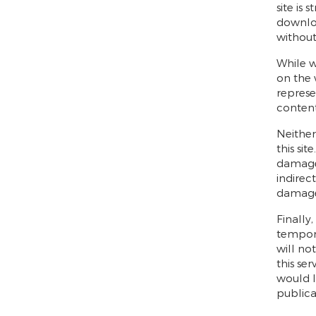
site is
downloa
without
While w
on the
represe
content
Neither
this sit
damages
indirec
damage 
Finally
tempora
will no
this se
would l
publicat