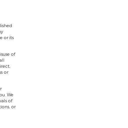
lished
ny
 or its
isuse of
all
rect,
ss or
r
you. We
als of
ions, or