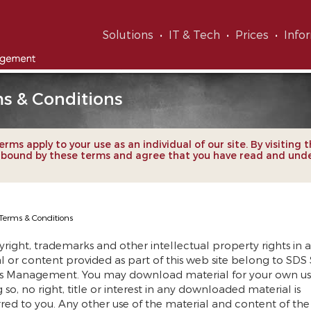
Solutions
IT & Tech
Prices
Info
s & Conditions
rms apply to your use as an individual of our site. By visiting t
 bound by these terms and agree that you have read and und
Terms & Conditions
yright, trademarks and other intellectual property rights in a
l or content provided as part of this web site belong to SDS
s Management. You may download material for your own us
 so, no right, title or interest in any downloaded material is
rred to you. Any other use of the material and content of th