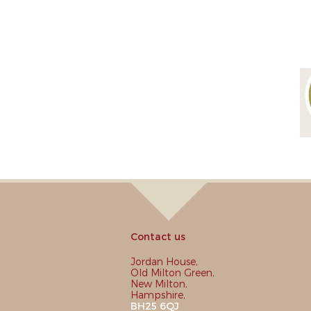
Contact us
Jordan House,
Old Milton Green,
New Milton,
Hampshire,
BH25 6QJ