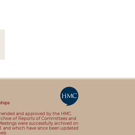
ships
nded and approved by the HMC,
chive of Reports of Committees and
eetings were successfully archived on
 and which have since been updated
web.