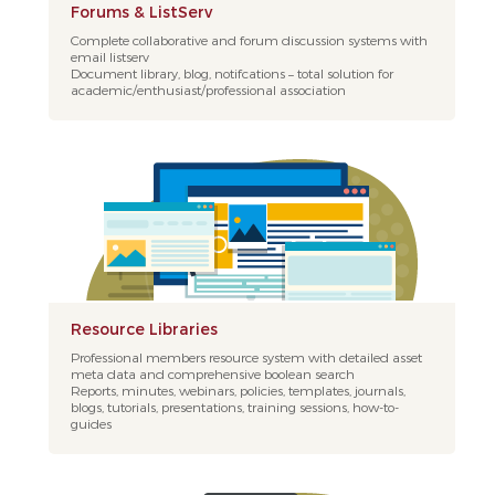
Forums & ListServ
Complete collaborative and forum discussion systems with
email listserv
Document library, blog, notifcations – total solution for
academic/enthusiast/professional association
Resource Libraries
Professional members resource system with detailed asset
meta data and comprehensive boolean search
Reports, minutes, webinars, policies, templates, journals,
blogs, tutorials, presentations, training sessions, how-to-
guides