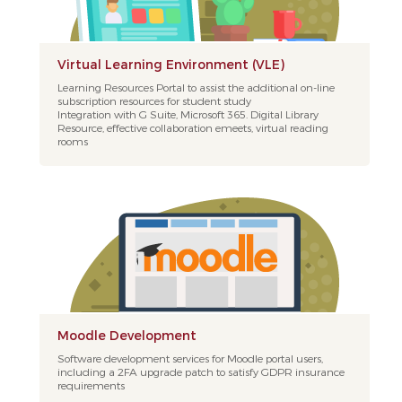
Virtual Learning Environment (VLE)
Learning Resources Portal to assist the additional on-line
subscription resources for student study
Integration with G Suite, Microsoft 365. Digital Library
Resource, effective collaboration emeets, virtual reading
rooms
Moodle Development
Software development services for Moodle portal users,
including a 2FA upgrade patch to satisfy GDPR insurance
requirements