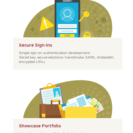
Secure Sign-ins
Single sign on authentication development
Secret key, secure electronic handshake, SAML, shibboleth,
encrypted URLs
Showcase Portfolio