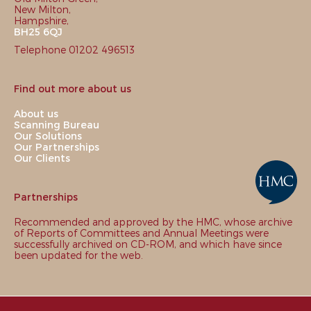
New Milton,
Hampshire,
BH25 6QJ
Telephone 01202 496513
Find out more about us
About us
Scanning Bureau
Our Solutions
Our Partnerships
Our Clients
Partnerships
Recommended and approved by the HMC, whose archive
of Reports of Committees and Annual Meetings were
successfully archived on CD-ROM, and which have since
been updated for the web.