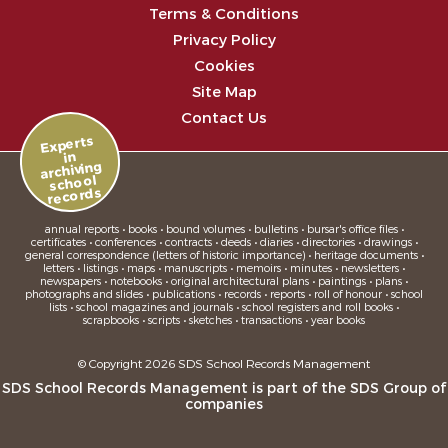
Terms & Conditions
Privacy Policy
Cookies
Site Map
Contact Us
Experts
in
archiving
school
records
annual reports • books • bound volumes • bulletins • bursar's office files •
certificates • conferences • contracts • deeds • diaries • directories • drawings •
general correspondence (letters of historic importance) • heritage documents •
letters • listings • maps • manuscripts • memoirs • minutes • newsletters •
newspapers • notebooks • original architectural plans • paintings • plans •
photographs and slides • publications • records • reports • roll of honour • school
lists • school magazines and journals • school registers and roll books •
scrapbooks • scripts • sketches • transactions • year books
© Copyright 2026 SDS School Records Management
SDS School Records Management is part of the
SDS Group
of
companies