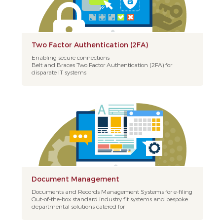
Two Factor Authentication (2FA)
Enabling secure connections
Belt and Braces Two Factor Authentication (2FA) for
disparate IT systems
Document Management
Documents and Records Management Systems for e-filing
Out-of-the-box standard industry fit systems and bespoke
departmental solutions catered for