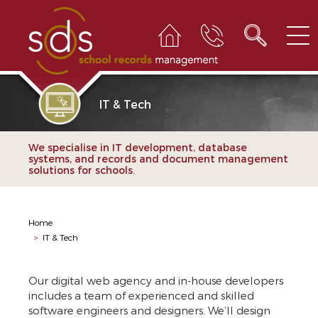
IT & Tech
We specialise in IT development, database
systems, and records and document management
solutions for schools.
Home
>
IT & Tech
Our digital web agency and in-house developers
includes a team of experienced and skilled
software engineers and designers. We’ll design