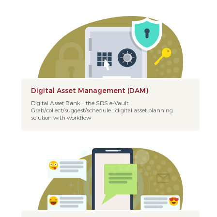
Digital Asset Management (DAM)
Digital Asset Bank – the SDS e-Vault
Grab/collect/suggest/schedule... digital asset planning
solution with workflow