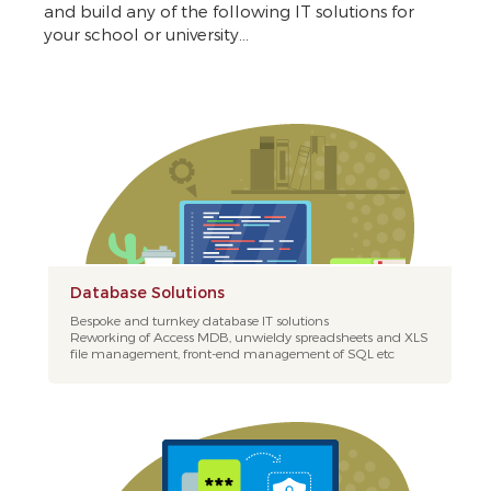
and build any of the following IT solutions for
your school or university...
Database Solutions
Bespoke and turnkey database IT solutions
Reworking of Access MDB, unwieldy spreadsheets and XLS
file management, front-end management of SQL etc