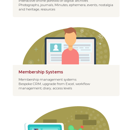
Interactive online portfolio of digital archives
Photographs, journals, Minutes, ephemera, events, nostalgia
and heritage, resources
Membership Systems
Membership management systems
Bespoke CRM, upgrade from Excel, workflow
management, diary, access levels