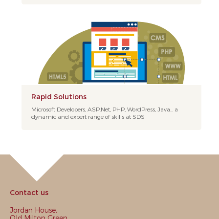
Rapid Solutions
Microsoft Developers, ASP.Net, PHP, WordPress, Java... a
dynamic and expert range of skills at SDS
Contact us
Jordan House,
Old Milton Green,