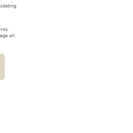
updating
nts,
age all