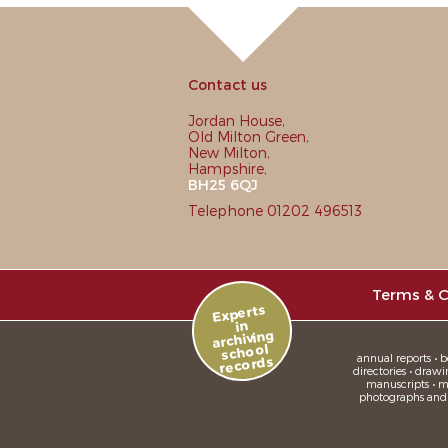
Contact us
Jordan House,
Old Milton Green,
New Milton,
Hampshire,
BH25 6QJ
Telephone 01202 496513
Terms & C
Experts
in
archiving
school
annual reports • bo
records
directories • drawi
manuscripts • me
photographs and sl