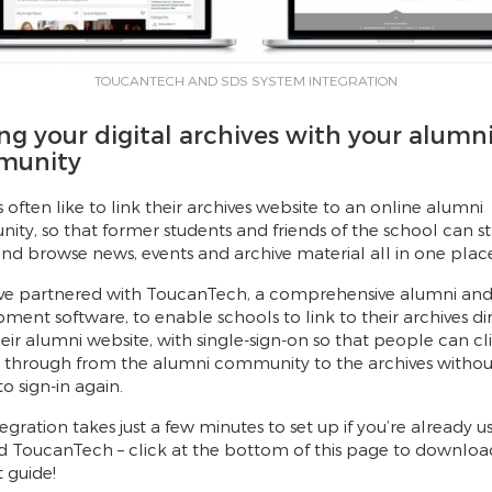
TOUCANTECH AND SDS SYSTEM INTEGRATION
ng your digital archives with your alumn
munity
 often like to link their archives website to an online alumni
ty, so that former students and friends of the school can st
nd browse news, events and archive material all in one plac
ve partnered with ToucanTech, a comprehensive alumni an
ment software, to enable schools to link to their archives di
eir alumni website, with single-sign-on so that people can cl
t through from the alumni community to the archives withou
o sign-in again.
tegration takes just a few minutes to set up if you’re already u
 ToucanTech – click at the bottom of this page to downloa
 guide!