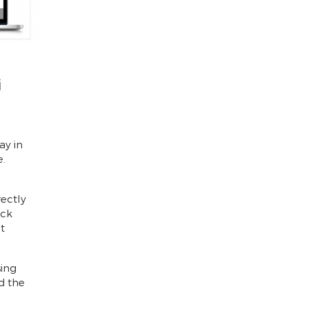
i
ay in
e.
d
rectly
ick
t
sing
d the