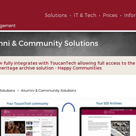
Solutions
IT & Tech
Prices
Info
ni & Community Solutions
 fully integrates with ToucanTech allowing full access to th
 heritage archive solution - Happy Communities
Solutions
>
Alumni & Community Solutions