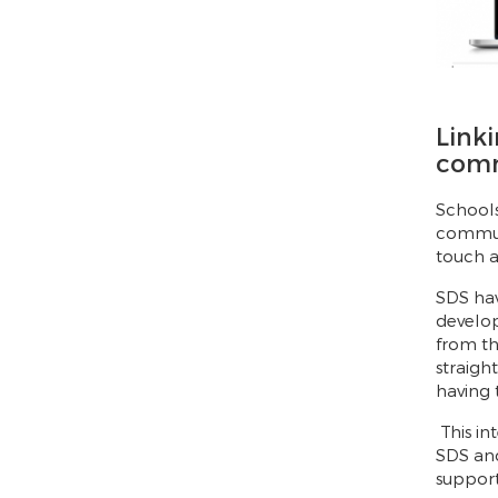
Linki
com
Schools
communi
touch a
SDS ha
develop
from th
straigh
having t
This in
SDS and
support