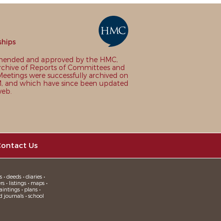
ships
nded and approved by the HMC,
chive of Reports of Committees and
eetings were successfully archived on
 and which have since been updated
web.
ontact Us
 • deeds • diaries •
 • listings • maps •
intings • plans •
d journals • school