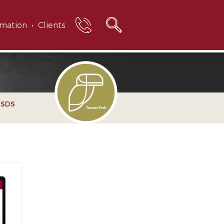
rmation
Clients
e SDS