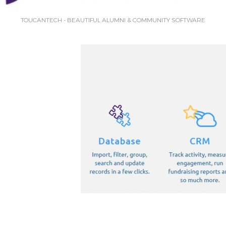
TOUCANTECH - BEAUTIFUL ALUMNI & COMMUNITY SOFTWARE