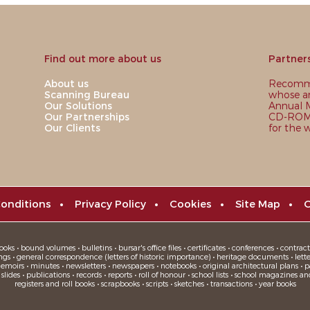
Find out more about us
Partner
About us
Recomme
Scanning Bureau
whose ar
Our Solutions
Annual M
Our Partnerships
CD-ROM,
Our Clients
for the 
onditions
•
Privacy Policy
•
Cookies
•
Site Map
•
C
oks • bound volumes • bulletins • bursar's office files • certificates • conferences • contracts
ngs • general correspondence (letters of historic importance) • heritage documents • letters
moirs • minutes • newsletters • newspapers • notebooks • original architectural plans • pa
ides • publications • records • reports • roll of honour • school lists • school magazines an
registers and roll books • scrapbooks • scripts • sketches • transactions • year books