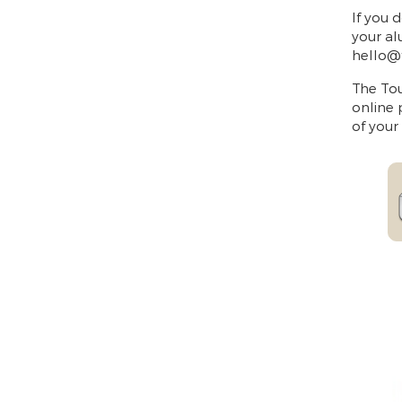
If you 
your al
hello@
The Tou
online 
of your