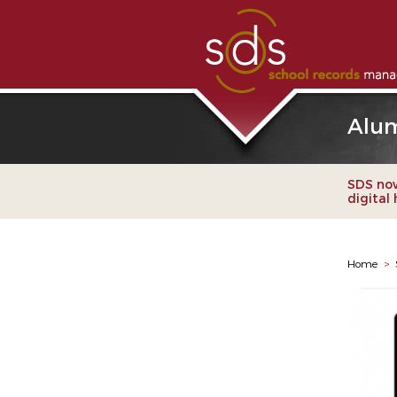
Alum
SDS now
digital
Home
>