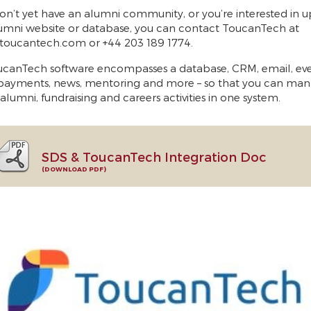
don’t yet have an alumni community, or you’re interested in 
umni website or database, you can contact ToucanTech at
toucantech.com or +44 203 189 1774.
canTech software encompasses a database, CRM, email, eve
payments, news, mentoring and more – so that you can man
 alumni, fundraising and careers activities in one system.
SDS & ToucanTech Integration Doc
DOWNLOAD PDF