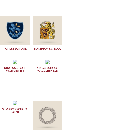
FOREST SCHOOL
HAMPTON SCHOOL
KING'S SCHOOL
KING'S SCHOOL
WORCESTER
MACCLESFIELD
ST MARY'S SCHOOL
CALNE