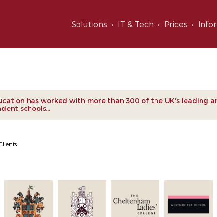
Solutions
IT & Tech
Prices
Info
nts
cation has worked with more than 300 of the UK’s leading a
dent schools...
Clients