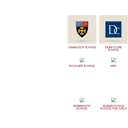
CRANLEIGH SCHOOL
DEAN CLOSE
SCHOOL
HIGHGATE SCHOOL
HMC
MONMOUTH
NORWICH HIGH
SCHOOL
SCHOOL FOR GIRLS