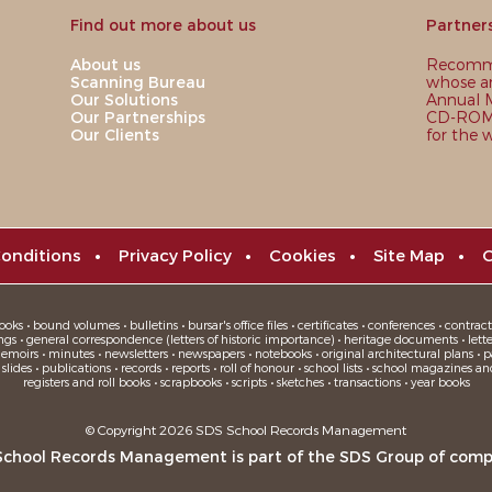
Find out more about us
Partner
About us
Recomme
Scanning Bureau
whose ar
Our Solutions
Annual M
Our Partnerships
CD-ROM,
Our Clients
for the 
onditions
•
Privacy Policy
•
Cookies
•
Site Map
•
C
oks • bound volumes • bulletins • bursar's office files • certificates • conferences • contracts
ngs • general correspondence (letters of historic importance) • heritage documents • letters
moirs • minutes • newsletters • newspapers • notebooks • original architectural plans • pa
ides • publications • records • reports • roll of honour • school lists • school magazines an
registers and roll books • scrapbooks • scripts • sketches • transactions • year books
© Copyright 2026 SDS School Records Management
School Records Management is part of the
SDS Group
of comp