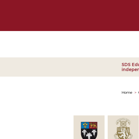
Clie
SDS Edu
indepen
Home
>