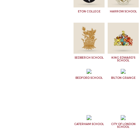
ETON COLLEGE
HARROW SCHOOL
SEDBERGH SCHOOL
KING EDWARD'S
SCHOOL
BEDFORD SCHOOL
BILTON GRANGE
CATERHAM SCHOOL
CITY OF LONDON
SCHOOL