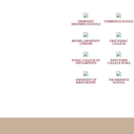
STAMFORD
TONBRIDGE SCHOOL
ENDOWED SCHOOLS
BRUNEL UNIVERSITY
EAST RIDING
LONDON
COLLEGE
ROYAL COLLEGE OF
SIXTH FORM
PSYCHIATRISTS
COLLEGE STOKE
UNIVERSITY OF
THE WARWICK
MANCHESTER
SCHOOL