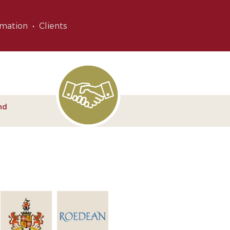
rmation
Clients
nd