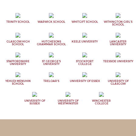
TRINITY SCHOOL
WARWICK SCHOOL
WHITGIFT SCHOOL
WITHINGTON GIRL'S
SCHOOL
GLASGOW HIGH
HUTCHESONS
KEELE UNIVERSITY
LANCASTER
SCHOOL
GRAMMAR SCHOOL
UNIVERSITY
STAFFORDSHIRE
ST GEORGE'S
STOCKPORT
TEESSIDE UNIVERSITY
UNIVERSITY
UNIVERSITY
COLLEGE
YEHUDI MENUHIN
TRELOAR'S
UNIVERSITY OF ESSEX
UNIVERSITY OF
SCHOOL
GLASGOW
UNIVERSITY OF
UNIVERSITY OF
WINCHESTER
SUSSEX
WESTMINSTER
COLLEGE