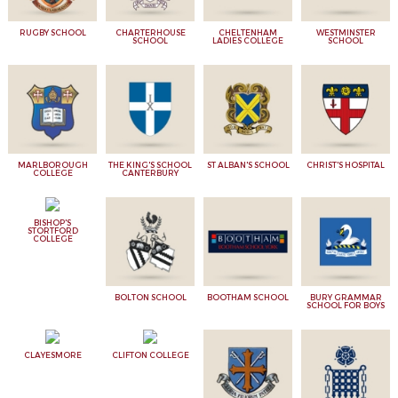
RUGBY SCHOOL
CHARTERHOUSE
CHELTENHAM
WESTMINSTER
SCHOOL
LADIES COLLEGE
SCHOOL
MARLBOROUGH
THE KING'S SCHOOL
ST ALBAN'S SCHOOL
CHRIST'S HOSPITAL
COLLEGE
CANTERBURY
BISHOP'S
STORTFORD
COLLEGE
BOLTON SCHOOL
BOOTHAM SCHOOL
BURY GRAMMAR
SCHOOL FOR BOYS
CLAYESMORE
CLIFTON COLLEGE