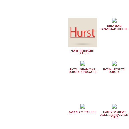
KINGSTON
GRAMMAR SCHOOL
HURSTPIERPOINT
COLLEGE
ROYAL GRAMMAR
ROYAL HOSPITAL
SCHOOL NEWCASTLE
SCHOOL
ARDINLGY COLLEGE
HABERDASHERS'
ASKE'S SCHOOL FOR
GIRLS