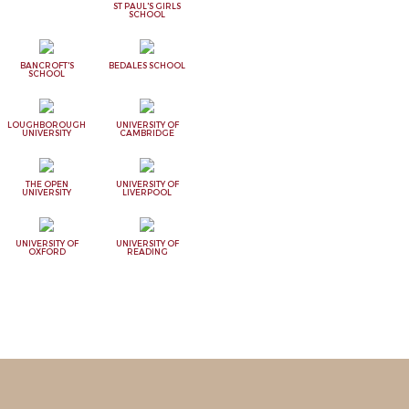
ST PAUL'S GIRLS
SCHOOL
BANCROFT'S
BEDALES SCHOOL
SCHOOL
LOUGHBOROUGH
UNIVERSITY OF
UNIVERSITY
CAMBRIDGE
THE OPEN
UNIVERSITY OF
UNIVERSITY
LIVERPOOL
UNIVERSITY OF
UNIVERSITY OF
OXFORD
READING