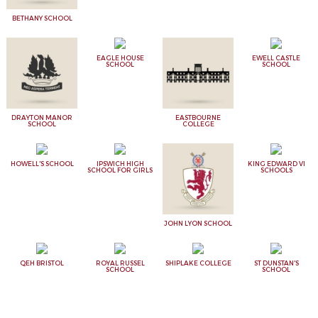
BETHANY SCHOOL
EAGLE HOUSE
EWELL CASTLE
SCHOOL
SCHOOL
DRAYTON MANOR
EASTBOURNE
SCHOOL
COLLEGE
HOWELL'S SCHOOL
IPSWICH HIGH
KING EDWARD VI
SCHOOL FOR GIRLS
SCHOOLS
JOHN LYON SCHOOL
QEH BRISTOL
ROYAL RUSSEL
SHIPLAKE COLLEGE
ST DUNSTAN'S
SCHOOL
SCHOOL