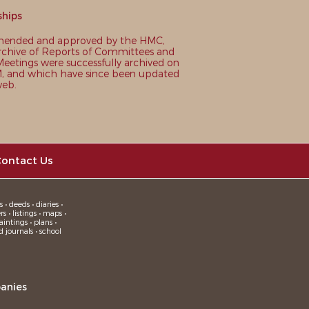
ships
nded and approved by the HMC,
chive of Reports of Committees and
eetings were successfully archived on
 and which have since been updated
web.
ontact Us
 • deeds • diaries •
 • listings • maps •
intings • plans •
d journals • school
anies