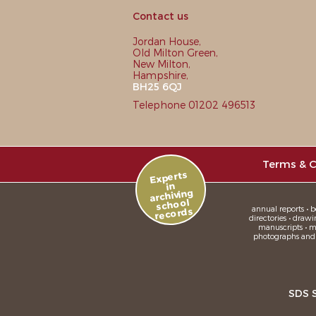
Contact us
Jordan House,
Old Milton Green,
New Milton,
Hampshire,
BH25 6QJ
Telephone 01202 496513
Terms & C
Experts
in
archiving
school
annual reports • bo
records
directories • drawi
manuscripts • me
photographs and sl
SDS 