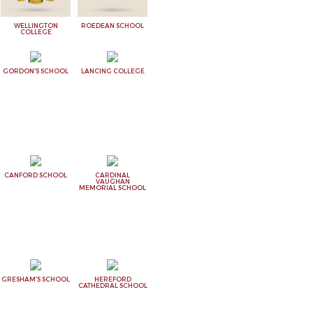
WELLINGTON
ROEDEAN SCHOOL
COLLEGE
GORDON'S SCHOOL
LANCING COLLEGE
CANFORD SCHOOL
CARDINAL
VAUGHAN
MEMORIAL SCHOOL
GRESHAM'S SCHOOL
HEREFORD
CATHEDRAL SCHOOL