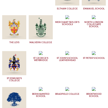
ELTHAM COLLEGE
EMANUEL SCHOOL
MERCHANT TAYLOR'S
NORTH LONDON
SCHOOLS
COLLEGIATE
SCHOOL
THE LEYS
MALVERN COLLEGE
ST GEORGE'S
ST JOHN'S SCHOOL
ST PETER'S SCHOOL
WEYBRIDGE
LEATHERHEAD
ST EDMUND'S
COLLEGE
BERKHAMSTED
BRADFIELD COLLEGE
BRENTWOOD
SCHOOL
SCHOOL