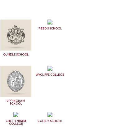
REED'S SCHOOL
OUNDLE SCHOOL
WYCLIFFE COLLEGE
UPPINGHAM
SCHOOL
CHELTENHAM
COLFE'S SCHOOL
COLLEGE