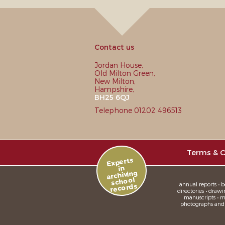
Contact us
Jordan House,
Old Milton Green,
New Milton,
Hampshire,
BH25 6QJ
Telephone 01202 496513
Terms & C
Experts
in
archiving
school
annual reports • bo
records
directories • drawi
manuscripts • me
photographs and sl