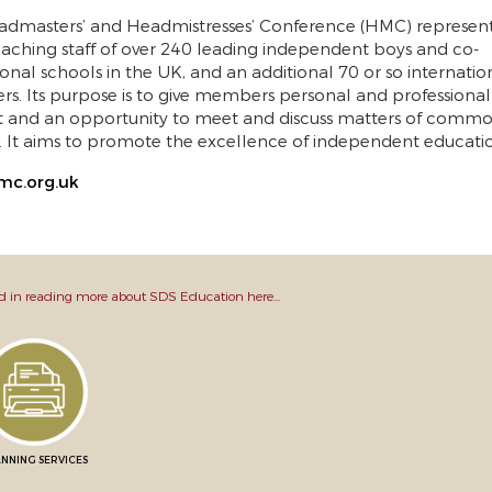
dmasters’ and Headmistresses’ Conference (HMC) represent
aching staff of over 240 leading independent boys and co-
onal schools in the UK, and an additional 70 or so internatio
. Its purpose is to give members personal and professional
t and an opportunity to meet and discuss matters of comm
t. It aims to promote the excellence of independent educati
c.org.uk
d in reading more about SDS Education here...
NNING SERVICES