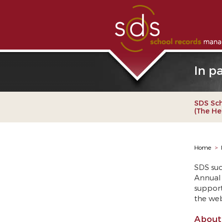
In p
SDS Sc
(The He
Home
>
SDS suc
Annual 
support
the we
About