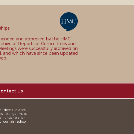
ships
nded and approved by the HMC,
chive of Reports of Committees and
eetings were successfully archived on
 and which have since been updated
web.
ontact Us
 • deeds • diaries •
 • listings • maps •
intings • plans •
d journals • school