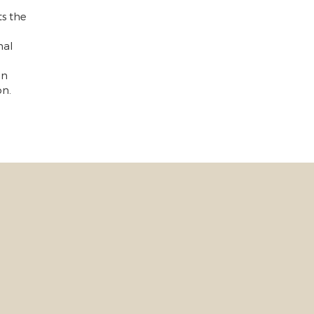
s the
nal
on
on.