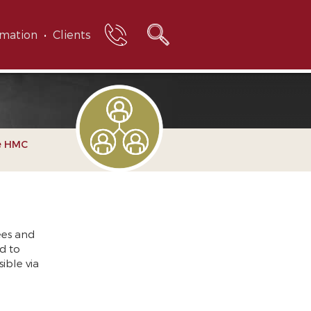
rmation
Clients
e HMC
ees and
d to
ible via