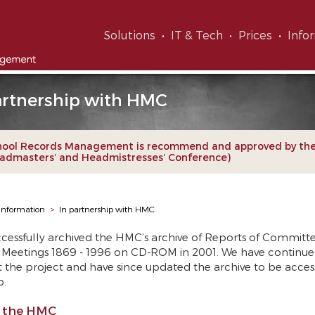
Solutions
IT & Tech
Prices
Info
artnership with HMC
hool Records Management is recommend and approved by th
admasters’ and Headmistresses’ Conference)
Information
>
In partnership with HMC
cessfully archived the HMC’s archive of Reports of Committ
Meetings 1869 - 1996 on CD-ROM in 2001. We have continue
 the project and have since updated the archive to be access
b.
 the HMC