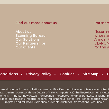
Find out more about us
Partner
About us
Recomme
Scanning Bureau
whose ar
Our Solutions
Annual M
Our Partnerships
CD-ROM,
Our Clients
for the 
onditions
•
Privacy Policy
•
Cookies
•
Site Map
•
C
oks • bound volumes • bulletins • bursar's office files • certificates • conferences • contracts
ngs • general correspondence (letters of historic importance) • heritage documents • letters
moirs • minutes • newsletters • newspapers • notebooks • original architectural plans • pa
ides • publications • records • reports • roll of honour • school lists • school magazines an
registers and roll books • scrapbooks • scripts • sketches • transactions • year books