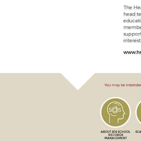
The Hea
head te
educati
members
suppor
interes
www.hm
You may be intereste
ABOUT SDS SCHOOL
SCA
RECORDS
MANAGEMENT