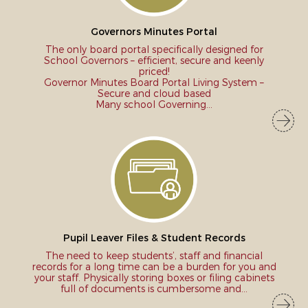
3
Prev
Next
Governors Minutes Portal
The only board portal specifically designed for
School Governors – efficient, secure and keenly
priced!
Governor Minutes Board Portal Living System –
Secure and cloud based
Many school Governing...
Pupil Leaver Files & Student Records
The need to keep students’, staff and financial
records for a long time can be a burden for you and
your staff. Physically storing boxes or filing cabinets
full of documents is cumbersome and...