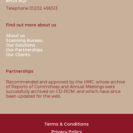
BH25 6QJ
Telephone 01202 496513
Find out more about us
About us
Scanning Bureau
Our Solutions
Our Partnerships
Our Clients
Partnerships
Recommended and approved by the HMC, whose archive
of Reports of Committees and Annual Meetings were
successfully archived on CD-ROM, and which have since
been updated for the web.
Terms & Conditions
Privacy Policy