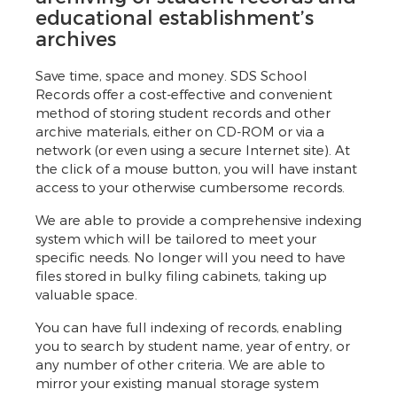
educational establishment’s
archives
Save time, space and money. SDS School
Records offer a cost-effective and convenient
method of storing student records and other
archive materials, either on CD-ROM or via a
network (or even using a secure Internet site). At
the click of a mouse button, you will have instant
access to your otherwise cumbersome records.
We are able to provide a comprehensive indexing
system which will be tailored to meet your
specific needs. No longer will you need to have
files stored in bulky filing cabinets, taking up
valuable space.
You can have full indexing of records, enabling
you to search by student name, year of entry, or
any number of other criteria. We are able to
mirror your existing manual storage system