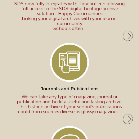
SDS now fully integrates with ToucanTech allowing
full access to the SDS digital heritage archive
solution - Happy Communities
Linking your digital archives with your alumni
community
Schools often...
Journals and Publications
We can take any type of magazine, journal or
publication and build a useful and lasting archive.
This historic archive of your school’s publications
could from sources diverse as glossy magazines...