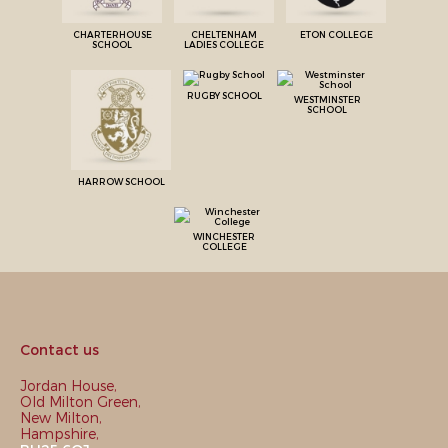
CHARTERHOUSE
CHELTENHAM
ETON COLLEGE
SCHOOL
LADIES COLLEGE
RUGBY SCHOOL
WESTMINSTER
SCHOOL
HARROW SCHOOL
WINCHESTER
COLLEGE
Contact us
Jordan House,
Old Milton Green,
New Milton,
Hampshire,