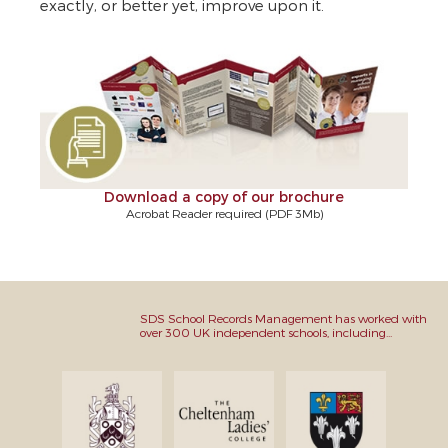
exactly, or better yet, improve upon it.
Download a copy of our brochure
Acrobat Reader required (PDF 3Mb)
SDS School Records Management has worked with
over 300 UK independent schools, including...