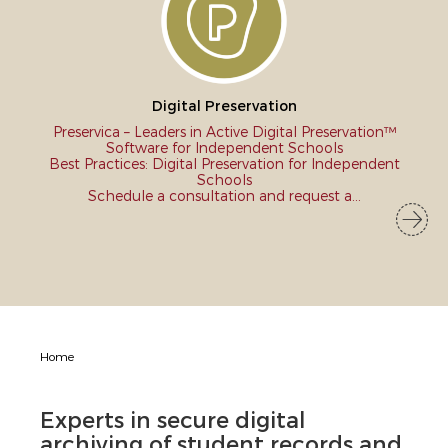
Digital Preservation
Preservica – Leaders in Active Digital Preservation™
Software for Independent Schools
Best Practices: Digital Preservation for Independent
Schools
Schedule a consultation and request a...
Home
Experts in secure digital
archiving of student records and