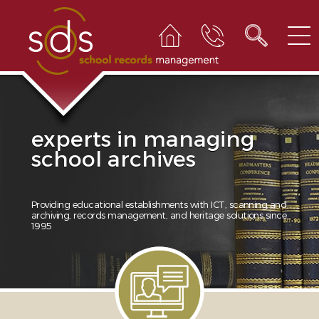
experts in managing
school archives
Providing educational establishments with ICT, scanning and
archiving, records management, and heritage solutions since
1995
1
2