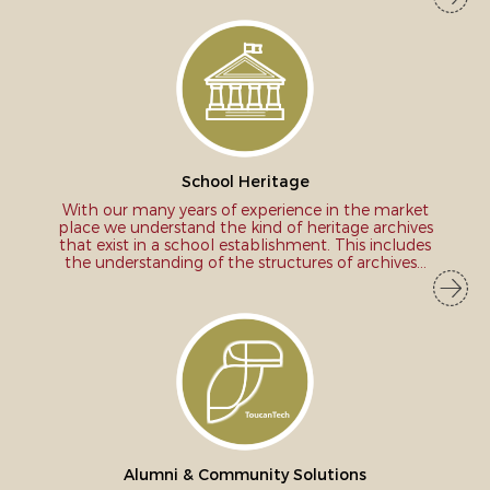
School Heritage
With our many years of experience in the market
place we understand the kind of heritage archives
that exist in a school establishment. This includes
the understanding of the structures of archives...
Alumni & Community Solutions