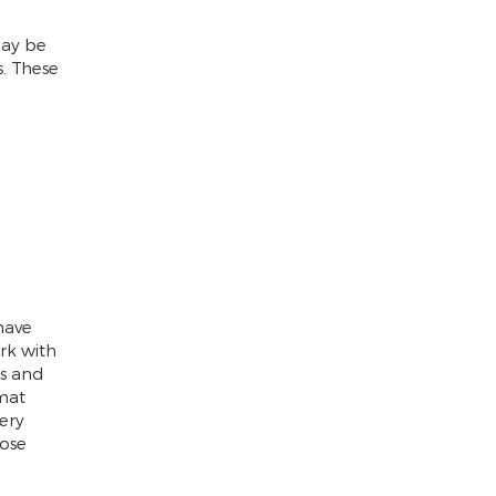
may be
s. These
have
rk with
es and
mat
ery
ose