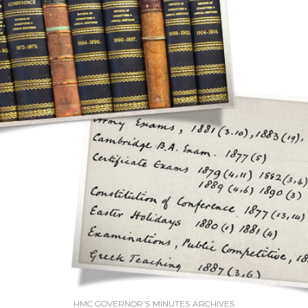
HMC GOVERNOR'S MINUTES ARCHIVES