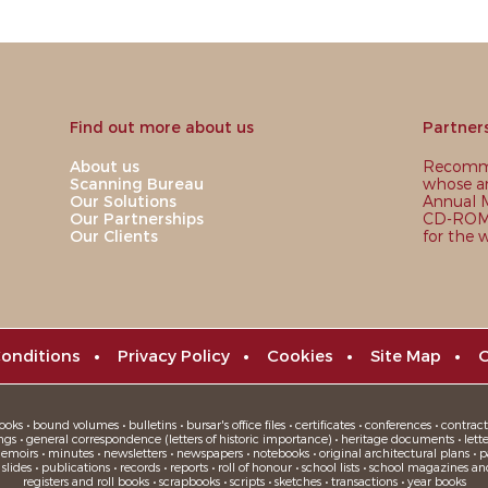
Find out more about us
Partner
About us
Recomme
Scanning Bureau
whose ar
Our Solutions
Annual M
Our Partnerships
CD-ROM,
Our Clients
for the 
onditions
•
Privacy Policy
•
Cookies
•
Site Map
•
C
oks • bound volumes • bulletins • bursar's office files • certificates • conferences • contracts
ngs • general correspondence (letters of historic importance) • heritage documents • letters
moirs • minutes • newsletters • newspapers • notebooks • original architectural plans • pa
ides • publications • records • reports • roll of honour • school lists • school magazines an
registers and roll books • scrapbooks • scripts • sketches • transactions • year books