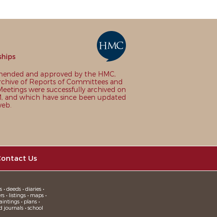
ships
nded and approved by the HMC,
chive of Reports of Committees and
eetings were successfully archived on
 and which have since been updated
web.
ontact Us
 • deeds • diaries •
 • listings • maps •
intings • plans •
d journals • school