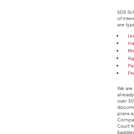
SDS Sc
of inte
are typ
Le
Ha
Mi
Ag
Pa
Pr
We are 
already
over 30
documen
plans a
Compan
Court M
Saddler