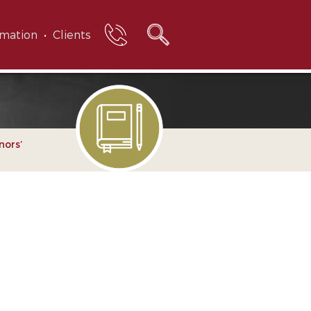
rmation
Clients
nors’