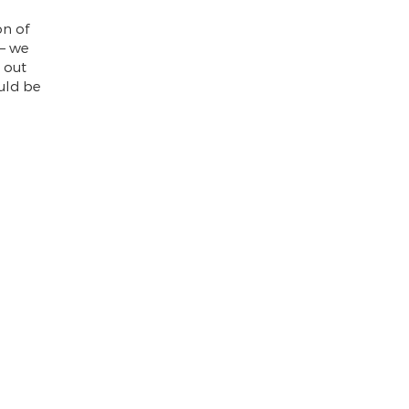
on of
 – we
 out
uld be