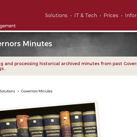
Solutions
IT & Tech
Prices
Info
rnors Minutes
g and processing historical archived minutes from past Gover
...
Solutions
>
Governors Minutes