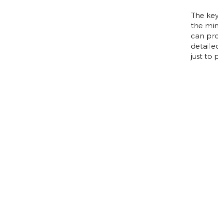
The key
the min
can pro
detaile
just to