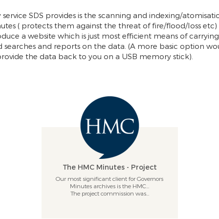
 service SDS provides is the scanning and indexing/atomisati
utes ( protects them against the threat of fire/flood/loss etc)
duce a website which is just most efficient means of carrying
d searches and reports on the data. (A more basic option wo
 provide the data back to you on a USB memory stick).
The HMC Minutes - Project
Our most significant client for Governors
Minutes archives is the HMC...
The project commission was...