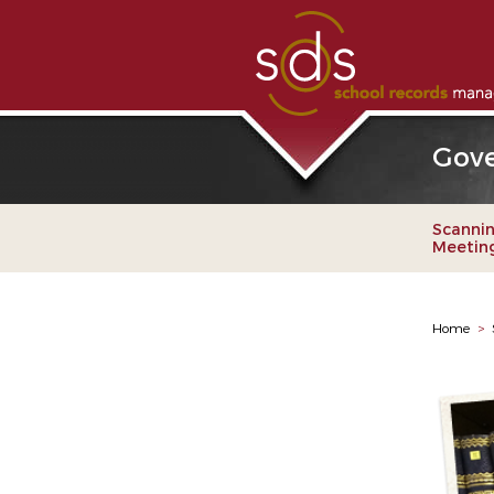
Gove
Scannin
Meetings
Home
>