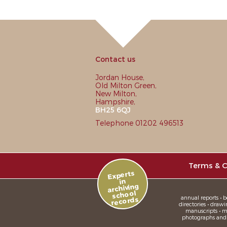
Contact us
Jordan House,
Old Milton Green,
New Milton,
Hampshire,
BH25 6QJ
Telephone 01202 496513
Terms & C
Experts
in
archiving
school
annual reports • bo
records
directories • drawi
manuscripts • me
photographs and sl