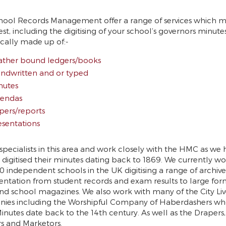
hool Records Management offer a range of services which 
rest, including the digitising of your school’s governors minute
ically made up of:-
ather bound ledgers/books
ndwritten and or typed
nutes
endas
pers/reports
esentations
specialists in this area and work closely with the HMC as we 
 digitised their minutes dating back to 1869. We currently wo
0 independent schools in the UK digitising a range of archiv
tation from student records and exam results to large for
nd school magazines. We also work with many of the City Liv
ies including the Worshipful Company of Haberdashers wh
inutes date back to the 14th century. As well as the Drapers,
s and Marketors.