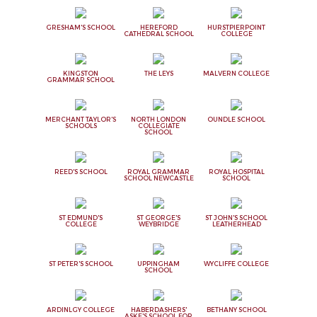
GRESHAM'S SCHOOL
HEREFORD
HURSTPIERPOINT
CATHEDRAL SCHOOL
COLLEGE
KINGSTON
THE LEYS
MALVERN COLLEGE
GRAMMAR SCHOOL
MERCHANT TAYLOR'S
NORTH LONDON
OUNDLE SCHOOL
SCHOOLS
COLLEGIATE
SCHOOL
REED'S SCHOOL
ROYAL GRAMMAR
ROYAL HOSPITAL
SCHOOL NEWCASTLE
SCHOOL
ST EDMUND'S
ST GEORGE'S
ST JOHN'S SCHOOL
COLLEGE
WEYBRIDGE
LEATHERHEAD
ST PETER'S SCHOOL
UPPINGHAM
WYCLIFFE COLLEGE
SCHOOL
ARDINLGY COLLEGE
HABERDASHERS'
BETHANY SCHOOL
ASKE'S SCHOOL FOR