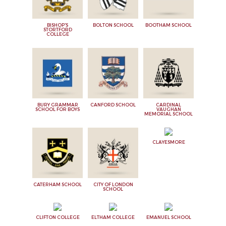
BISHOP'S
BOLTON SCHOOL
BOOTHAM SCHOOL
STORTFORD
COLLEGE
BURY GRAMMAR
CANFORD SCHOOL
CARDINAL
SCHOOL FOR BOYS
VAUGHAN
MEMORIAL SCHOOL
CLAYESMORE
CATERHAM SCHOOL
CITY OF LONDON
SCHOOL
CLIFTON COLLEGE
ELTHAM COLLEGE
EMANUEL SCHOOL