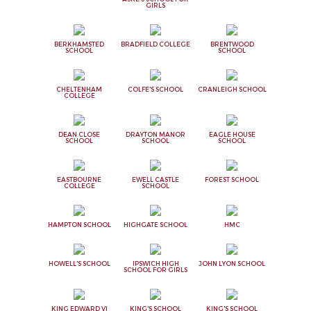
GIRLS
BERKHAMSTED
BRADFIELD COLLEGE
BRENTWOOD
SCHOOL
SCHOOL
CHELTENHAM
COLFE'S SCHOOL
CRANLEIGH SCHOOL
COLLEGE
DEAN CLOSE
DRAYTON MANOR
EAGLE HOUSE
SCHOOL
SCHOOL
SCHOOL
EASTBOURNE
EWELL CASTLE
FOREST SCHOOL
COLLEGE
SCHOOL
HAMPTON SCHOOL
HIGHGATE SCHOOL
HMC
HOWELL'S SCHOOL
IPSWICH HIGH
JOHN LYON SCHOOL
SCHOOL FOR GIRLS
KING EDWARD VI
KING'S SCHOOL
KING'S SCHOOL