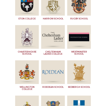
ETON COLLEGE
HARROW SCHOOL
RUGBY SCHOOL
CHARTERHOUSE
CHELTENHAM
WESTMINSTER
SCHOOL
LADIES COLLEGE
SCHOOL
WELLINGTON
ROEDEAN SCHOOL
SEDBERGH SCHOOL
COLLEGE