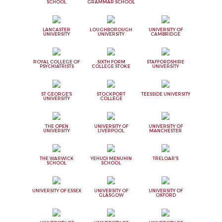
SCHOOL
GRAMMAR SCHOOL
LANCASTER
LOUGHBOROUGH
UNIVERSITY OF
UNIVERSITY
UNIVERSITY
CAMBRIDGE
ROYAL COLLEGE OF
SIXTH FORM
STAFFORDSHIRE
PSYCHIATRISTS
COLLEGE STOKE
UNIVERSITY
ST GEORGE'S
STOCKPORT
TEESSIDE UNIVERSITY
UNIVERSITY
COLLEGE
THE OPEN
UNIVERSITY OF
UNIVERSITY OF
UNIVERSITY
LIVERPOOL
MANCHESTER
THE WARWICK
YEHUDI MENUHIN
TRELOAR'S
SCHOOL
SCHOOL
UNIVERSITY OF ESSEX
UNIVERSITY OF
UNIVERSITY OF
GLASGOW
OXFORD