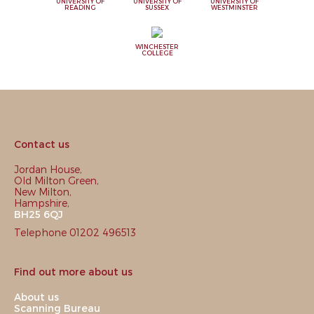
UNIVERSITY OF
UNIVERSITY OF
UNIVERSITY OF
READING
SUSSEX
WESTMINSTER
WINCHESTER
COLLEGE
Contact us
Jordan House,
Old Milton Green,
New Milton,
Hampshire,
BH25 6QJ
Telephone 01202 496513
Find out more about us
About us
Scanning Bureau