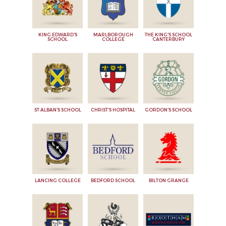
KING EDWARD'S
MARLBOROUGH
THE KING'S SCHOOL
SCHOOL
COLLEGE
CANTERBURY
ST ALBAN'S SCHOOL
CHRIST'S HOSPITAL
GORDON'S SCHOOL
LANCING COLLEGE
BEDFORD SCHOOL
BILTON GRANGE