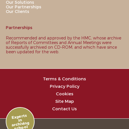
Our Solutions
Our Partnerships
Our Clients
Partnerships
Recommended and approved by the HMC, whose archive
of Reports of Committees and Annual Meetings were
successfully archived on CD-ROM, and which have since
been updated for the web.
Terms & Conditions
Privacy Policy
Cookies
Site Map
Contact Us
Experts
in
archiving
school