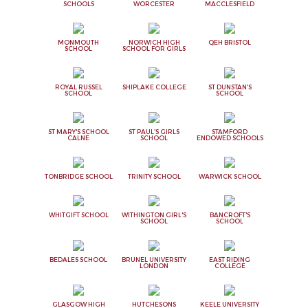
SCHOOLS
WORCESTER
MACCLESFIELD
MONMOUTH
NORWICH HIGH
QEH BRISTOL
SCHOOL
SCHOOL FOR GIRLS
ROYAL RUSSEL
SHIPLAKE COLLEGE
ST DUNSTAN'S
SCHOOL
SCHOOL
ST MARY'S SCHOOL
ST PAUL'S GIRLS
STAMFORD
CALNE
SCHOOL
ENDOWED SCHOOLS
TONBRIDGE SCHOOL
TRINITY SCHOOL
WARWICK SCHOOL
WHITGIFT SCHOOL
WITHINGTON GIRL'S
BANCROFT'S
SCHOOL
SCHOOL
BEDALES SCHOOL
BRUNEL UNIVERSITY
EAST RIDING
LONDON
COLLEGE
GLASGOW HIGH
HUTCHESONS
KEELE UNIVERSITY