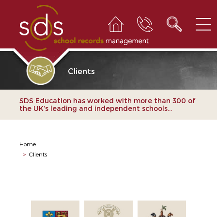
Clients
SDS Education has worked with more than 300 of
the UK’s leading and independent schools...
Home
>
Clients