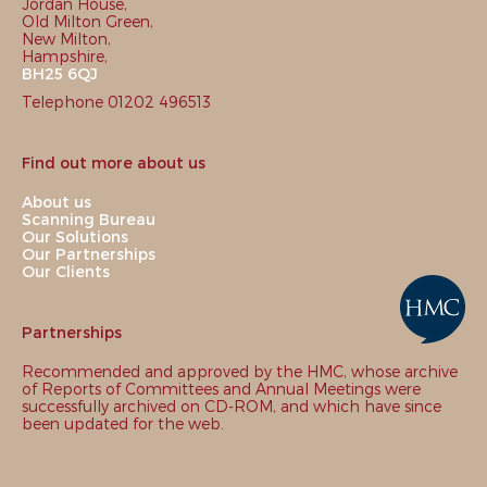
Jordan House,
Old Milton Green,
New Milton,
Hampshire,
BH25 6QJ
Telephone 01202 496513
Find out more about us
About us
Scanning Bureau
Our Solutions
Our Partnerships
Our Clients
Partnerships
Recommended and approved by the HMC, whose archive
of Reports of Committees and Annual Meetings were
successfully archived on CD-ROM, and which have since
been updated for the web.