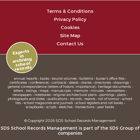
Terms & Conditions
Privacy Policy
Cookies
Site Map
Contact Us
Experts
in
archiving
school
records
annual reports • books • bound volumes • bulletins • bursar's office files •
certificates • conferences • contracts • deeds • diaries • directories • drawings •
general correspondence (letters of historic importance) • heritage documents •
letters • listings • maps • manuscripts • memoirs • minutes • newsletters •
newspapers • notebooks • original architectural plans • paintings • plans •
photographs and slides • publications • records • reports • roll of honour • school
lists • school magazines and journals • school registers and roll books •
scrapbooks • scripts • sketches • transactions • year books
© Copyright 2026 SDS School Records Management
SDS School Records Management is part of the
SDS Group
of
companies