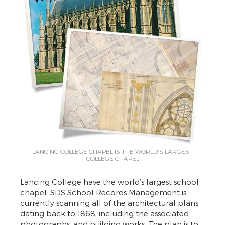
LANCING COLLEGE CHAPEL IS THE WORLD'S LARGEST
COLLEGE CHAPEL
Lancing College have the world’s largest school
chapel. SDS School Records Management is
currently scanning all of the architectural plans
dating back to 1868, including the associated
photographs, and building works. The plan is to