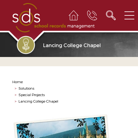
Lancing College Chapel
Home
>
Solutions
>
Special Projects
>
Lancing College Chapel