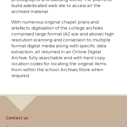
build adedicated web site to access all the
archived material.
With numerous original chapel plans and
artefacts, digitisation of the college archives
comprised large format (A2 size and above) high
resolution scanning and conversion to multiple
format digital media along with specific data
extraction, all returned in an Online Digital
Archive, fully searchable and with hard copy
location codes for locating the original items
from within the school Archives Store when
required.
Contact us