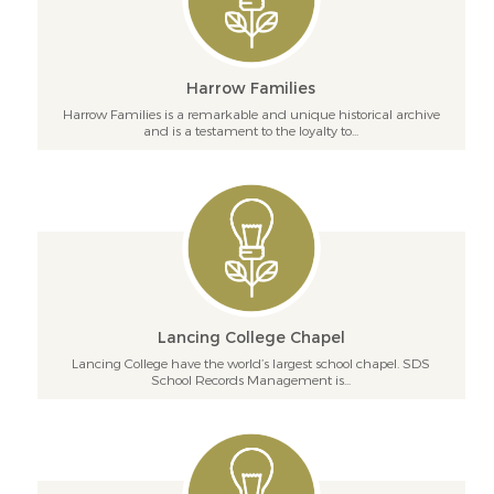
Harrow Families
Harrow Families is a remarkable and unique historical archive
and is a testament to the loyalty to...
Lancing College Chapel
Lancing College have the world’s largest school chapel. SDS
School Records Management is...