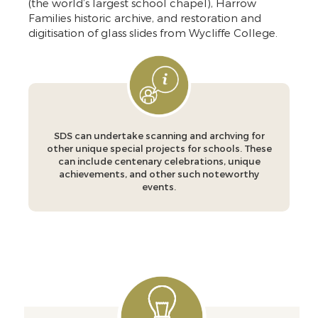
(the world’s largest school chapel), Harrow
Families historic archive, and restoration and
digitisation of glass slides from Wycliffe College.
SDS can undertake scanning and archving for
other unique special projects for schools. These
can include centenary celebrations, unique
achievements, and other such noteworthy
events.