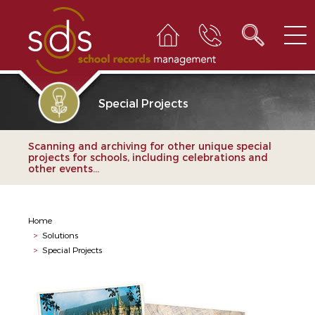
Special Projects
Scanning and archiving for other unique special
projects for schools, including celebrations and
other events...
Home
>
Solutions
>
Special Projects