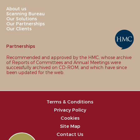
About us
Scanning Bureau
Our Solutions
Our Partnerships
Our Clients
Partnerships
Recommended and approved by the HMC, whose archive
of Reports of Committees and Annual Meetings were
successfully archived on CD-ROM, and which have since
been updated for the web.
Terms & Conditions
Privacy Policy
Cookies
Site Map
Contact Us