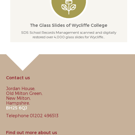
The Glass Slides of Wycliffe College
SDS School Records Management scanned and digitally
restored over 4,000 glass slides for Wycliffe...
Contact us
Jordan House,
Old Milton Green,
New Milton,
Hampshire,
BH25 6QJ
Telephone 01202 496513
Find out more about us