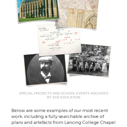
SPECIAL PROJECTS AND SCHOOL EVENTS ARCHIVED
BY SDS EDUCATION
Below are some examples of our most recent
work, including a fully-searchable archive of
plans and artefacts from Lancing College Chapel