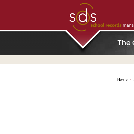
The 
Home
>