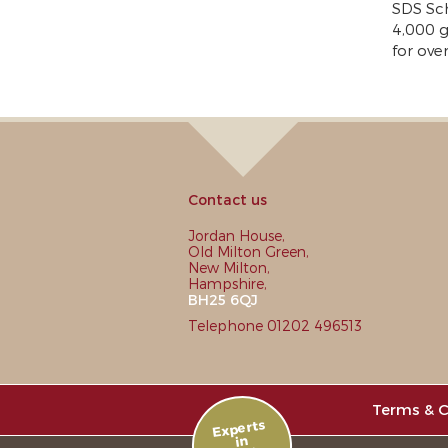
SDS Sc
4,000 g
for ove
Contact us
Jordan House,
Old Milton Green,
New Milton,
Hampshire,
BH25 6QJ
Telephone 01202 496513
Terms & C
Experts
in