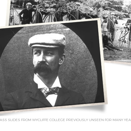
ASS SLIDES FROM WYCLIFFE COLLEGE PREVIOUSLY UNSEEN FOR MANY YE