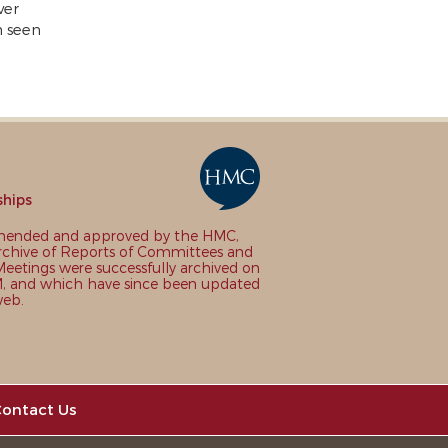
ver
n seen
ships
nded and approved by the HMC,
chive of Reports of Committees and
eetings were successfully archived on
 and which have since been updated
web.
ontact Us