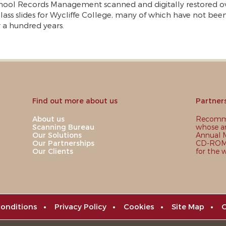
hool Records Management scanned and digitally restored o
lass slides for Wycliffe College, many of which have not bee
r a hundred years.
Find out more about us
Partner
About us
Recomme
Scanning Bureau
whose ar
Our Solutions
Annual M
Our Partnerships
CD-ROM,
Our Clients
for the 
onditions
•
Privacy Policy
•
Cookies
•
Site Map
•
C