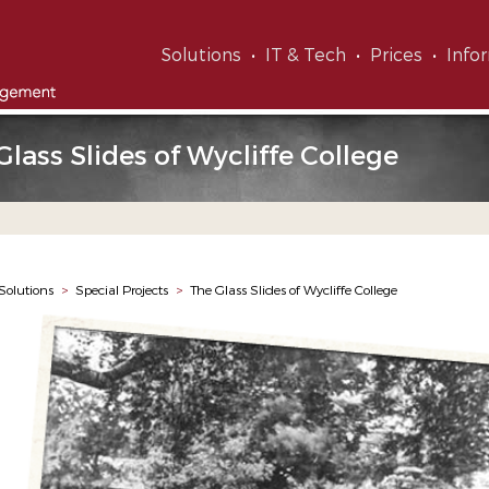
Solutions
IT & Tech
Prices
Info
Glass Slides of Wycliffe College
Solutions
>
Special Projects
>
The Glass Slides of Wycliffe College