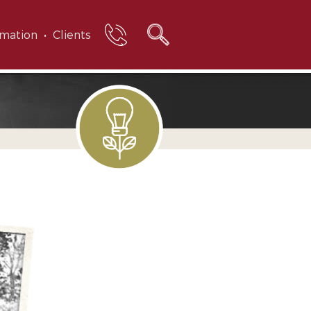
rmation
Clients