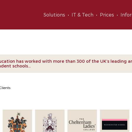
Solutions
IT & Tech
Prices
Info
nts
cation has worked with more than 300 of the UK’s leading a
dent schools...
Clients