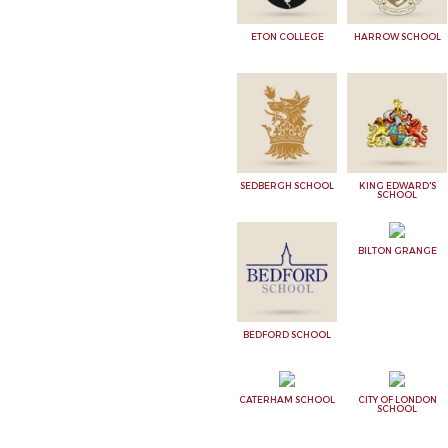
ETON COLLEGE
HARROW SCHOOL
SEDBERGH SCHOOL
KING EDWARD'S
SCHOOL
BILTON GRANGE
BEDFORD SCHOOL
CATERHAM SCHOOL
CITY OF LONDON
SCHOOL