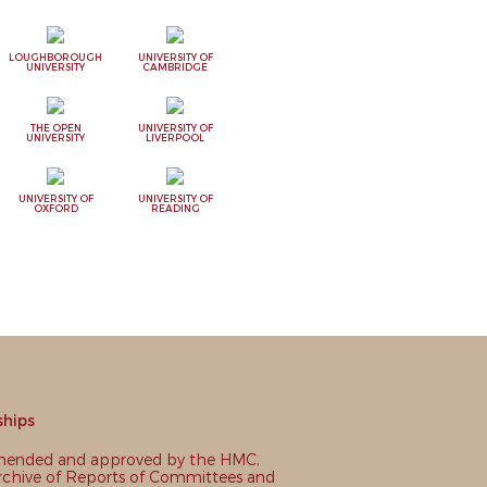
LOUGHBOROUGH
UNIVERSITY OF
UNIVERSITY
CAMBRIDGE
THE OPEN
UNIVERSITY OF
UNIVERSITY
LIVERPOOL
UNIVERSITY OF
UNIVERSITY OF
OXFORD
READING
ships
nded and approved by the HMC,
chive of Reports of Committees and