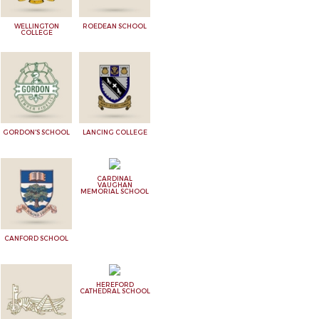
WELLINGTON
ROEDEAN SCHOOL
COLLEGE
GORDON'S SCHOOL
LANCING COLLEGE
CARDINAL
VAUGHAN
MEMORIAL SCHOOL
CANFORD SCHOOL
HEREFORD
CATHEDRAL SCHOOL