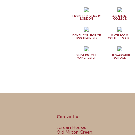
BRUNEL UNIVERSITY
EAST RIDING
LONDON
COLLEGE
ROYAL COLLEGE OF
SIXTH FORM
PSYCHIATRISTS
COLLEGE STOKE
UNIVERSITY OF
THE WARWICK
MANCHESTER
SCHOOL
Contact us
Jordan House,
Old Milton Green,