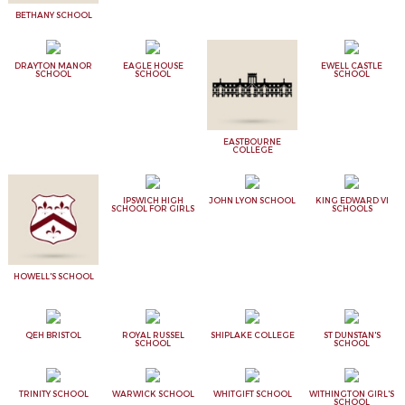
BETHANY SCHOOL
DRAYTON MANOR
EAGLE HOUSE
EWELL CASTLE
SCHOOL
SCHOOL
SCHOOL
EASTBOURNE
COLLEGE
IPSWICH HIGH
JOHN LYON SCHOOL
KING EDWARD VI
SCHOOL FOR GIRLS
SCHOOLS
HOWELL'S SCHOOL
QEH BRISTOL
ROYAL RUSSEL
SHIPLAKE COLLEGE
ST DUNSTAN'S
SCHOOL
SCHOOL
TRINITY SCHOOL
WARWICK SCHOOL
WHITGIFT SCHOOL
WITHINGTON GIRL'S
SCHOOL