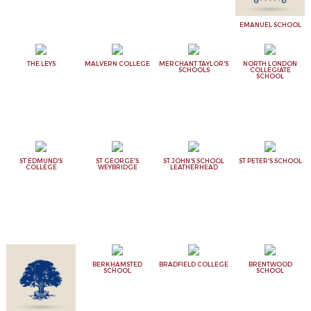
EMANUEL SCHOOL
THE LEYS
MALVERN COLLEGE
MERCHANT TAYLOR'S
NORTH LONDON
SCHOOLS
COLLEGIATE
SCHOOL
ST EDMUND'S
ST GEORGE'S
ST JOHN'S SCHOOL
ST PETER'S SCHOOL
COLLEGE
WEYBRIDGE
LEATHERHEAD
BERKHAMSTED
BRADFIELD COLLEGE
BRENTWOOD
SCHOOL
SCHOOL