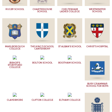
RUGBY SCHOOL
CHARTERHOUSE
CHELTENHAM
WESTMINSTER
SCHOOL
LADIES COLLEGE
SCHOOL
MARLBOROUGH
THE KING'S SCHOOL
ST ALBAN'S SCHOOL
CHRIST'S HOSPITAL
COLLEGE
CANTERBURY
BISHOP'S
BOLTON SCHOOL
BOOTHAM SCHOOL
STORTFORD
COLLEGE
BURY GRAMMAR
SCHOOL FOR BOYS
CLAYESMORE
CLIFTON COLLEGE
ELTHAM COLLEGE