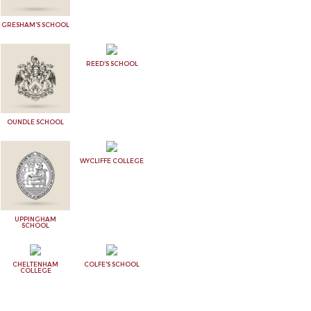
GRESHAM'S SCHOOL
REED'S SCHOOL
OUNDLE SCHOOL
WYCLIFFE COLLEGE
UPPINGHAM
SCHOOL
CHELTENHAM
COLFE'S SCHOOL
COLLEGE