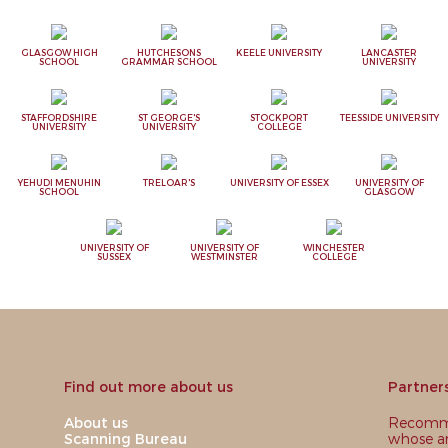
GLASGOW HIGH
HUTCHESONS
KEELE UNIVERSITY
LANCASTER
SCHOOL
GRAMMAR SCHOOL
UNIVERSITY
STAFFORDSHIRE
ST GEORGE'S
STOCKPORT
TEESSIDE UNIVERSITY
UNIVERSITY
UNIVERSITY
COLLEGE
YEHUDI MENUHIN
TRELOAR'S
UNIVERSITY OF ESSEX
UNIVERSITY OF
SCHOOL
GLASGOW
UNIVERSITY OF
UNIVERSITY OF
WINCHESTER
SUSSEX
WESTMINSTER
COLLEGE
Find out more about us
Partner
About us
Recomme
Scanning Bureau
whose ar