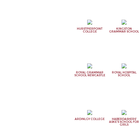
HURSTPIERPOINT
KINGSTON
COLLEGE
GRAMMAR SCHOOL
ROYAL GRAMMAR
ROYAL HOSPITAL
SCHOOL NEWCASTLE
SCHOOL
ARDINLGY COLLEGE
HABERDASHERS'
ASKE'S SCHOOL FOR
GIRLS