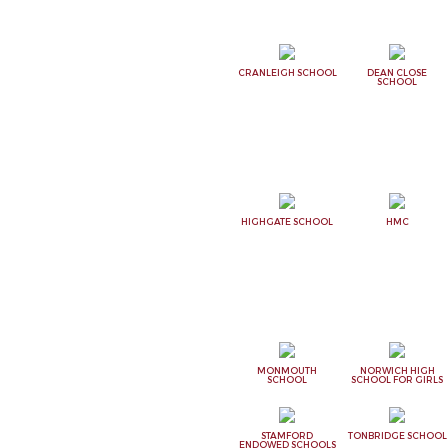
CRANLEIGH SCHOOL
DEAN CLOSE
SCHOOL
HIGHGATE SCHOOL
HMC
MONMOUTH
NORWICH HIGH
SCHOOL
SCHOOL FOR GIRLS
STAMFORD
TONBRIDGE SCHOOL
ENDOWED SCHOOLS