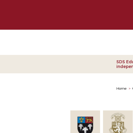
Clie
SDS Edu
indepen
Home
>