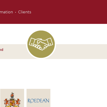
rmation
Clients
nd