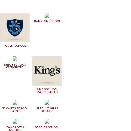
HAMPTON SCHOOL
FOREST SCHOOL
KING'S SCHOOL
WORCESTER
KING'S SCHOOL
MACCLESFIELD
ST MARY'S SCHOOL
ST PAUL'S GIRLS
CALNE
SCHOOL
BANCROFT'S
BEDALES SCHOOL
SCHOOL