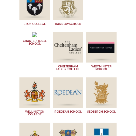
ETON COLLEGE
HARROW SCHOOL
CHARTERHOUSE
SCHOOL
CHELTENHAM
WESTMINSTER
LADIES COLLEGE
SCHOOL
WELLINGTON
ROEDEAN SCHOOL
SEDBERGH SCHOOL
COLLEGE