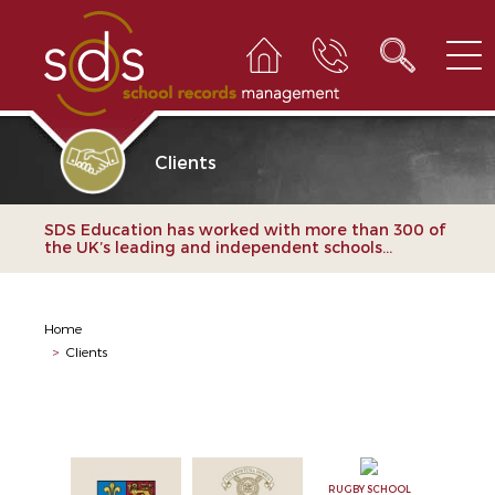
Clients
SDS Education has worked with more than 300 of
the UK’s leading and independent schools...
Home
>
Clients
RUGBY SCHOOL