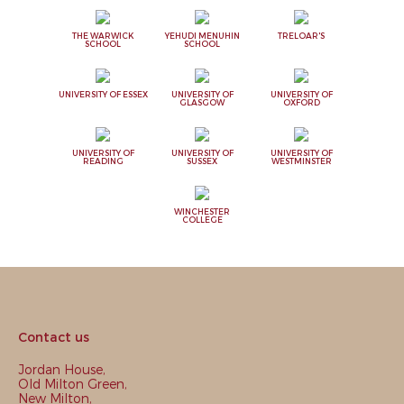
THE WARWICK
YEHUDI MENUHIN
TRELOAR'S
SCHOOL
SCHOOL
UNIVERSITY OF ESSEX
UNIVERSITY OF
UNIVERSITY OF
GLASGOW
OXFORD
UNIVERSITY OF
UNIVERSITY OF
UNIVERSITY OF
READING
SUSSEX
WESTMINSTER
WINCHESTER
COLLEGE
Contact us
Jordan House,
Old Milton Green,
New Milton,