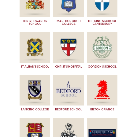
KING EDWARD'S
MARLBOROUGH
THE KING'S SCHOOL
SCHOOL
COLLEGE
CANTERBURY
ST ALBAN'S SCHOOL
CHRIST'S HOSPITAL
GORDON'S SCHOOL
LANCING COLLEGE
BEDFORD SCHOOL
BILTON GRANGE