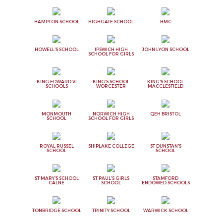
HAMPTON SCHOOL
HIGHGATE SCHOOL
HMC
HOWELL'S SCHOOL
IPSWICH HIGH
JOHN LYON SCHOOL
SCHOOL FOR GIRLS
KING EDWARD VI
KING'S SCHOOL
KING'S SCHOOL
SCHOOLS
WORCESTER
MACCLESFIELD
MONMOUTH
NORWICH HIGH
QEH BRISTOL
SCHOOL
SCHOOL FOR GIRLS
ROYAL RUSSEL
SHIPLAKE COLLEGE
ST DUNSTAN'S
SCHOOL
SCHOOL
ST MARY'S SCHOOL
ST PAUL'S GIRLS
STAMFORD
CALNE
SCHOOL
ENDOWED SCHOOLS
TONBRIDGE SCHOOL
TRINITY SCHOOL
WARWICK SCHOOL