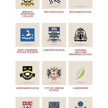
BISHOP'S
BOLTON SCHOOL
BOOTHAM SCHOOL
STORTFORD
COLLEGE
BURY GRAMMAR
CANFORD SCHOOL
CARDINAL
SCHOOL FOR BOYS
VAUGHAN
MEMORIAL SCHOOL
CATERHAM SCHOOL
CITY OF LONDON
CLAYESMORE
SCHOOL