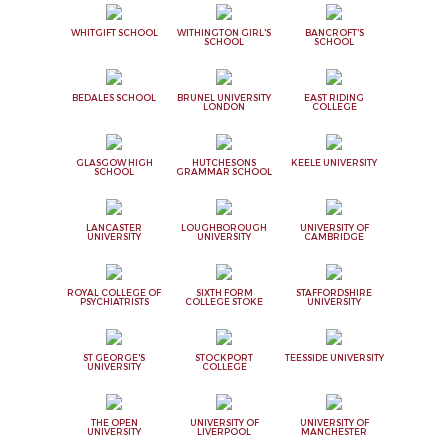
WHITGIFT SCHOOL
WITHINGTON GIRL'S
BANCROFT'S
SCHOOL
SCHOOL
BEDALES SCHOOL
BRUNEL UNIVERSITY
EAST RIDING
LONDON
COLLEGE
GLASGOW HIGH
HUTCHESONS
KEELE UNIVERSITY
SCHOOL
GRAMMAR SCHOOL
LANCASTER
LOUGHBOROUGH
UNIVERSITY OF
UNIVERSITY
UNIVERSITY
CAMBRIDGE
ROYAL COLLEGE OF
SIXTH FORM
STAFFORDSHIRE
PSYCHIATRISTS
COLLEGE STOKE
UNIVERSITY
ST GEORGE'S
STOCKPORT
TEESSIDE UNIVERSITY
UNIVERSITY
COLLEGE
THE OPEN
UNIVERSITY OF
UNIVERSITY OF
UNIVERSITY
LIVERPOOL
MANCHESTER