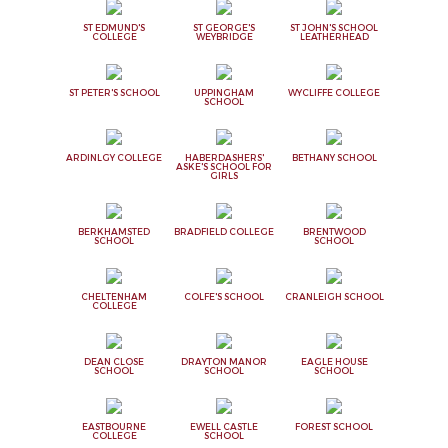
ST EDMUND'S
ST GEORGE'S
ST JOHN'S SCHOOL
COLLEGE
WEYBRIDGE
LEATHERHEAD
ST PETER'S SCHOOL
UPPINGHAM
WYCLIFFE COLLEGE
SCHOOL
ARDINLGY COLLEGE
HABERDASHERS'
BETHANY SCHOOL
ASKE'S SCHOOL FOR
GIRLS
BERKHAMSTED
BRADFIELD COLLEGE
BRENTWOOD
SCHOOL
SCHOOL
CHELTENHAM
COLFE'S SCHOOL
CRANLEIGH SCHOOL
COLLEGE
DEAN CLOSE
DRAYTON MANOR
EAGLE HOUSE
SCHOOL
SCHOOL
SCHOOL
EASTBOURNE
EWELL CASTLE
FOREST SCHOOL
COLLEGE
SCHOOL