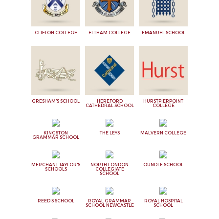
CLIFTON COLLEGE
ELTHAM COLLEGE
EMANUEL SCHOOL
GRESHAM'S SCHOOL
HEREFORD
HURSTPIERPOINT
CATHEDRAL SCHOOL
COLLEGE
KINGSTON
THE LEYS
MALVERN COLLEGE
GRAMMAR SCHOOL
MERCHANT TAYLOR'S
NORTH LONDON
OUNDLE SCHOOL
SCHOOLS
COLLEGIATE
SCHOOL
REED'S SCHOOL
ROYAL GRAMMAR
ROYAL HOSPITAL
SCHOOL NEWCASTLE
SCHOOL