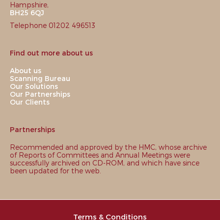
Hampshire,
BH25 6QJ
Telephone 01202 496513
Find out more about us
About us
Scanning Bureau
Our Solutions
Our Partnerships
Our Clients
Partnerships
Recommended and approved by the HMC, whose archive
of Reports of Committees and Annual Meetings were
successfully archived on CD-ROM, and which have since
been updated for the web.
Terms & Conditions