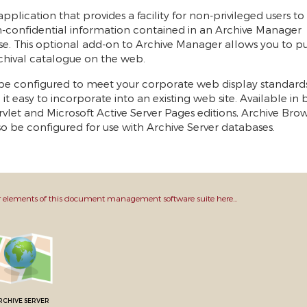
pplication that provides a facility for non-privileged users t
-confidential information contained in an Archive Manager
e. This optional add-on to Archive Manager allows you to pu
chival catalogue on the web.
be configured to meet your corporate web display standards
it easy to incorporate into an existing web site. Available in
rvlet and Microsoft Active Server Pages editions, Archive Bro
o be configured for use with Archive Server databases.
 elements of this document management software suite here...
RCHIVE SERVER