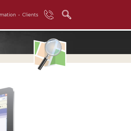
rmation
Clients