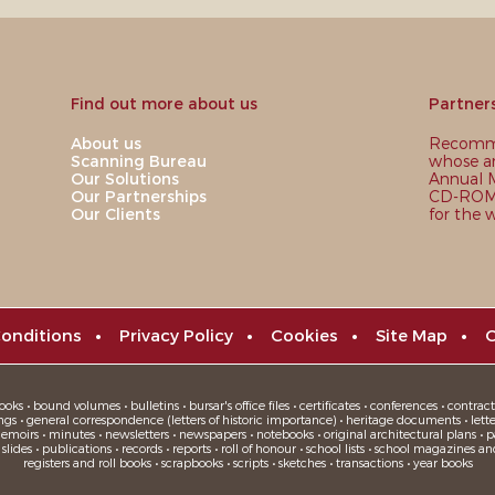
Find out more about us
Partner
About us
Recomme
Scanning Bureau
whose ar
Our Solutions
Annual M
Our Partnerships
CD-ROM,
Our Clients
for the 
onditions
•
Privacy Policy
•
Cookies
•
Site Map
•
C
oks • bound volumes • bulletins • bursar's office files • certificates • conferences • contracts
ngs • general correspondence (letters of historic importance) • heritage documents • letters
moirs • minutes • newsletters • newspapers • notebooks • original architectural plans • pa
ides • publications • records • reports • roll of honour • school lists • school magazines an
registers and roll books • scrapbooks • scripts • sketches • transactions • year books