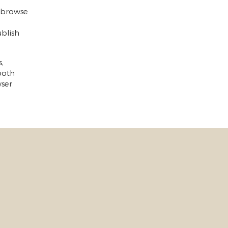
o browse
blish
,
 both
wser