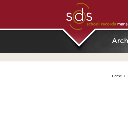
Arch
Home
>