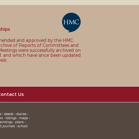
ships
nded and approved by the HMC,
chive of Reports of Committees and
eetings were successfully archived on
 and which have since been updated
web.
ontact Us
 • deeds • diaries •
 • listings • maps •
intings • plans •
d journals • school