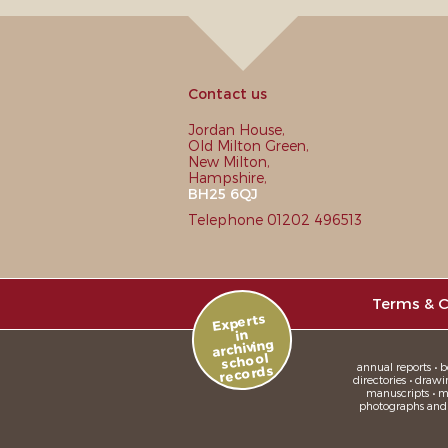
Contact us
Jordan House,
Old Milton Green,
New Milton,
Hampshire,
BH25 6QJ
Telephone 01202 496513
Terms & C
Experts
in
archiving
school
annual reports • bo
records
directories • drawi
manuscripts • me
photographs and sl