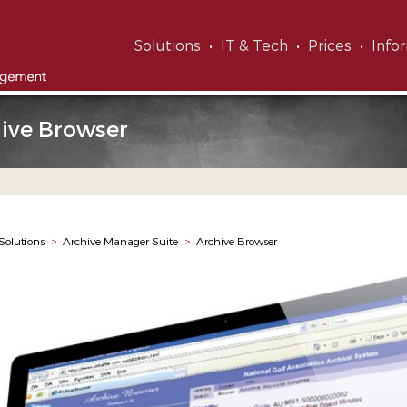
Solutions
IT & Tech
Prices
Info
ive Browser
Solutions
>
Archive Manager Suite
>
Archive Browser