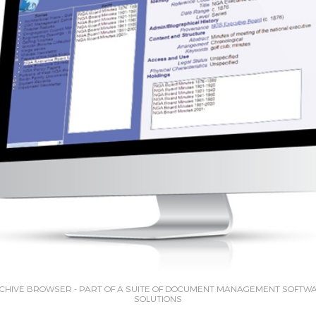
CHIVE BROWSER - PART OF A SUITE OF DOCUMENT MANAGEMENT SOFTW
SOLUTIONS