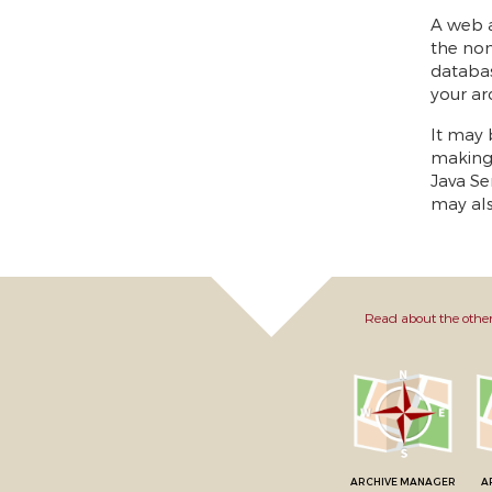
A web a
the non
databas
your ar
It may 
making 
Java Se
may als
Read about the other
ARCHIVE MANAGER
A