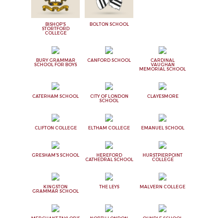
BISHOP'S
BOLTON SCHOOL
STORTFORD
COLLEGE
BURY GRAMMAR
CANFORD SCHOOL
CARDINAL
SCHOOL FOR BOYS
VAUGHAN
MEMORIAL SCHOOL
CATERHAM SCHOOL
CITY OF LONDON
CLAYESMORE
SCHOOL
CLIFTON COLLEGE
ELTHAM COLLEGE
EMANUEL SCHOOL
GRESHAM'S SCHOOL
HEREFORD
HURSTPIERPOINT
CATHEDRAL SCHOOL
COLLEGE
KINGSTON
THE LEYS
MALVERN COLLEGE
GRAMMAR SCHOOL