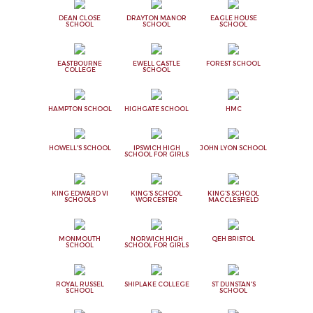
DEAN CLOSE
DRAYTON MANOR
EAGLE HOUSE
SCHOOL
SCHOOL
SCHOOL
EASTBOURNE
EWELL CASTLE
FOREST SCHOOL
COLLEGE
SCHOOL
HAMPTON SCHOOL
HIGHGATE SCHOOL
HMC
HOWELL'S SCHOOL
IPSWICH HIGH
JOHN LYON SCHOOL
SCHOOL FOR GIRLS
KING EDWARD VI
KING'S SCHOOL
KING'S SCHOOL
SCHOOLS
WORCESTER
MACCLESFIELD
MONMOUTH
NORWICH HIGH
QEH BRISTOL
SCHOOL
SCHOOL FOR GIRLS
ROYAL RUSSEL
SHIPLAKE COLLEGE
ST DUNSTAN'S
SCHOOL
SCHOOL