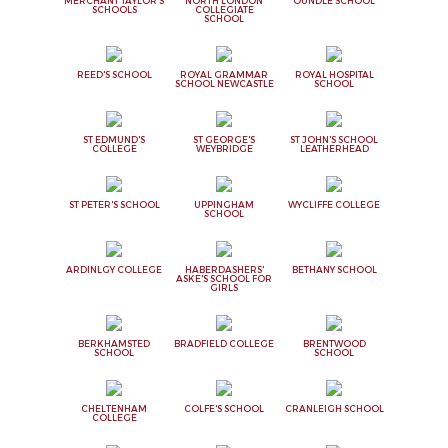
MERCHANT TAYLOR'S
NORTH LONDON
OUNDLE SCHOOL
SCHOOLS
COLLEGIATE
SCHOOL
REED'S SCHOOL
ROYAL GRAMMAR
ROYAL HOSPITAL
SCHOOL NEWCASTLE
SCHOOL
ST EDMUND'S
ST GEORGE'S
ST JOHN'S SCHOOL
COLLEGE
WEYBRIDGE
LEATHERHEAD
ST PETER'S SCHOOL
UPPINGHAM
WYCLIFFE COLLEGE
SCHOOL
ARDINLGY COLLEGE
HABERDASHERS'
BETHANY SCHOOL
ASKE'S SCHOOL FOR
GIRLS
BERKHAMSTED
BRADFIELD COLLEGE
BRENTWOOD
SCHOOL
SCHOOL
CHELTENHAM
COLFE'S SCHOOL
CRANLEIGH SCHOOL
COLLEGE