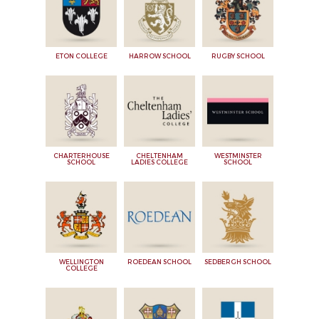
ETON COLLEGE
HARROW SCHOOL
RUGBY SCHOOL
CHARTERHOUSE
CHELTENHAM
WESTMINSTER
SCHOOL
LADIES COLLEGE
SCHOOL
WELLINGTON
ROEDEAN SCHOOL
SEDBERGH SCHOOL
COLLEGE