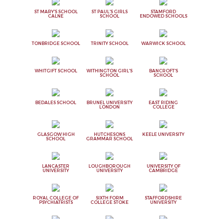
ST MARY'S SCHOOL
ST PAUL'S GIRLS
STAMFORD
CALNE
SCHOOL
ENDOWED SCHOOLS
TONBRIDGE SCHOOL
TRINITY SCHOOL
WARWICK SCHOOL
WHITGIFT SCHOOL
WITHINGTON GIRL'S
BANCROFT'S
SCHOOL
SCHOOL
BEDALES SCHOOL
BRUNEL UNIVERSITY
EAST RIDING
LONDON
COLLEGE
GLASGOW HIGH
HUTCHESONS
KEELE UNIVERSITY
SCHOOL
GRAMMAR SCHOOL
LANCASTER
LOUGHBOROUGH
UNIVERSITY OF
UNIVERSITY
UNIVERSITY
CAMBRIDGE
ROYAL COLLEGE OF
SIXTH FORM
STAFFORDSHIRE
PSYCHIATRISTS
COLLEGE STOKE
UNIVERSITY