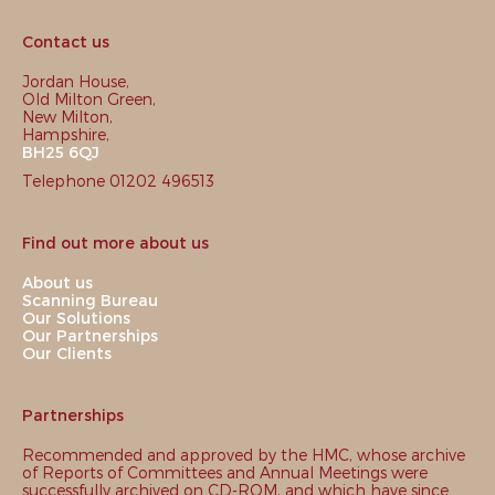
Contact us
Jordan House,
Old Milton Green,
New Milton,
Hampshire,
BH25 6QJ
Telephone 01202 496513
Find out more about us
About us
Scanning Bureau
Our Solutions
Our Partnerships
Our Clients
Partnerships
Recommended and approved by the HMC, whose archive
of Reports of Committees and Annual Meetings were
successfully archived on CD-ROM, and which have since