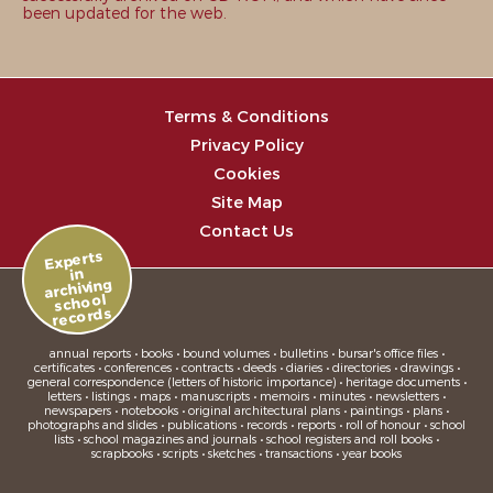
been updated for the web.
Terms & Conditions
Privacy Policy
Cookies
Site Map
Contact Us
Experts
in
archiving
school
records
annual reports • books • bound volumes • bulletins • bursar's office files •
certificates • conferences • contracts • deeds • diaries • directories • drawings •
general correspondence (letters of historic importance) • heritage documents •
letters • listings • maps • manuscripts • memoirs • minutes • newsletters •
newspapers • notebooks • original architectural plans • paintings • plans •
photographs and slides • publications • records • reports • roll of honour • school
lists • school magazines and journals • school registers and roll books •
scrapbooks • scripts • sketches • transactions • year books