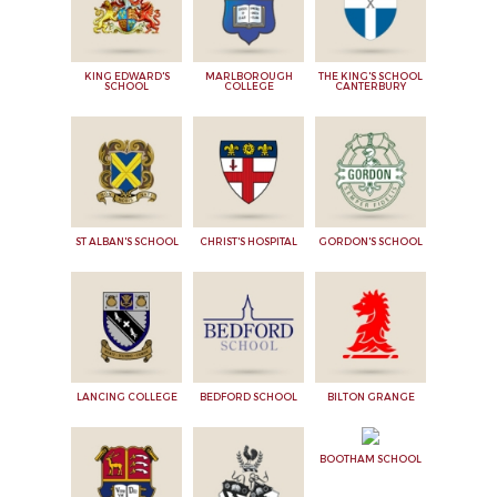
KING EDWARD'S
MARLBOROUGH
THE KING'S SCHOOL
SCHOOL
COLLEGE
CANTERBURY
ST ALBAN'S SCHOOL
CHRIST'S HOSPITAL
GORDON'S SCHOOL
LANCING COLLEGE
BEDFORD SCHOOL
BILTON GRANGE
BOOTHAM SCHOOL