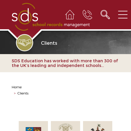
Clients
SDS Education has worked with more than 300 of
the UK’s leading and independent schools...
Home
>
Clients