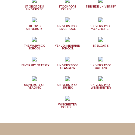
ST GEORGE'S
STOCKPORT
TEESSIDE UNIVERSITY
UNIVERSITY
COLLEGE
THE OPEN
UNIVERSITY OF
UNIVERSITY OF
UNIVERSITY
LIVERPOOL
MANCHESTER
THE WARWICK
YEHUDI MENUHIN
TRELOAR'S
SCHOOL
SCHOOL
UNIVERSITY OF ESSEX
UNIVERSITY OF
UNIVERSITY OF
GLASGOW
OXFORD
UNIVERSITY OF
UNIVERSITY OF
UNIVERSITY OF
READING
SUSSEX
WESTMINSTER
WINCHESTER
COLLEGE