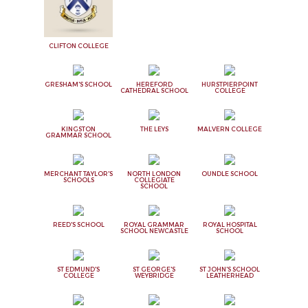
CLIFTON COLLEGE
GRESHAM'S SCHOOL
HEREFORD
HURSTPIERPOINT
CATHEDRAL SCHOOL
COLLEGE
KINGSTON
THE LEYS
MALVERN COLLEGE
GRAMMAR SCHOOL
MERCHANT TAYLOR'S
NORTH LONDON
OUNDLE SCHOOL
SCHOOLS
COLLEGIATE
SCHOOL
REED'S SCHOOL
ROYAL GRAMMAR
ROYAL HOSPITAL
SCHOOL NEWCASTLE
SCHOOL
ST EDMUND'S
ST GEORGE'S
ST JOHN'S SCHOOL
COLLEGE
WEYBRIDGE
LEATHERHEAD