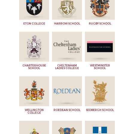
ETON COLLEGE
HARROW SCHOOL
RUGBY SCHOOL
CHARTERHOUSE
CHELTENHAM
WESTMINSTER
SCHOOL
LADIES COLLEGE
SCHOOL
WELLINGTON
ROEDEAN SCHOOL
SEDBERGH SCHOOL
COLLEGE