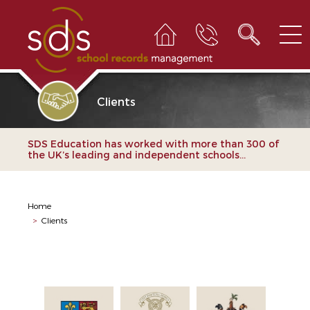
Clients
SDS Education has worked with more than 300 of
the UK’s leading and independent schools...
Home
>
Clients