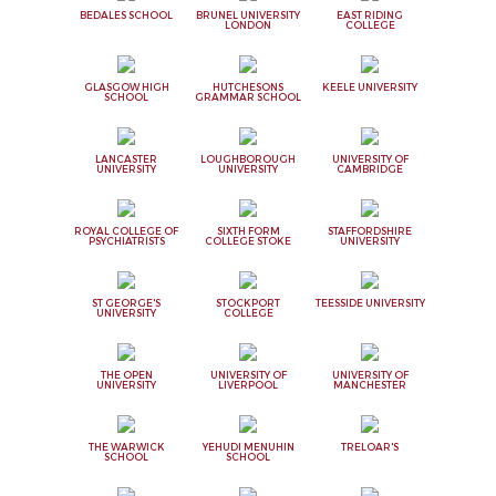
BEDALES SCHOOL
BRUNEL UNIVERSITY
EAST RIDING
LONDON
COLLEGE
GLASGOW HIGH
HUTCHESONS
KEELE UNIVERSITY
SCHOOL
GRAMMAR SCHOOL
LANCASTER
LOUGHBOROUGH
UNIVERSITY OF
UNIVERSITY
UNIVERSITY
CAMBRIDGE
ROYAL COLLEGE OF
SIXTH FORM
STAFFORDSHIRE
PSYCHIATRISTS
COLLEGE STOKE
UNIVERSITY
ST GEORGE'S
STOCKPORT
TEESSIDE UNIVERSITY
UNIVERSITY
COLLEGE
THE OPEN
UNIVERSITY OF
UNIVERSITY OF
UNIVERSITY
LIVERPOOL
MANCHESTER
THE WARWICK
YEHUDI MENUHIN
TRELOAR'S
SCHOOL
SCHOOL