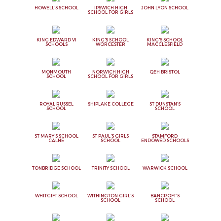
HOWELL'S SCHOOL
IPSWICH HIGH
JOHN LYON SCHOOL
SCHOOL FOR GIRLS
KING EDWARD VI
KING'S SCHOOL
KING'S SCHOOL
SCHOOLS
WORCESTER
MACCLESFIELD
MONMOUTH
NORWICH HIGH
QEH BRISTOL
SCHOOL
SCHOOL FOR GIRLS
ROYAL RUSSEL
SHIPLAKE COLLEGE
ST DUNSTAN'S
SCHOOL
SCHOOL
ST MARY'S SCHOOL
ST PAUL'S GIRLS
STAMFORD
CALNE
SCHOOL
ENDOWED SCHOOLS
TONBRIDGE SCHOOL
TRINITY SCHOOL
WARWICK SCHOOL
WHITGIFT SCHOOL
WITHINGTON GIRL'S
BANCROFT'S
SCHOOL
SCHOOL