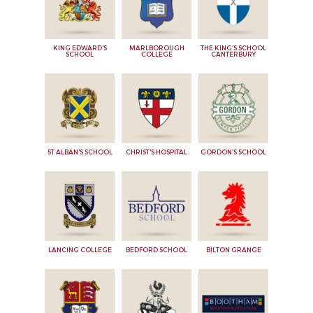
KING EDWARD'S
MARLBOROUGH
THE KING'S SCHOOL
SCHOOL
COLLEGE
CANTERBURY
ST ALBAN'S SCHOOL
CHRIST'S HOSPITAL
GORDON'S SCHOOL
LANCING COLLEGE
BEDFORD SCHOOL
BILTON GRANGE