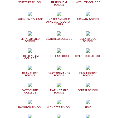
ST PETER'S SCHOOL
UPPINGHAM
WYCLIFFE COLLEGE
SCHOOL
ARDINLGY COLLEGE
HABERDASHERS'
BETHANY SCHOOL
ASKE'S SCHOOL FOR
GIRLS
BERKHAMSTED
BRADFIELD COLLEGE
BRENTWOOD
SCHOOL
SCHOOL
CHELTENHAM
COLFE'S SCHOOL
CRANLEIGH SCHOOL
COLLEGE
DEAN CLOSE
DRAYTON MANOR
EAGLE HOUSE
SCHOOL
SCHOOL
SCHOOL
EASTBOURNE
EWELL CASTLE
FOREST SCHOOL
COLLEGE
SCHOOL
HAMPTON SCHOOL
HIGHGATE SCHOOL
HMC