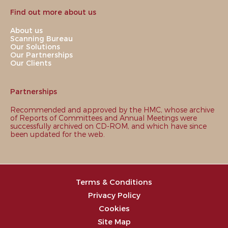
Find out more about us
About us
Scanning Bureau
Our Solutions
Our Partnerships
Our Clients
Partnerships
Recommended and approved by the HMC, whose archive
of Reports of Committees and Annual Meetings were
successfully archived on CD-ROM, and which have since
been updated for the web.
Terms & Conditions
Privacy Policy
Cookies
Site Map