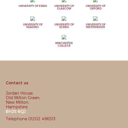
UNIVERSITY OF ESSEX
UNIVERSITY OF
UNIVERSITY OF
GLASGOW
OXFORD
UNIVERSITY OF
UNIVERSITY OF
UNIVERSITY OF
READING
SUSSEX
WESTMINSTER
WINCHESTER
COLLEGE
Contact us
Jordan House,
Old Milton Green,
New Milton,
Hampshire,
BH25 6QJ
Telephone 01202 496513