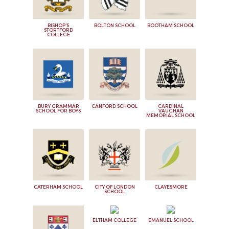
BISHOP'S
BOLTON SCHOOL
BOOTHAM SCHOOL
STORTFORD
COLLEGE
BURY GRAMMAR
CANFORD SCHOOL
CARDINAL
SCHOOL FOR BOYS
VAUGHAN
MEMORIAL SCHOOL
CATERHAM SCHOOL
CITY OF LONDON
CLAYESMORE
SCHOOL
ELTHAM COLLEGE
EMANUEL SCHOOL