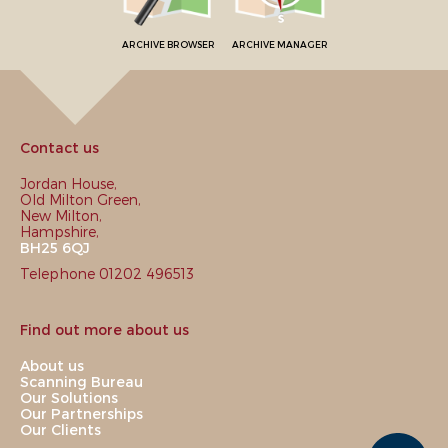
ARCHIVE BROWSER
ARCHIVE MANAGER
Contact us
Jordan House,
Old Milton Green,
New Milton,
Hampshire,
BH25 6QJ
Telephone 01202 496513
Find out more about us
About us
Scanning Bureau
Our Solutions
Our Partnerships
Our Clients