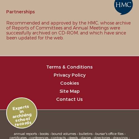
Partnerships
Recommended and approved by the HMC, whose archive
of Reports of Committees and Annual Meetings were
successfully archived on CD-ROM, and which have since
been updated for the web.
Terms & Conditions
Privacy Policy
Cookies
Site Map
Contact Us
Experts
in
archiving
school
records
annual reports • books • bound volumes • bulletins • bursar's office files •
certificates • conferences • contracts • deeds • diaries • directories • drawings •