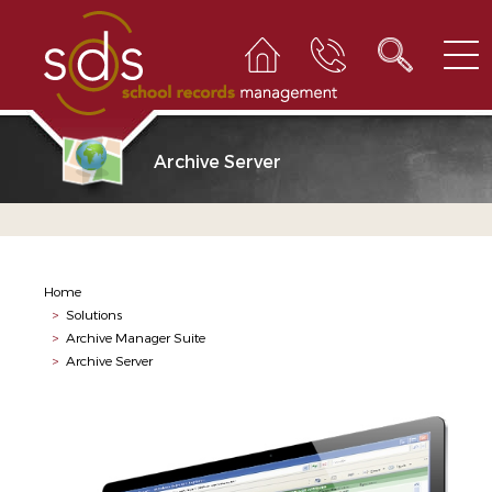
Archive Server
Home
>
Solutions
>
Archive Manager Suite
>
Archive Server