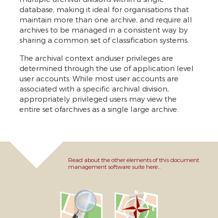
database, making it ideal for organisations that
maintain more than one archive, and require all
archives to be managed in a consistent way by
sharing a common set of classification systems.
The archival context anduser privileges are
determined through the use of application level
user accounts. While most user accounts are
associated with a specific archival division,
appropriately privileged users may view the
entire set ofarchives as a single large archive.
Read about the other elements of this document
management software suite here...