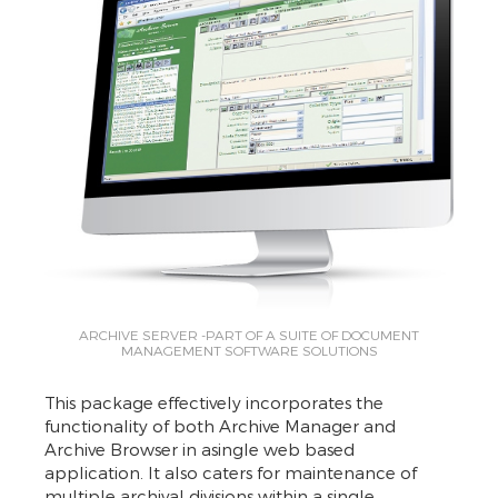
ARCHIVE SERVER -PART OF A SUITE OF DOCUMENT
MANAGEMENT SOFTWARE SOLUTIONS
This package effectively incorporates the
functionality of both Archive Manager and
Archive Browser in asingle web based
application. It also caters for maintenance of
multiple archival divisions within a single