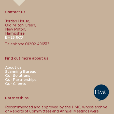
Contact us
Jordan House,
Old Milton Green,
New Milton,
Hampshire,
BH25 6QJ
Telephone 01202 496513
Find out more about us
About us
Scanning Bureau
Our Solutions
Our Partnerships
Our Clients
Partnerships
Recommended and approved by the HMC, whose archive
of Reports of Committees and Annual Meetings were