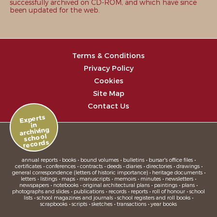
successfully archived on CD-ROM, and which have since
been updated for the web.
Terms & Conditions
Privacy Policy
Cookies
Site Map
Contact Us
Experts
in
archiving
school
records
annual reports • books • bound volumes • bulletins • bursar's office files •
certificates • conferences • contracts • deeds • diaries • directories • drawings •
general correspondence (letters of historic importance) • heritage documents •
letters • listings • maps • manuscripts • memoirs • minutes • newsletters •
newspapers • notebooks • original architectural plans • paintings • plans •
photographs and slides • publications • records • reports • roll of honour • school
lists • school magazines and journals • school registers and roll books •
scrapbooks • scripts • sketches • transactions • year books