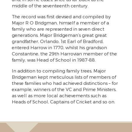
middle of the seventeenth century.
The record was first devised and compiled by
Major R O Bridgman, himself a member of a
family who are represented in seven direct
generations. Major Bridgeman’s great great
grandfather, Orlando, 1st Earl of Bradford,
entered Harrow in 1770, whilst his grandson
Constantine, the 29th Harrovian member of the
family, was Head of School in 1987-88.
In addition to compiling family trees, Major
Bridgeman kept meticulous lists of members of
these families who had achieved distinctions – for
example, winners of the VC and Prime Ministers,
as well as more local achievements such as
Heads of School, Captains of Cricket and so on.