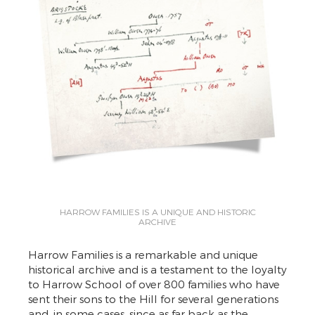
HARROW FAMILIES IS A UNIQUE AND HISTORIC
ARCHIVE
Harrow Families is a remarkable and unique
historical archive and is a testament to the loyalty
to Harrow School of over 800 families who have
sent their sons to the Hill for several generations
and, in some cases, since as far back as the