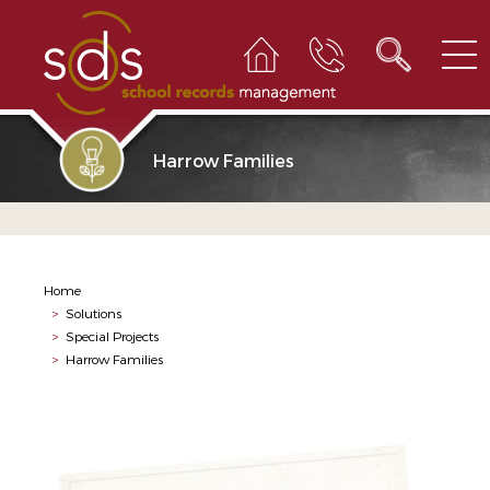
Harrow Families
Home
>
Solutions
>
Special Projects
>
Harrow Families