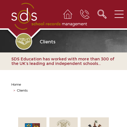
Clients
SDS Education has worked with more than 300 of
the UK’s leading and independent schools...
Home
>
Clients