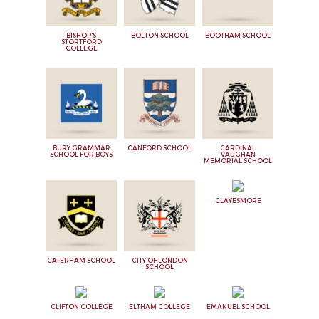
BISHOP'S
BOLTON SCHOOL
BOOTHAM SCHOOL
STORTFORD
COLLEGE
BURY GRAMMAR
CANFORD SCHOOL
CARDINAL
SCHOOL FOR BOYS
VAUGHAN
MEMORIAL SCHOOL
CLAYESMORE
CATERHAM SCHOOL
CITY OF LONDON
SCHOOL
CLIFTON COLLEGE
ELTHAM COLLEGE
EMANUEL SCHOOL