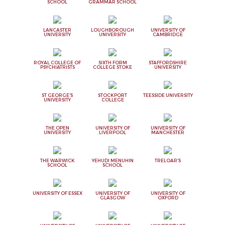
SCHOOL
GRAMMAR SCHOOL
LANCASTER
LOUGHBOROUGH
UNIVERSITY OF
UNIVERSITY
UNIVERSITY
CAMBRIDGE
ROYAL COLLEGE OF
SIXTH FORM
STAFFORDSHIRE
PSYCHIATRISTS
COLLEGE STOKE
UNIVERSITY
ST GEORGE'S
STOCKPORT
TEESSIDE UNIVERSITY
UNIVERSITY
COLLEGE
THE OPEN
UNIVERSITY OF
UNIVERSITY OF
UNIVERSITY
LIVERPOOL
MANCHESTER
THE WARWICK
YEHUDI MENUHIN
TRELOAR'S
SCHOOL
SCHOOL
UNIVERSITY OF ESSEX
UNIVERSITY OF
UNIVERSITY OF
GLASGOW
OXFORD