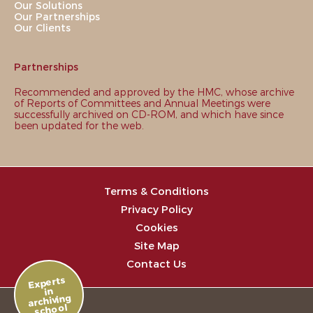
Our Solutions
Our Partnerships
Our Clients
Partnerships
Recommended and approved by the HMC, whose archive
of Reports of Committees and Annual Meetings were
successfully archived on CD-ROM, and which have since
been updated for the web.
Terms & Conditions
Privacy Policy
Cookies
Site Map
Contact Us
Experts
in
archiving
school