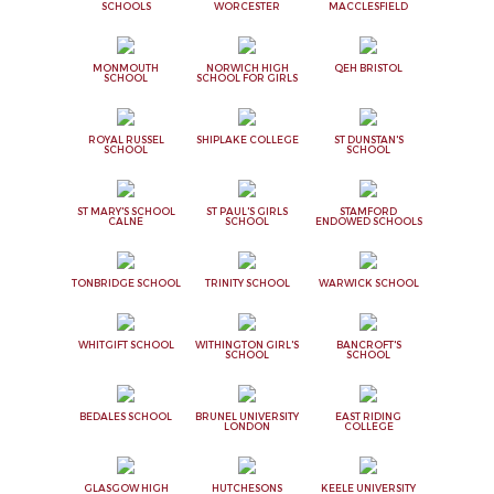
SCHOOLS
WORCESTER
MACCLESFIELD
MONMOUTH
NORWICH HIGH
QEH BRISTOL
SCHOOL
SCHOOL FOR GIRLS
ROYAL RUSSEL
SHIPLAKE COLLEGE
ST DUNSTAN'S
SCHOOL
SCHOOL
ST MARY'S SCHOOL
ST PAUL'S GIRLS
STAMFORD
CALNE
SCHOOL
ENDOWED SCHOOLS
TONBRIDGE SCHOOL
TRINITY SCHOOL
WARWICK SCHOOL
WHITGIFT SCHOOL
WITHINGTON GIRL'S
BANCROFT'S
SCHOOL
SCHOOL
BEDALES SCHOOL
BRUNEL UNIVERSITY
EAST RIDING
LONDON
COLLEGE
GLASGOW HIGH
HUTCHESONS
KEELE UNIVERSITY