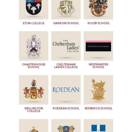
ETON COLLEGE
HARROW SCHOOL
RUGBY SCHOOL
CHARTERHOUSE
CHELTENHAM
WESTMINSTER
SCHOOL
LADIES COLLEGE
SCHOOL
WELLINGTON
ROEDEAN SCHOOL
SEDBERGH SCHOOL
COLLEGE