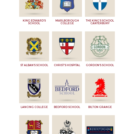
KING EDWARD'S
MARLBOROUGH
THE KING'S SCHOOL
SCHOOL
COLLEGE
CANTERBURY
ST ALBAN'S SCHOOL
CHRIST'S HOSPITAL
GORDON'S SCHOOL
LANCING COLLEGE
BEDFORD SCHOOL
BILTON GRANGE