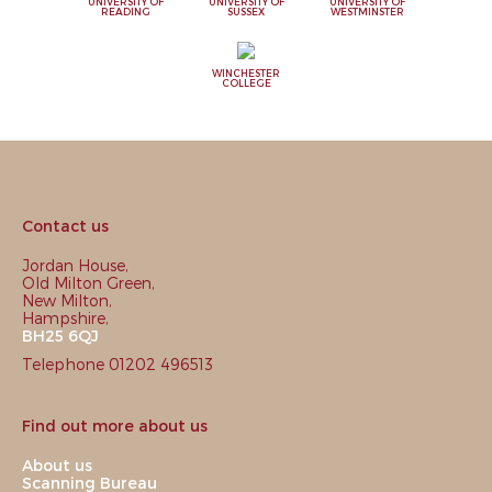
UNIVERSITY OF
UNIVERSITY OF
UNIVERSITY OF
READING
SUSSEX
WESTMINSTER
WINCHESTER
COLLEGE
Contact us
Jordan House,
Old Milton Green,
New Milton,
Hampshire,
BH25 6QJ
Telephone 01202 496513
Find out more about us
About us
Scanning Bureau