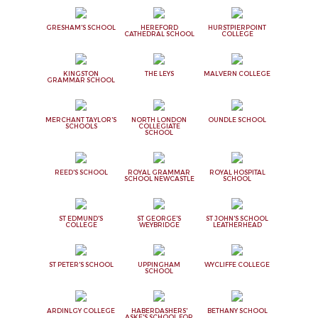
GRESHAM'S SCHOOL
HEREFORD
HURSTPIERPOINT
CATHEDRAL SCHOOL
COLLEGE
KINGSTON
THE LEYS
MALVERN COLLEGE
GRAMMAR SCHOOL
MERCHANT TAYLOR'S
NORTH LONDON
OUNDLE SCHOOL
SCHOOLS
COLLEGIATE
SCHOOL
REED'S SCHOOL
ROYAL GRAMMAR
ROYAL HOSPITAL
SCHOOL NEWCASTLE
SCHOOL
ST EDMUND'S
ST GEORGE'S
ST JOHN'S SCHOOL
COLLEGE
WEYBRIDGE
LEATHERHEAD
ST PETER'S SCHOOL
UPPINGHAM
WYCLIFFE COLLEGE
SCHOOL
ARDINLGY COLLEGE
HABERDASHERS'
BETHANY SCHOOL
ASKE'S SCHOOL FOR