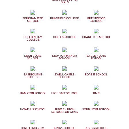
GIRLS
BERKHAMSTED
BRADFIELD COLLEGE
BRENTWOOD
SCHOOL
SCHOOL
CHELTENHAM
COLFE'S SCHOOL
CRANLEIGH SCHOOL
COLLEGE
DEAN CLOSE
DRAYTON MANOR
EAGLE HOUSE
SCHOOL
SCHOOL
SCHOOL
EASTBOURNE
EWELL CASTLE
FOREST SCHOOL
COLLEGE
SCHOOL
HAMPTON SCHOOL
HIGHGATE SCHOOL
HMC
HOWELL'S SCHOOL
IPSWICH HIGH
JOHN LYON SCHOOL
SCHOOL FOR GIRLS
KING EDWARD VI
KING'S SCHOOL
KING'S SCHOOL