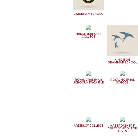
CATERHAM SCHOOL
HURSTPIERPOINT
COLLEGE
KINGSTON
GRAMMAR SCHOOL
ROYAL GRAMMAR
ROYAL HOSPITAL
SCHOOL NEWCASTLE
SCHOOL
ARDINLGY COLLEGE
HABERDASHERS'
ASKE'S SCHOOL FOR
GIRLS