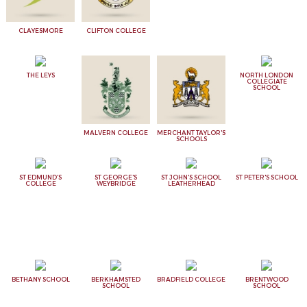
CLAYESMORE
CLIFTON COLLEGE
THE LEYS
NORTH LONDON
COLLEGIATE
SCHOOL
MALVERN COLLEGE
MERCHANT TAYLOR'S
SCHOOLS
ST EDMUND'S
ST GEORGE'S
ST JOHN'S SCHOOL
ST PETER'S SCHOOL
COLLEGE
WEYBRIDGE
LEATHERHEAD
BETHANY SCHOOL
BERKHAMSTED
BRADFIELD COLLEGE
BRENTWOOD
SCHOOL
SCHOOL