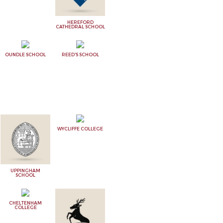
HEREFORD
CATHEDRAL SCHOOL
OUNDLE SCHOOL
REED'S SCHOOL
WYCLIFFE COLLEGE
UPPINGHAM
SCHOOL
CHELTENHAM
COLLEGE