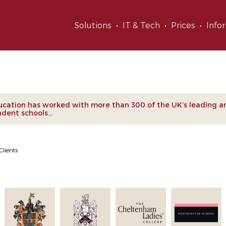
Solutions
IT & Tech
Prices
Info
nts
cation has worked with more than 300 of the UK’s leading a
dent schools...
Clients