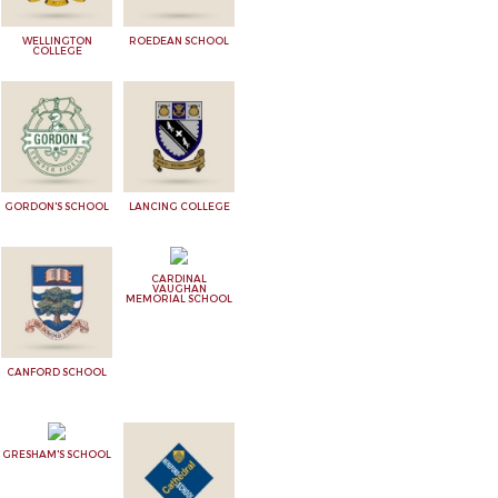
WELLINGTON
ROEDEAN SCHOOL
COLLEGE
GORDON'S SCHOOL
LANCING COLLEGE
CARDINAL
VAUGHAN
MEMORIAL SCHOOL
CANFORD SCHOOL
GRESHAM'S SCHOOL