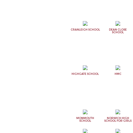
CRANLEIGH SCHOOL
DEAN CLOSE
SCHOOL
HIGHGATE SCHOOL
HMC
MONMOUTH
NORWICH HIGH
SCHOOL
SCHOOL FOR GIRLS