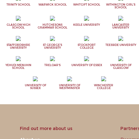
TRINITY SCHOOL
WARWICK SCHOOL
WHITGIFT SCHOOL
WITHINGTON GIRL'S
SCHOOL
GLASGOW HIGH
HUTCHESONS
KEELE UNIVERSITY
LANCASTER
SCHOOL
GRAMMAR SCHOOL
UNIVERSITY
STAFFORDSHIRE
ST GEORGE'S
STOCKPORT
TEESSIDE UNIVERSITY
UNIVERSITY
UNIVERSITY
COLLEGE
YEHUDI MENUHIN
TRELOAR'S
UNIVERSITY OF ESSEX
UNIVERSITY OF
SCHOOL
GLASGOW
UNIVERSITY OF
UNIVERSITY OF
WINCHESTER
SUSSEX
WESTMINSTER
COLLEGE
Find out more about us
Partner