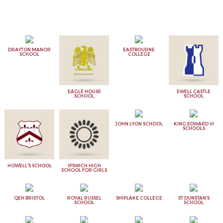
DRAYTON MANOR
EASTBOURNE
SCHOOL
COLLEGE
EAGLE HOUSE
EWELL CASTLE
SCHOOL
SCHOOL
JOHN LYON SCHOOL
KING EDWARD VI
SCHOOLS
HOWELL'S SCHOOL
IPSWICH HIGH
SCHOOL FOR GIRLS
QEH BRISTOL
ROYAL RUSSEL
SHIPLAKE COLLEGE
ST DUNSTAN'S
SCHOOL
SCHOOL