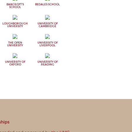
BANCROFT'S
BEDALES SCHOOL
SCHOOL
LOUGHBOROUGH
UNIVERSITY OF
UNIVERSITY
CAMBRIDGE
THE OPEN
UNIVERSITY OF
UNIVERSITY
LIVERPOOL
UNIVERSITY OF
UNIVERSITY OF
OXFORD
READING
ships