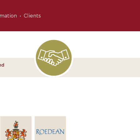
rmation
Clients
nd