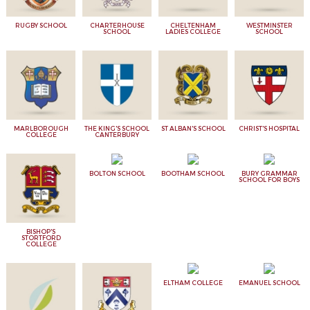
RUGBY SCHOOL
CHARTERHOUSE
CHELTENHAM
WESTMINSTER
SCHOOL
LADIES COLLEGE
SCHOOL
MARLBOROUGH
THE KING'S SCHOOL
ST ALBAN'S SCHOOL
CHRIST'S HOSPITAL
COLLEGE
CANTERBURY
BOLTON SCHOOL
BOOTHAM SCHOOL
BURY GRAMMAR
SCHOOL FOR BOYS
BISHOP'S
STORTFORD
COLLEGE
ELTHAM COLLEGE
EMANUEL SCHOOL