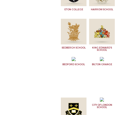
ETON COLLEGE
HARROW SCHOOL
SEDBERGH SCHOOL
KING EDWARD'S
SCHOOL
BEDFORD SCHOOL
BILTON GRANGE
CITY OF LONDON
SCHOOL