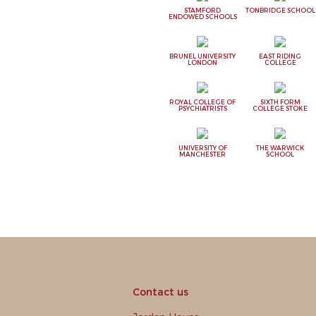
STAMFORD
TONBRIDGE SCHOOL
ENDOWED SCHOOLS
BRUNEL UNIVERSITY
EAST RIDING
LONDON
COLLEGE
ROYAL COLLEGE OF
SIXTH FORM
PSYCHIATRISTS
COLLEGE STOKE
UNIVERSITY OF
THE WARWICK
MANCHESTER
SCHOOL
Contact us