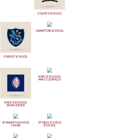
COLFE'S SCHOOL
HAMPTON SCHOOL
FOREST SCHOOL
KING'S SCHOOL
MACCLESFIELD
KING'S SCHOOL
WORCESTER
ST MARY'S SCHOOL
ST PAUL'S GIRLS
CALNE
SCHOOL