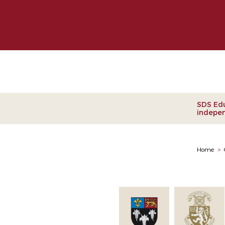
Clie
SDS Edu
indepen
Home
>