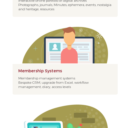
Interactive online portfolio of digital archives
Photographs, journals, Minutes, ephemera, events, nostalgia
and heritage, resources
Membership Systems
Membership management systems
Bespoke CRM, upgrade from Excel, workflow
management, diary, access levels