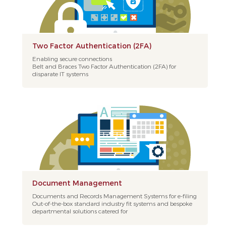
Two Factor Authentication (2FA)
Enabling secure connections
Belt and Braces Two Factor Authentication (2FA) for
disparate IT systems
Document Management
Documents and Records Management Systems for e-filing
Out-of-the-box standard industry fit systems and bespoke
departmental solutions catered for