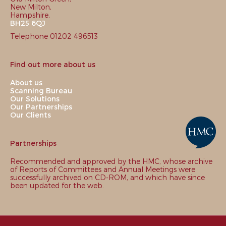
New Milton,
Hampshire,
BH25 6QJ
Telephone 01202 496513
Find out more about us
About us
Scanning Bureau
Our Solutions
Our Partnerships
Our Clients
Partnerships
Recommended and approved by the HMC, whose archive
of Reports of Committees and Annual Meetings were
successfully archived on CD-ROM, and which have since
been updated for the web.