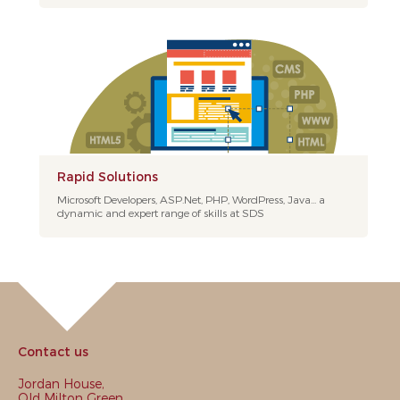
Rapid Solutions
Microsoft Developers, ASP.Net, PHP, WordPress, Java... a
dynamic and expert range of skills at SDS
Contact us
Jordan House,
Old Milton Green,