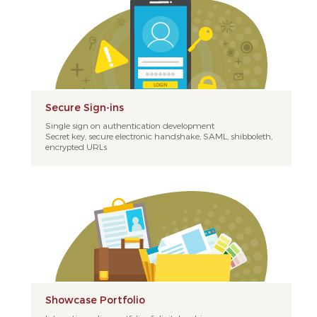
Secure Sign-ins
Single sign on authentication development
Secret key, secure electronic handshake, SAML, shibboleth,
encrypted URLs
Showcase Portfolio