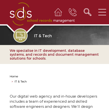
IT & Tech
We specialise in IT development, database
systems, and records and document management
solutions for schools.
Home
>
IT & Tech
Our digital web agency and in-house developers
includes a team of experienced and skilled
software engineers and designers. We’ll design