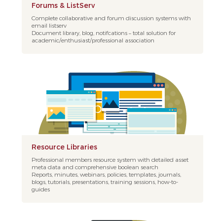
Forums & ListServ
Complete collaborative and forum discussion systems with
email listserv
Document library, blog, notifcations – total solution for
academic/enthusiast/professional association
Resource Libraries
Professional members resource system with detailed asset
meta data and comprehensive boolean search
Reports, minutes, webinars, policies, templates, journals,
blogs, tutorials, presentations, training sessions, how-to-
guides