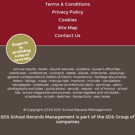
Terms & Conditions
Privacy Policy
Cookies
Site Map
Contact Us
Experts
in
archiving
school
records
annual reports • books • bound volumes • bulletins • bursar's office files •
certificates • conferences • contracts • deeds • diaries • directories • drawings •
general correspondence (letters of historic importance) • heritage documents •
letters • listings • maps • manuscripts • memoirs • minutes • newsletters •
newspapers • notebooks • original architectural plans • paintings • plans •
photographs and slides • publications • records • reports • roll of honour • school
lists • school magazines and journals • school registers and roll books •
scrapbooks • scripts • sketches • transactions • year books
© Copyright 2026 SDS School Records Management
SDS School Records Management is part of the
SDS Group
of
companies