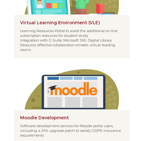
Virtual Learning Environment (VLE)
Learning Resources Portal to assist the additional on-line
subscription resources for student study
Integration with G Suite, Microsoft 365. Digital Library
Resource, effective collaboration emeets, virtual reading
rooms
Moodle Development
Software development services for Moodle portal users,
including a 2FA upgrade patch to satisfy GDPR insurance
requirements