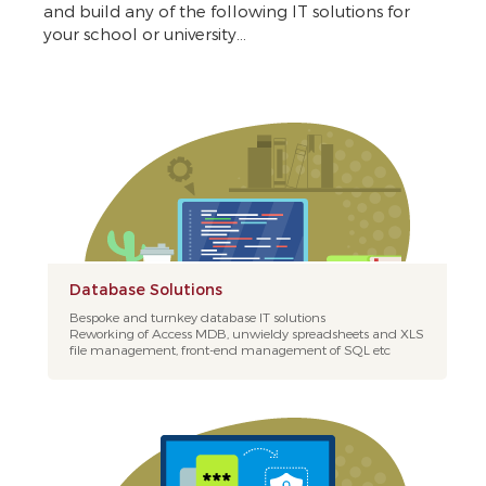
and build any of the following IT solutions for
your school or university...
Database Solutions
Bespoke and turnkey database IT solutions
Reworking of Access MDB, unwieldy spreadsheets and XLS
file management, front-end management of SQL etc