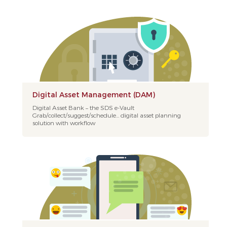
Digital Asset Management (DAM)
Digital Asset Bank – the SDS e-Vault
Grab/collect/suggest/schedule... digital asset planning
solution with workflow