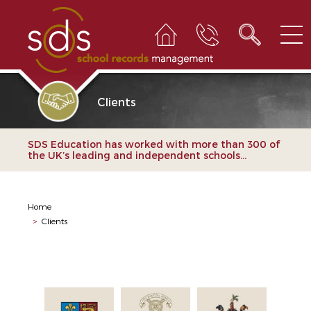
Clients
SDS Education has worked with more than 300 of
the UK’s leading and independent schools...
Home
>
Clients