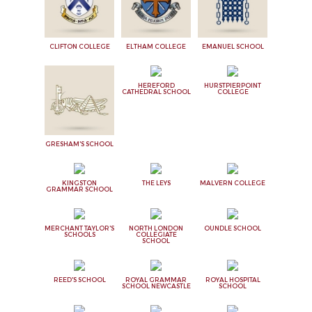
CLIFTON COLLEGE
ELTHAM COLLEGE
EMANUEL SCHOOL
HEREFORD
HURSTPIERPOINT
CATHEDRAL SCHOOL
COLLEGE
GRESHAM'S SCHOOL
KINGSTON
THE LEYS
MALVERN COLLEGE
GRAMMAR SCHOOL
MERCHANT TAYLOR'S
NORTH LONDON
OUNDLE SCHOOL
SCHOOLS
COLLEGIATE
SCHOOL
REED'S SCHOOL
ROYAL GRAMMAR
ROYAL HOSPITAL
SCHOOL NEWCASTLE
SCHOOL