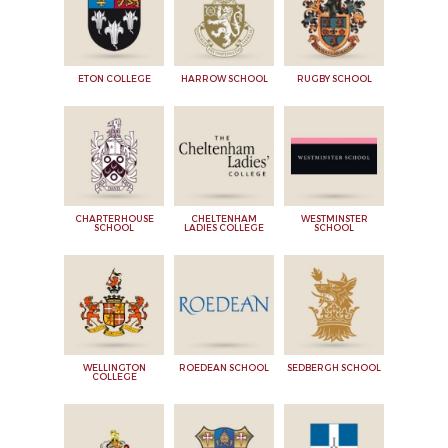
ETON COLLEGE
HARROW SCHOOL
RUGBY SCHOOL
CHARTERHOUSE
CHELTENHAM
WESTMINSTER
SCHOOL
LADIES COLLEGE
SCHOOL
WELLINGTON
ROEDEAN SCHOOL
SEDBERGH SCHOOL
COLLEGE