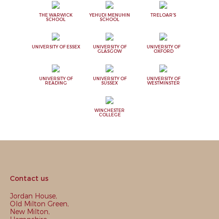
THE WARWICK
YEHUDI MENUHIN
TRELOAR'S
SCHOOL
SCHOOL
UNIVERSITY OF ESSEX
UNIVERSITY OF
UNIVERSITY OF
GLASGOW
OXFORD
UNIVERSITY OF
UNIVERSITY OF
UNIVERSITY OF
READING
SUSSEX
WESTMINSTER
WINCHESTER
COLLEGE
Contact us
Jordan House,
Old Milton Green,
New Milton,