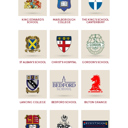
KING EDWARD'S
MARLBOROUGH
THE KING'S SCHOOL
SCHOOL
COLLEGE
CANTERBURY
ST ALBAN'S SCHOOL
CHRIST'S HOSPITAL
GORDON'S SCHOOL
LANCING COLLEGE
BEDFORD SCHOOL
BILTON GRANGE