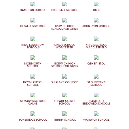
HAMPTON SCHOOL
HIGHGATE SCHOOL
HMC
HOWELL'S SCHOOL
IPSWICH HIGH
JOHN LYON SCHOOL
SCHOOL FOR GIRLS
KING EDWARD VI
KING'S SCHOOL
KING'S SCHOOL
SCHOOLS
WORCESTER
MACCLESFIELD
MONMOUTH
NORWICH HIGH
QEH BRISTOL
SCHOOL
SCHOOL FOR GIRLS
ROYAL RUSSEL
SHIPLAKE COLLEGE
ST DUNSTAN'S
SCHOOL
SCHOOL
ST MARY'S SCHOOL
ST PAUL'S GIRLS
STAMFORD
CALNE
SCHOOL
ENDOWED SCHOOLS
TONBRIDGE SCHOOL
TRINITY SCHOOL
WARWICK SCHOOL