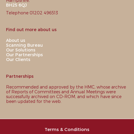
Hampshire,
BH25 6QJ
Telephone 01202 496513
Find out more about us
About us
Scanning Bureau
Our Solutions
Our Partnerships
Our Clients
Partnerships
Recommended and approved by the HMC, whose archive
of Reports of Committees and Annual Meetings were
successfully archived on CD-ROM, and which have since
been updated for the web.
Terms & Conditions