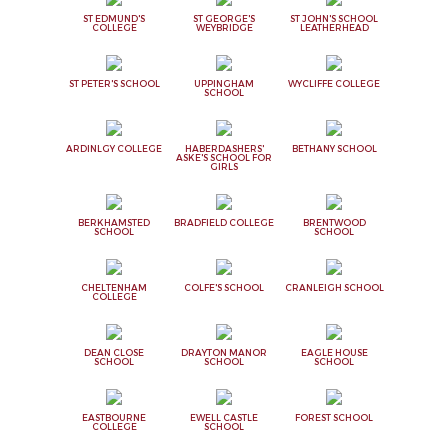
ST EDMUND'S
ST GEORGE'S
ST JOHN'S SCHOOL
COLLEGE
WEYBRIDGE
LEATHERHEAD
ST PETER'S SCHOOL
UPPINGHAM
WYCLIFFE COLLEGE
SCHOOL
ARDINLGY COLLEGE
HABERDASHERS'
BETHANY SCHOOL
ASKE'S SCHOOL FOR
GIRLS
BERKHAMSTED
BRADFIELD COLLEGE
BRENTWOOD
SCHOOL
SCHOOL
CHELTENHAM
COLFE'S SCHOOL
CRANLEIGH SCHOOL
COLLEGE
DEAN CLOSE
DRAYTON MANOR
EAGLE HOUSE
SCHOOL
SCHOOL
SCHOOL
EASTBOURNE
EWELL CASTLE
FOREST SCHOOL
COLLEGE
SCHOOL