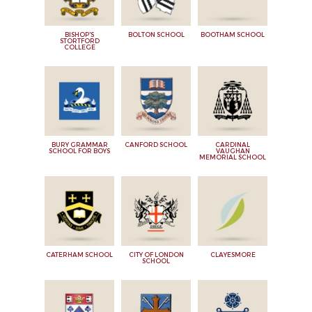
BISHOP'S
BOLTON SCHOOL
BOOTHAM SCHOOL
STORTFORD
COLLEGE
BURY GRAMMAR
CANFORD SCHOOL
CARDINAL
SCHOOL FOR BOYS
VAUGHAN
MEMORIAL SCHOOL
CATERHAM SCHOOL
CITY OF LONDON
CLAYESMORE
SCHOOL