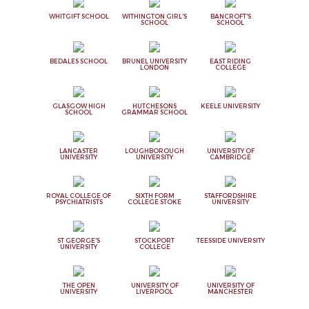
WHITGIFT SCHOOL
WITHINGTON GIRL'S
BANCROFT'S
SCHOOL
SCHOOL
BEDALES SCHOOL
BRUNEL UNIVERSITY
EAST RIDING
LONDON
COLLEGE
GLASGOW HIGH
HUTCHESONS
KEELE UNIVERSITY
SCHOOL
GRAMMAR SCHOOL
LANCASTER
LOUGHBOROUGH
UNIVERSITY OF
UNIVERSITY
UNIVERSITY
CAMBRIDGE
ROYAL COLLEGE OF
SIXTH FORM
STAFFORDSHIRE
PSYCHIATRISTS
COLLEGE STOKE
UNIVERSITY
ST GEORGE'S
STOCKPORT
TEESSIDE UNIVERSITY
UNIVERSITY
COLLEGE
THE OPEN
UNIVERSITY OF
UNIVERSITY OF
UNIVERSITY
LIVERPOOL
MANCHESTER