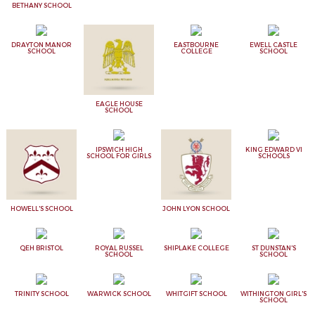
BETHANY SCHOOL
DRAYTON MANOR
EASTBOURNE
EWELL CASTLE
SCHOOL
COLLEGE
SCHOOL
EAGLE HOUSE
SCHOOL
IPSWICH HIGH
KING EDWARD VI
SCHOOL FOR GIRLS
SCHOOLS
HOWELL'S SCHOOL
JOHN LYON SCHOOL
QEH BRISTOL
ROYAL RUSSEL
SHIPLAKE COLLEGE
ST DUNSTAN'S
SCHOOL
SCHOOL
TRINITY SCHOOL
WARWICK SCHOOL
WHITGIFT SCHOOL
WITHINGTON GIRL'S
SCHOOL