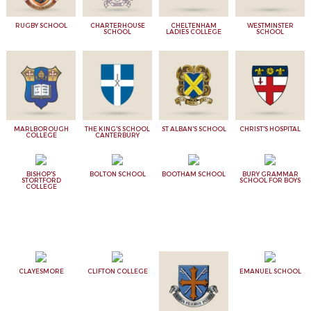
RUGBY SCHOOL
CHARTERHOUSE
CHELTENHAM
WESTMINSTER
SCHOOL
LADIES COLLEGE
SCHOOL
MARLBOROUGH
THE KING'S SCHOOL
ST ALBAN'S SCHOOL
CHRIST'S HOSPITAL
COLLEGE
CANTERBURY
BISHOP'S
BOLTON SCHOOL
BOOTHAM SCHOOL
BURY GRAMMAR
STORTFORD
SCHOOL FOR BOYS
COLLEGE
CLAYESMORE
CLIFTON COLLEGE
EMANUEL SCHOOL