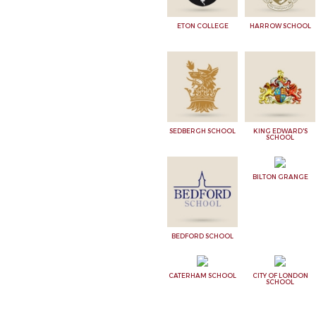
ETON COLLEGE
HARROW SCHOOL
SEDBERGH SCHOOL
KING EDWARD'S
SCHOOL
BILTON GRANGE
BEDFORD SCHOOL
CATERHAM SCHOOL
CITY OF LONDON
SCHOOL