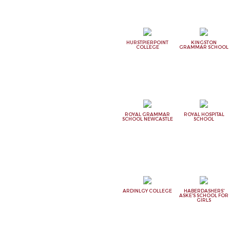
HURSTPIERPOINT
KINGSTON
COLLEGE
GRAMMAR SCHOOL
ROYAL GRAMMAR
ROYAL HOSPITAL
SCHOOL NEWCASTLE
SCHOOL
ARDINLGY COLLEGE
HABERDASHERS'
ASKE'S SCHOOL FOR
GIRLS