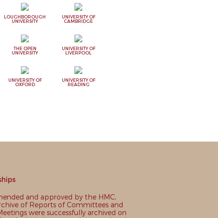
LOUGHBOROUGH
UNIVERSITY OF
UNIVERSITY
CAMBRIDGE
THE OPEN
UNIVERSITY OF
UNIVERSITY
LIVERPOOL
UNIVERSITY OF
UNIVERSITY OF
OXFORD
READING
ships
nded and approved by the HMC,
chive of Reports of Committees and
eetings were successfully archived on