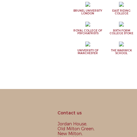
BRUNEL UNIVERSITY
EAST RIDING
LONDON
COLLEGE
ROYAL COLLEGE OF
SIXTH FORM
PSYCHIATRISTS
COLLEGE STOKE
UNIVERSITY OF
THE WARWICK
MANCHESTER
SCHOOL
Contact us
Jordan House,
Old Milton Green,
New Milton,