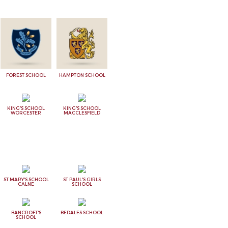
FOREST SCHOOL
HAMPTON SCHOOL
KING'S SCHOOL
KING'S SCHOOL
WORCESTER
MACCLESFIELD
ST MARY'S SCHOOL
ST PAUL'S GIRLS
CALNE
SCHOOL
BANCROFT'S
BEDALES SCHOOL
SCHOOL