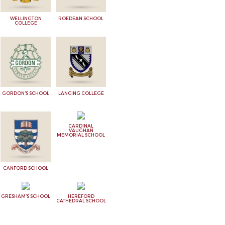
WELLINGTON
ROEDEAN SCHOOL
COLLEGE
GORDON'S SCHOOL
LANCING COLLEGE
CARDINAL
VAUGHAN
MEMORIAL SCHOOL
CANFORD SCHOOL
GRESHAM'S SCHOOL
HEREFORD
CATHEDRAL SCHOOL