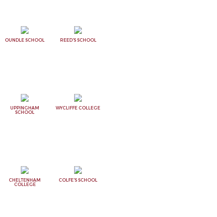
OUNDLE SCHOOL
REED'S SCHOOL
UPPINGHAM
WYCLIFFE COLLEGE
SCHOOL
CHELTENHAM
COLFE'S SCHOOL
COLLEGE