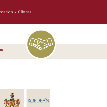
rmation
Clients
nd