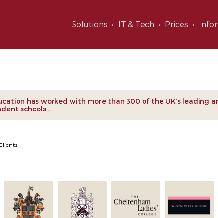
Solutions
IT & Tech
Prices
Info
nts
cation has worked with more than 300 of the UK’s leading a
dent schools...
Clients