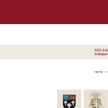
Clie
SDS Edu
indepen
Home
>