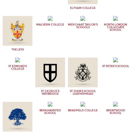
ELTHAM COLLEGE
MALVERN COLLEGE
MERCHANT TAYLOR'S
NORTH LONDON
SCHOOLS
COLLEGIATE
SCHOOL
THE LEYS
ST EDMUND'S
ST PETER'S SCHOOL
COLLEGE
ST GEORGE'S
ST JOHN'S SCHOOL
WEYBRIDGE
LEATHERHEAD
BERKHAMSTED
BRADFIELD COLLEGE
BRENTWOOD
SCHOOL
SCHOOL