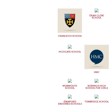
DEAN CLOSE
SCHOOL
CRANLEIGH SCHOOL
HIGHGATE SCHOOL
HMC
MONMOUTH
NORWICH HIGH
SCHOOL
SCHOOL FOR GIRLS
STAMFORD
TONBRIDGE SCHOOL
ENDOWED SCHOOLS