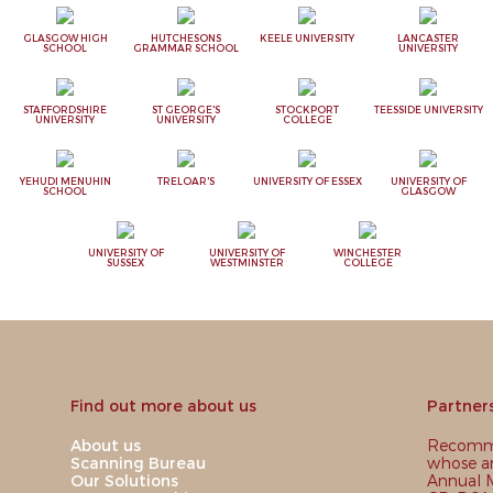
GLASGOW HIGH
HUTCHESONS
KEELE UNIVERSITY
LANCASTER
SCHOOL
GRAMMAR SCHOOL
UNIVERSITY
STAFFORDSHIRE
ST GEORGE'S
STOCKPORT
TEESSIDE UNIVERSITY
UNIVERSITY
UNIVERSITY
COLLEGE
YEHUDI MENUHIN
TRELOAR'S
UNIVERSITY OF ESSEX
UNIVERSITY OF
SCHOOL
GLASGOW
UNIVERSITY OF
UNIVERSITY OF
WINCHESTER
SUSSEX
WESTMINSTER
COLLEGE
Find out more about us
Partner
About us
Recomme
Scanning Bureau
whose ar
Our Solutions
Annual M