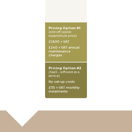
Pricing Option #1
(one-off capital
expenditure price)
£1,800 + VAT
£240 + VAT annual
maintenance
charges
Pricing Option #2
(SaaS – software as a
service)
No set-up costs
£115 + VAT monthly
instalments