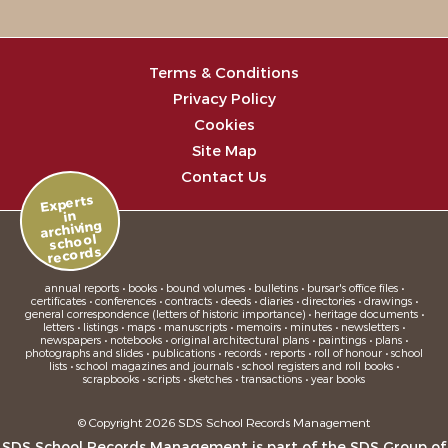
Terms & Conditions
Privacy Policy
Cookies
Site Map
Contact Us
Experts
in
archiving
school
records
annual reports • books • bound volumes • bulletins • bursar's office files •
certificates • conferences • contracts • deeds • diaries • directories • drawings •
general correspondence (letters of historic importance) • heritage documents •
letters • listings • maps • manuscripts • memoirs • minutes • newsletters •
newspapers • notebooks • original architectural plans • paintings • plans •
photographs and slides • publications • records • reports • roll of honour • school
lists • school magazines and journals • school registers and roll books •
scrapbooks • scripts • sketches • transactions • year books
© Copyright 2026 SDS School Records Management
SDS School Records Management is part of the
SDS Group
of