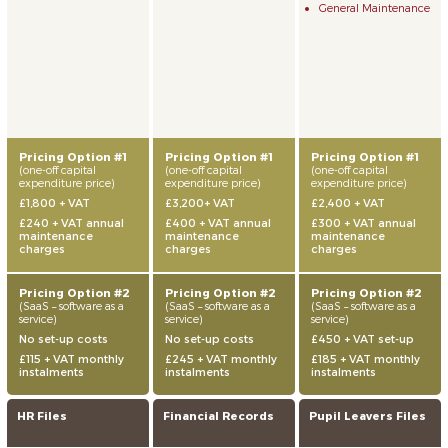
General Maintenance
Pricing Option #1
Pricing Option #1
Pricing Option #1
(one-off capital
(one-off capital
(one-off capital
expenditure price)
expenditure price)
expenditure price)
£1,800 + VAT
£3,200+ VAT
£2,400 + VAT
£240 + VAT annual
£400 + VAT annual
£300 + VAT annual
maintenance
maintenance
maintenance
charges
charges
charges
Pricing Option #2
Pricing Option #2
Pricing Option #2
(SaaS – software as a
(SaaS – software as a
(SaaS – software as a
service)
service)
service)
No set-up costs
No set-up costs
£450 + VAT set-up
£115 + VAT monthly
£245 + VAT monthly
£185 + VAT monthly
instalments
instalments
instalments
HR Files
Financial Records
Pupil Leavers Files