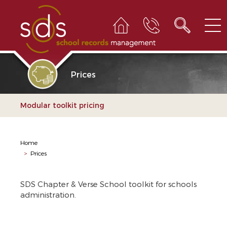
Prices
Modular toolkit pricing
Home
>
Prices
SDS Chapter & Verse School toolkit for schools
administration.