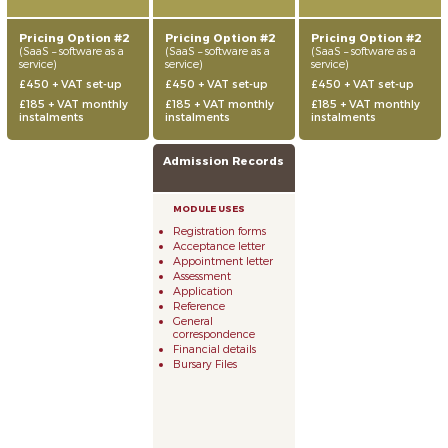
Pricing Option #2
Pricing Option #2
Pricing Option #2
(SaaS – software as a
(SaaS – software as a
(SaaS – software as a
service)
service)
service)
£450 + VAT set-up
£450 + VAT set-up
£450 + VAT set-up
£185 + VAT monthly
£185 + VAT monthly
£185 + VAT monthly
instalments
instalments
instalments
Admission Records
Registration forms
Acceptance letter
Appointment letter
Assessment
Application
Reference
General
correspondence
Financial details
Bursary Files