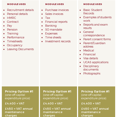
Recruitment details
Purchase invoices
Basic Student
Records
Personal details
Sales invoices
Examples of students
HMRC
Tax
work
Contract
Financial reports
Reports and exam
Pay
Banking
results
Pension
SO mandate
General
Training
Expenses
correspondence
Performance
Time sheets
Parert consent forms
Timesheets
Investment records
Parent/Guardian
Occupancy
address
Leaving Documents
Medical
Financial
Visa details
UCAS applications
Disciplinary
documents
Photographs
Pricing Option #1
Pricing Option #1
Pricing Option #1
(one-off capital
(one-off capital
(one-off capital
expenditure price)
expenditure price)
expenditure price)
£4,400 + VAT
£4,400 + VAT
£4,400 + VAT
£480 + VAT annual
£480 + VAT annual
£480 + VAT annual
maintenance
maintenance
maintenance
charges
charges
charges