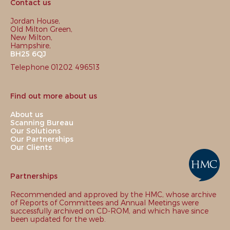
Contact us
Jordan House,
Old Milton Green,
New Milton,
Hampshire,
BH25 6QJ
Telephone 01202 496513
Find out more about us
About us
Scanning Bureau
Our Solutions
Our Partnerships
Our Clients
Partnerships
Recommended and approved by the HMC, whose archive
of Reports of Committees and Annual Meetings were
successfully archived on CD-ROM, and which have since
been updated for the web.