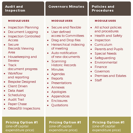
Audit and
Governors Minutes
Policies and
Inspection
Procedures
Inspection Planning
Secure and flexible
All school policies
and procedures
Document Logging
User defined
access to Committees
Health and Safety
Inspection Controlled
Access
Drag and Drop files
Inspection
Secure
Heirarchical indexing
Curriculum
Records Viewing
of meeting
Parents and Pupils
Area
Auto-notification
Special Needs
Housekeeping and
of new documents
Safeguarding
Review
Scanning
Environmental
Track
Historic Records
Finance
document progress
Minutes
Governors
Workflow
Agendas
Premises and Estates
and reporting
Reports
Staff
Bespoke Designed
Presentations
Client Driven
Annexes
Data Asset
Apologies
Scheduling
Appendices
Audit Trail
Enclosures
Paper Chase
Quotations
Ofsted/ISI Inspections
Pricing Option #1
Pricing Option #1
Pricing Option #1
(one-off capital
(one-off capital
(one-off capital
expenditure price)
expenditure price)
expenditure price)