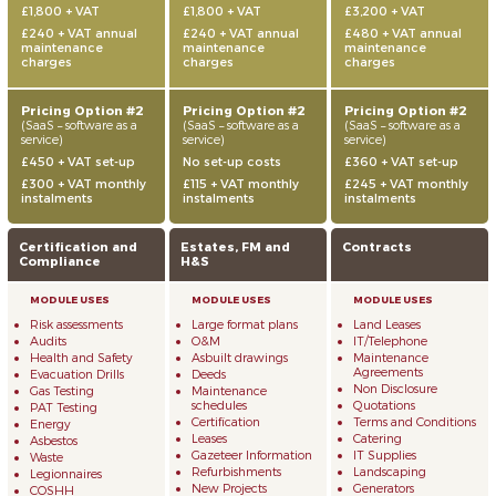
£1,800 + VAT
£1,800 + VAT
£3,200 + VAT
£240 + VAT annual
£240 + VAT annual
£480 + VAT annual
maintenance
maintenance
maintenance
charges
charges
charges
Pricing Option #2
Pricing Option #2
Pricing Option #2
(SaaS – software as a
(SaaS – software as a
(SaaS – software as a
service)
service)
service)
£450 + VAT set-up
No set-up costs
£360 + VAT set-up
£300 + VAT monthly
£115 + VAT monthly
£245 + VAT monthly
instalments
instalments
instalments
Certification and
Estates, FM and
Contracts
Compliance
H&S
Risk assessments
Large format plans
Land Leases
Audits
O&M
IT/Telephone
Health and Safety
Asbuilt drawings
Maintenance
Agreements
Evacuation Drills
Deeds
Non Disclosure
Gas Testing
Maintenance
schedules
Quotations
PAT Testing
Certification
Terms and Conditions
Energy
Leases
Catering
Asbestos
Gazeteer Information
IT Supplies
Waste
Refurbishments
Landscaping
Legionnaires
New Projects
Generators
COSHH