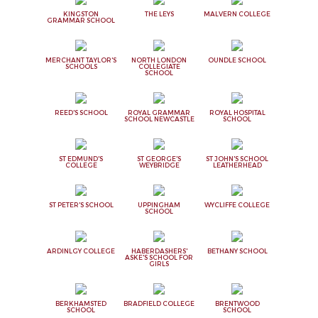
KINGSTON
THE LEYS
MALVERN COLLEGE
GRAMMAR SCHOOL
MERCHANT TAYLOR'S
NORTH LONDON
OUNDLE SCHOOL
SCHOOLS
COLLEGIATE
SCHOOL
REED'S SCHOOL
ROYAL GRAMMAR
ROYAL HOSPITAL
SCHOOL NEWCASTLE
SCHOOL
ST EDMUND'S
ST GEORGE'S
ST JOHN'S SCHOOL
COLLEGE
WEYBRIDGE
LEATHERHEAD
ST PETER'S SCHOOL
UPPINGHAM
WYCLIFFE COLLEGE
SCHOOL
ARDINLGY COLLEGE
HABERDASHERS'
BETHANY SCHOOL
ASKE'S SCHOOL FOR
GIRLS
BERKHAMSTED
BRADFIELD COLLEGE
BRENTWOOD
SCHOOL
SCHOOL