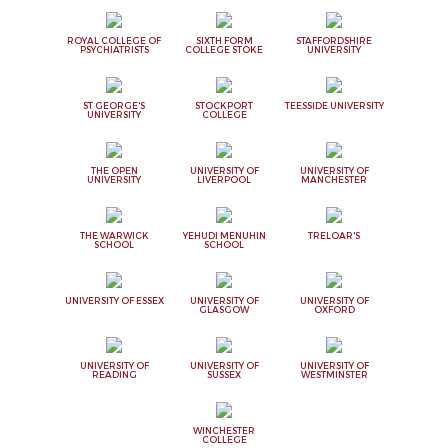
ROYAL COLLEGE OF
SIXTH FORM
STAFFORDSHIRE
PSYCHIATRISTS
COLLEGE STOKE
UNIVERSITY
ST GEORGE'S
STOCKPORT
TEESSIDE UNIVERSITY
UNIVERSITY
COLLEGE
THE OPEN
UNIVERSITY OF
UNIVERSITY OF
UNIVERSITY
LIVERPOOL
MANCHESTER
THE WARWICK
YEHUDI MENUHIN
TRELOAR'S
SCHOOL
SCHOOL
UNIVERSITY OF ESSEX
UNIVERSITY OF
UNIVERSITY OF
GLASGOW
OXFORD
UNIVERSITY OF
UNIVERSITY OF
UNIVERSITY OF
READING
SUSSEX
WESTMINSTER
WINCHESTER
COLLEGE