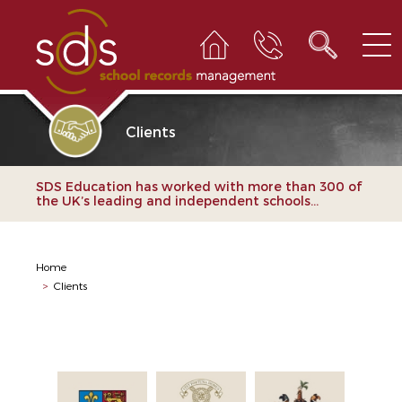
Clients
SDS Education has worked with more than 300 of
the UK’s leading and independent schools...
Home
>
Clients