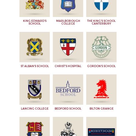
KING EDWARD'S
MARLBOROUGH
THE KING'S SCHOOL
SCHOOL
COLLEGE
CANTERBURY
ST ALBAN'S SCHOOL
CHRIST'S HOSPITAL
GORDON'S SCHOOL
LANCING COLLEGE
BEDFORD SCHOOL
BILTON GRANGE