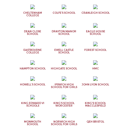
CHELTENHAM
COLFE'S SCHOOL
CRANLEIGH SCHOOL
COLLEGE
DEAN CLOSE
DRAYTON MANOR
EAGLE HOUSE
SCHOOL
SCHOOL
SCHOOL
EASTBOURNE
EWELL CASTLE
FOREST SCHOOL
COLLEGE
SCHOOL
HAMPTON SCHOOL
HIGHGATE SCHOOL
HMC
HOWELL'S SCHOOL
IPSWICH HIGH
JOHN LYON SCHOOL
SCHOOL FOR GIRLS
KING EDWARD VI
KING'S SCHOOL
KING'S SCHOOL
SCHOOLS
WORCESTER
MACCLESFIELD
MONMOUTH
NORWICH HIGH
QEH BRISTOL
SCHOOL
SCHOOL FOR GIRLS