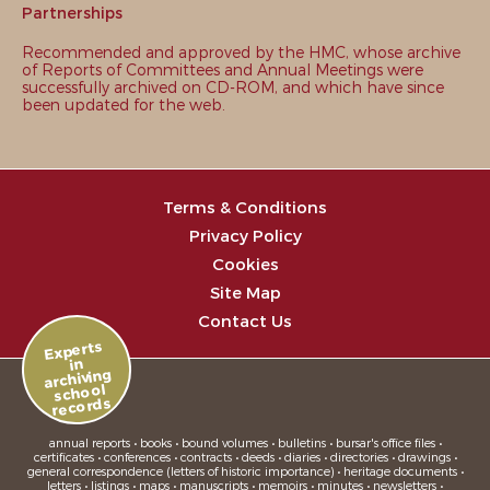
Partnerships
Recommended and approved by the HMC, whose archive
of Reports of Committees and Annual Meetings were
successfully archived on CD-ROM, and which have since
been updated for the web.
Terms & Conditions
Privacy Policy
Cookies
Site Map
Contact Us
Experts
in
archiving
school
records
annual reports • books • bound volumes • bulletins • bursar's office files •
certificates • conferences • contracts • deeds • diaries • directories • drawings •
general correspondence (letters of historic importance) • heritage documents •
letters • listings • maps • manuscripts • memoirs • minutes • newsletters •