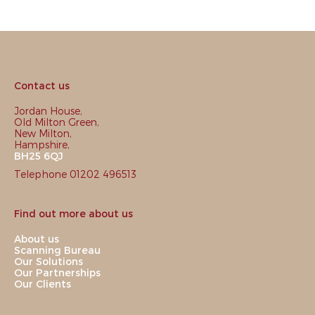
Contact us
Jordan House,
Old Milton Green,
New Milton,
Hampshire,
BH25 6QJ
Telephone 01202 496513
Find out more about us
About us
Scanning Bureau
Our Solutions
Our Partnerships
Our Clients