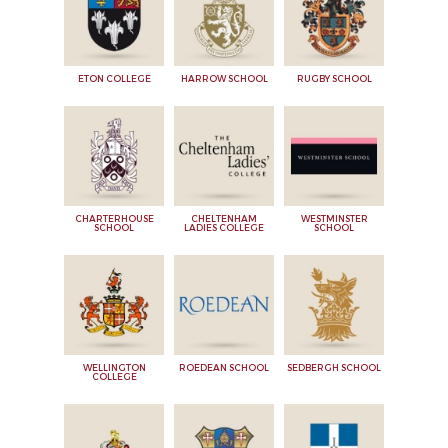
ETON COLLEGE
HARROW SCHOOL
RUGBY SCHOOL
CHARTERHOUSE
CHELTENHAM
WESTMINSTER
SCHOOL
LADIES COLLEGE
SCHOOL
WELLINGTON
ROEDEAN SCHOOL
SEDBERGH SCHOOL
COLLEGE