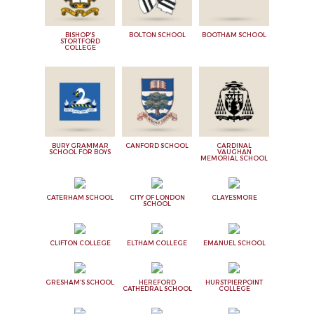
BISHOP'S
BOLTON SCHOOL
BOOTHAM SCHOOL
STORTFORD
COLLEGE
BURY GRAMMAR
CANFORD SCHOOL
CARDINAL
SCHOOL FOR BOYS
VAUGHAN
MEMORIAL SCHOOL
CATERHAM SCHOOL
CITY OF LONDON
CLAYESMORE
SCHOOL
CLIFTON COLLEGE
ELTHAM COLLEGE
EMANUEL SCHOOL
GRESHAM'S SCHOOL
HEREFORD
HURSTPIERPOINT
CATHEDRAL SCHOOL
COLLEGE