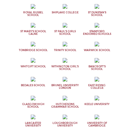
ROYAL RUSSEL
SHIPLAKE COLLEGE
ST DUNSTAN'S
SCHOOL
SCHOOL
ST MARY'S SCHOOL
ST PAUL'S GIRLS
STAMFORD
CALNE
SCHOOL
ENDOWED SCHOOLS
TONBRIDGE SCHOOL
TRINITY SCHOOL
WARWICK SCHOOL
WHITGIFT SCHOOL
WITHINGTON GIRL'S
BANCROFT'S
SCHOOL
SCHOOL
BEDALES SCHOOL
BRUNEL UNIVERSITY
EAST RIDING
LONDON
COLLEGE
GLASGOW HIGH
HUTCHESONS
KEELE UNIVERSITY
SCHOOL
GRAMMAR SCHOOL
LANCASTER
LOUGHBOROUGH
UNIVERSITY OF
UNIVERSITY
UNIVERSITY
CAMBRIDGE