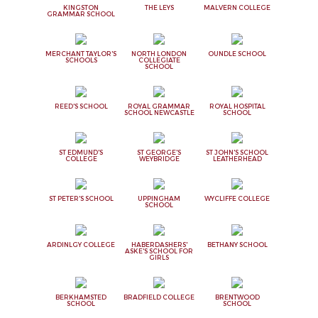
KINGSTON
THE LEYS
MALVERN COLLEGE
GRAMMAR SCHOOL
MERCHANT TAYLOR'S
NORTH LONDON
OUNDLE SCHOOL
SCHOOLS
COLLEGIATE
SCHOOL
REED'S SCHOOL
ROYAL GRAMMAR
ROYAL HOSPITAL
SCHOOL NEWCASTLE
SCHOOL
ST EDMUND'S
ST GEORGE'S
ST JOHN'S SCHOOL
COLLEGE
WEYBRIDGE
LEATHERHEAD
ST PETER'S SCHOOL
UPPINGHAM
WYCLIFFE COLLEGE
SCHOOL
ARDINLGY COLLEGE
HABERDASHERS'
BETHANY SCHOOL
ASKE'S SCHOOL FOR
GIRLS
BERKHAMSTED
BRADFIELD COLLEGE
BRENTWOOD
SCHOOL
SCHOOL