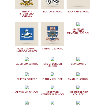
BISHOP'S
BOLTON SCHOOL
BOOTHAM SCHOOL
STORTFORD
COLLEGE
CARDINAL
VAUGHAN
MEMORIAL SCHOOL
BURY GRAMMAR
CANFORD SCHOOL
SCHOOL FOR BOYS
CATERHAM SCHOOL
CITY OF LONDON
CLAYESMORE
SCHOOL
CLIFTON COLLEGE
ELTHAM COLLEGE
EMANUEL SCHOOL
GRESHAM'S SCHOOL
HEREFORD
HURSTPIERPOINT
CATHEDRAL SCHOOL
COLLEGE