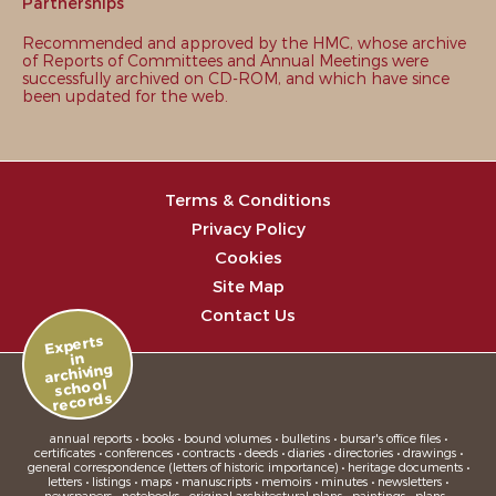
Partnerships
Recommended and approved by the HMC, whose archive
of Reports of Committees and Annual Meetings were
successfully archived on CD-ROM, and which have since
been updated for the web.
Terms & Conditions
Privacy Policy
Cookies
Site Map
Contact Us
Experts
in
archiving
school
records
annual reports • books • bound volumes • bulletins • bursar's office files •
certificates • conferences • contracts • deeds • diaries • directories • drawings •
general correspondence (letters of historic importance) • heritage documents •
letters • listings • maps • manuscripts • memoirs • minutes • newsletters •
newspapers • notebooks • original architectural plans • paintings • plans •