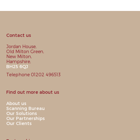
Contact us
Jordan House,
Old Milton Green,
New Milton,
Hampshire,
BH25 6QJ
Telephone 01202 496513
Find out more about us
About us
Scanning Bureau
Our Solutions
Our Partnerships
Our Clients