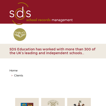
Clients
SDS Education has worked with more than 300 of
the UK’s leading and independent schools...
Home
>
Clients