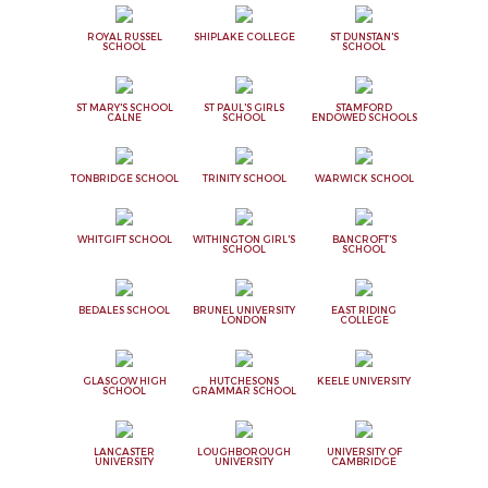
ROYAL RUSSEL
SHIPLAKE COLLEGE
ST DUNSTAN'S
SCHOOL
SCHOOL
ST MARY'S SCHOOL
ST PAUL'S GIRLS
STAMFORD
CALNE
SCHOOL
ENDOWED SCHOOLS
TONBRIDGE SCHOOL
TRINITY SCHOOL
WARWICK SCHOOL
WHITGIFT SCHOOL
WITHINGTON GIRL'S
BANCROFT'S
SCHOOL
SCHOOL
BEDALES SCHOOL
BRUNEL UNIVERSITY
EAST RIDING
LONDON
COLLEGE
GLASGOW HIGH
HUTCHESONS
KEELE UNIVERSITY
SCHOOL
GRAMMAR SCHOOL
LANCASTER
LOUGHBOROUGH
UNIVERSITY OF
UNIVERSITY
UNIVERSITY
CAMBRIDGE