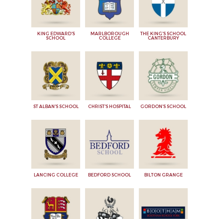
KING EDWARD'S
MARLBOROUGH
THE KING'S SCHOOL
SCHOOL
COLLEGE
CANTERBURY
ST ALBAN'S SCHOOL
CHRIST'S HOSPITAL
GORDON'S SCHOOL
LANCING COLLEGE
BEDFORD SCHOOL
BILTON GRANGE