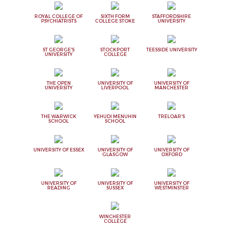
ROYAL COLLEGE OF
SIXTH FORM
STAFFORDSHIRE
PSYCHIATRISTS
COLLEGE STOKE
UNIVERSITY
ST GEORGE'S
STOCKPORT
TEESSIDE UNIVERSITY
UNIVERSITY
COLLEGE
THE OPEN
UNIVERSITY OF
UNIVERSITY OF
UNIVERSITY
LIVERPOOL
MANCHESTER
THE WARWICK
YEHUDI MENUHIN
TRELOAR'S
SCHOOL
SCHOOL
UNIVERSITY OF ESSEX
UNIVERSITY OF
UNIVERSITY OF
GLASGOW
OXFORD
UNIVERSITY OF
UNIVERSITY OF
UNIVERSITY OF
READING
SUSSEX
WESTMINSTER
WINCHESTER
COLLEGE