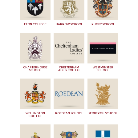
ETON COLLEGE
HARROW SCHOOL
RUGBY SCHOOL
CHARTERHOUSE
CHELTENHAM
WESTMINSTER
SCHOOL
LADIES COLLEGE
SCHOOL
WELLINGTON
ROEDEAN SCHOOL
SEDBERGH SCHOOL
COLLEGE