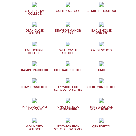
CHELTENHAM
COLFE'S SCHOOL
CRANLEIGH SCHOOL
COLLEGE
DEAN CLOSE
DRAYTON MANOR
EAGLE HOUSE
SCHOOL
SCHOOL
SCHOOL
EASTBOURNE
EWELL CASTLE
FOREST SCHOOL
COLLEGE
SCHOOL
HAMPTON SCHOOL
HIGHGATE SCHOOL
HMC
HOWELL'S SCHOOL
IPSWICH HIGH
JOHN LYON SCHOOL
SCHOOL FOR GIRLS
KING EDWARD VI
KING'S SCHOOL
KING'S SCHOOL
SCHOOLS
WORCESTER
MACCLESFIELD
MONMOUTH
NORWICH HIGH
QEH BRISTOL
SCHOOL
SCHOOL FOR GIRLS