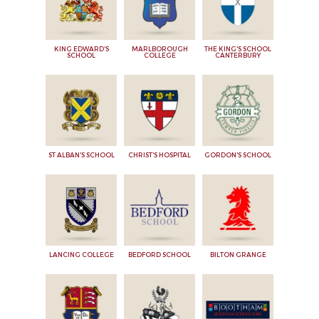
KING EDWARD'S
MARLBOROUGH
THE KING'S SCHOOL
SCHOOL
COLLEGE
CANTERBURY
ST ALBAN'S SCHOOL
CHRIST'S HOSPITAL
GORDON'S SCHOOL
LANCING COLLEGE
BEDFORD SCHOOL
BILTON GRANGE