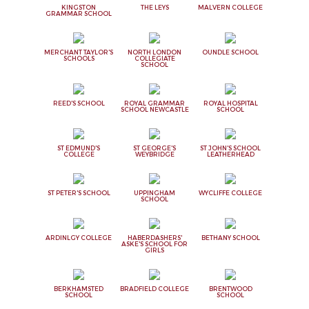
KINGSTON
THE LEYS
MALVERN COLLEGE
GRAMMAR SCHOOL
MERCHANT TAYLOR'S
NORTH LONDON
OUNDLE SCHOOL
SCHOOLS
COLLEGIATE
SCHOOL
REED'S SCHOOL
ROYAL GRAMMAR
ROYAL HOSPITAL
SCHOOL NEWCASTLE
SCHOOL
ST EDMUND'S
ST GEORGE'S
ST JOHN'S SCHOOL
COLLEGE
WEYBRIDGE
LEATHERHEAD
ST PETER'S SCHOOL
UPPINGHAM
WYCLIFFE COLLEGE
SCHOOL
ARDINLGY COLLEGE
HABERDASHERS'
BETHANY SCHOOL
ASKE'S SCHOOL FOR
GIRLS
BERKHAMSTED
BRADFIELD COLLEGE
BRENTWOOD
SCHOOL
SCHOOL