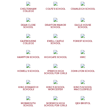
CHELTENHAM
COLFE'S SCHOOL
CRANLEIGH SCHOOL
COLLEGE
DEAN CLOSE
DRAYTON MANOR
EAGLE HOUSE
SCHOOL
SCHOOL
SCHOOL
EASTBOURNE
EWELL CASTLE
FOREST SCHOOL
COLLEGE
SCHOOL
HAMPTON SCHOOL
HIGHGATE SCHOOL
HMC
HOWELL'S SCHOOL
IPSWICH HIGH
JOHN LYON SCHOOL
SCHOOL FOR GIRLS
KING EDWARD VI
KING'S SCHOOL
KING'S SCHOOL
SCHOOLS
WORCESTER
MACCLESFIELD
MONMOUTH
NORWICH HIGH
QEH BRISTOL
SCHOOL
SCHOOL FOR GIRLS