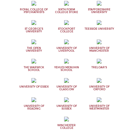
ROYAL COLLEGE OF
SIXTH FORM
STAFFORDSHIRE
PSYCHIATRISTS
COLLEGE STOKE
UNIVERSITY
ST GEORGE'S
STOCKPORT
TEESSIDE UNIVERSITY
UNIVERSITY
COLLEGE
THE OPEN
UNIVERSITY OF
UNIVERSITY OF
UNIVERSITY
LIVERPOOL
MANCHESTER
THE WARWICK
YEHUDI MENUHIN
TRELOAR'S
SCHOOL
SCHOOL
UNIVERSITY OF ESSEX
UNIVERSITY OF
UNIVERSITY OF
GLASGOW
OXFORD
UNIVERSITY OF
UNIVERSITY OF
UNIVERSITY OF
READING
SUSSEX
WESTMINSTER
WINCHESTER
COLLEGE