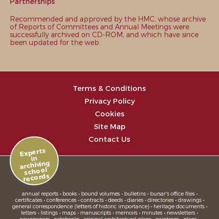
Partnerships
Recommended and approved by the HMC, whose archive
of Reports of Committees and Annual Meetings were
successfully archived on CD-ROM, and which have since
been updated for the web.
Terms & Conditions
Privacy Policy
Cookies
Site Map
Contact Us
Experts
in
archiving
school
records
annual reports • books • bound volumes • bulletins • bursar's office files •
certificates • conferences • contracts • deeds • diaries • directories • drawings •
general correspondence (letters of historic importance) • heritage documents •
letters • listings • maps • manuscripts • memoirs • minutes • newsletters •
newspapers • notebooks • original architectural plans • paintings • plans •