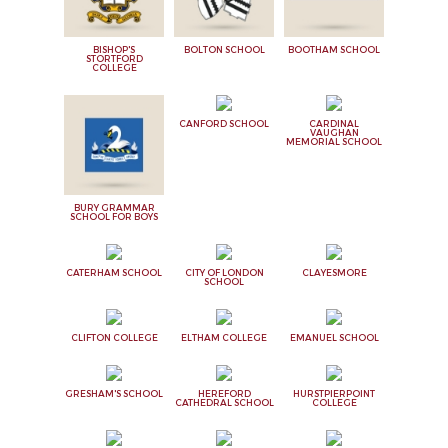
BISHOP'S
BOLTON SCHOOL
BOOTHAM SCHOOL
STORTFORD
COLLEGE
CANFORD SCHOOL
CARDINAL
VAUGHAN
MEMORIAL SCHOOL
BURY GRAMMAR
SCHOOL FOR BOYS
CATERHAM SCHOOL
CITY OF LONDON
CLAYESMORE
SCHOOL
CLIFTON COLLEGE
ELTHAM COLLEGE
EMANUEL SCHOOL
GRESHAM'S SCHOOL
HEREFORD
HURSTPIERPOINT
CATHEDRAL SCHOOL
COLLEGE