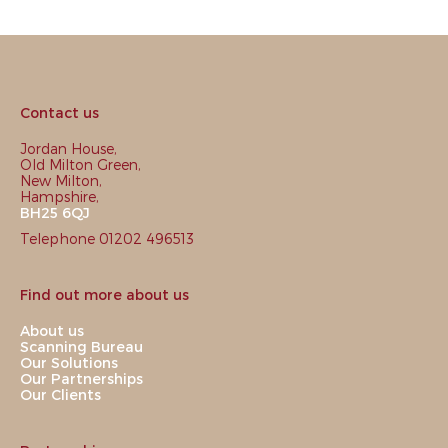
Contact us
Jordan House,
Old Milton Green,
New Milton,
Hampshire,
BH25 6QJ
Telephone 01202 496513
Find out more about us
About us
Scanning Bureau
Our Solutions
Our Partnerships
Our Clients