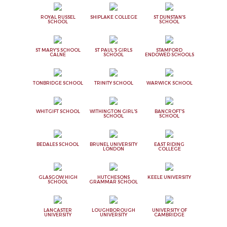
ROYAL RUSSEL
SHIPLAKE COLLEGE
ST DUNSTAN'S
SCHOOL
SCHOOL
ST MARY'S SCHOOL
ST PAUL'S GIRLS
STAMFORD
CALNE
SCHOOL
ENDOWED SCHOOLS
TONBRIDGE SCHOOL
TRINITY SCHOOL
WARWICK SCHOOL
WHITGIFT SCHOOL
WITHINGTON GIRL'S
BANCROFT'S
SCHOOL
SCHOOL
BEDALES SCHOOL
BRUNEL UNIVERSITY
EAST RIDING
LONDON
COLLEGE
GLASGOW HIGH
HUTCHESONS
KEELE UNIVERSITY
SCHOOL
GRAMMAR SCHOOL
LANCASTER
LOUGHBOROUGH
UNIVERSITY OF
UNIVERSITY
UNIVERSITY
CAMBRIDGE