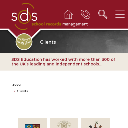
Clients
SDS Education has worked with more than 300 of
the UK’s leading and independent schools...
Home
>
Clients