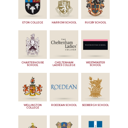
ETON COLLEGE
HARROW SCHOOL
RUGBY SCHOOL
CHARTERHOUSE
CHELTENHAM
WESTMINSTER
SCHOOL
LADIES COLLEGE
SCHOOL
WELLINGTON
ROEDEAN SCHOOL
SEDBERGH SCHOOL
COLLEGE