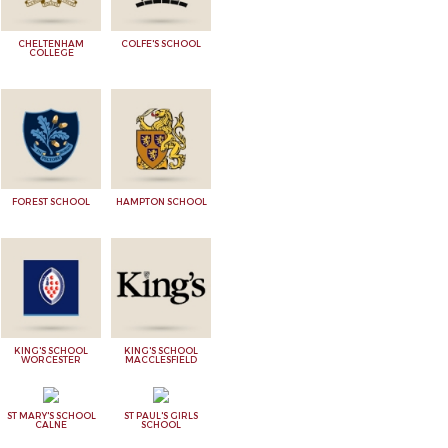
CHELTENHAM
COLFE'S SCHOOL
COLLEGE
FOREST SCHOOL
HAMPTON SCHOOL
KING'S SCHOOL
KING'S SCHOOL
WORCESTER
MACCLESFIELD
ST MARY'S SCHOOL
ST PAUL'S GIRLS
CALNE
SCHOOL