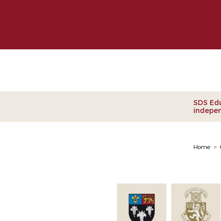
Clie
SDS Edu
indepen
Home
>