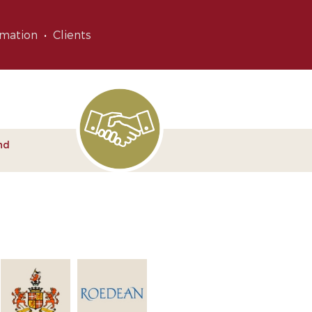
rmation
Clients
nd