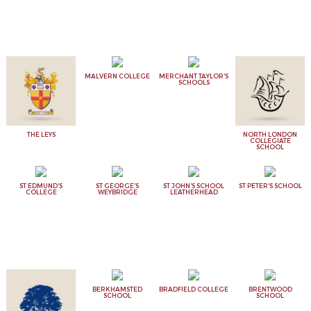
MALVERN COLLEGE
MERCHANT TAYLOR'S
SCHOOLS
THE LEYS
NORTH LONDON
COLLEGIATE
SCHOOL
ST EDMUND'S
ST GEORGE'S
ST JOHN'S SCHOOL
ST PETER'S SCHOOL
COLLEGE
WEYBRIDGE
LEATHERHEAD
BERKHAMSTED
BRADFIELD COLLEGE
BRENTWOOD
SCHOOL
SCHOOL