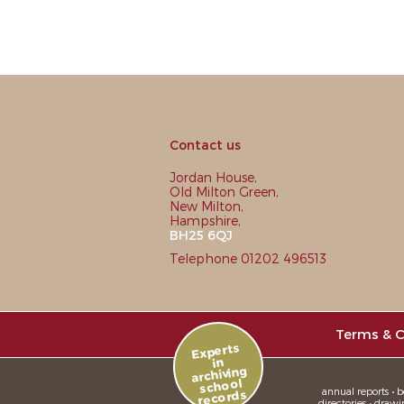
Contact us
Jordan House,
Old Milton Green,
New Milton,
Hampshire,
BH25 6QJ
Telephone 01202 496513
Terms & C
Experts
in
archiving
school
annual reports • bo
records
directories • drawi