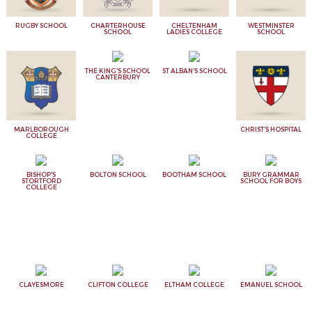
RUGBY SCHOOL
CHARTERHOUSE
CHELTENHAM
WESTMINSTER
SCHOOL
LADIES COLLEGE
SCHOOL
THE KING'S SCHOOL
ST ALBAN'S SCHOOL
CANTERBURY
MARLBOROUGH
CHRIST'S HOSPITAL
COLLEGE
BISHOP'S
BOLTON SCHOOL
BOOTHAM SCHOOL
BURY GRAMMAR
STORTFORD
SCHOOL FOR BOYS
COLLEGE
CLAYESMORE
CLIFTON COLLEGE
ELTHAM COLLEGE
EMANUEL SCHOOL