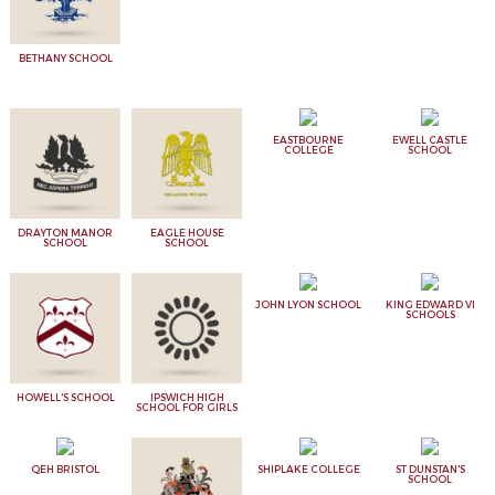
BETHANY SCHOOL
EASTBOURNE
EWELL CASTLE
COLLEGE
SCHOOL
DRAYTON MANOR
EAGLE HOUSE
SCHOOL
SCHOOL
JOHN LYON SCHOOL
KING EDWARD VI
SCHOOLS
HOWELL'S SCHOOL
IPSWICH HIGH
SCHOOL FOR GIRLS
QEH BRISTOL
SHIPLAKE COLLEGE
ST DUNSTAN'S
SCHOOL