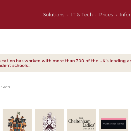
Solutions
IT & Tech
Prices
Info
nts
cation has worked with more than 300 of the UK’s leading a
dent schools...
Clients