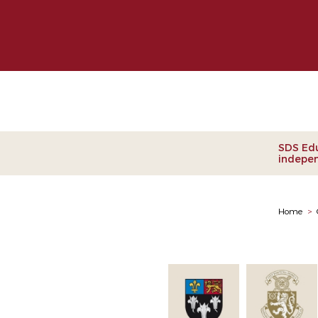
Clie
SDS Edu
indepen
Home
>