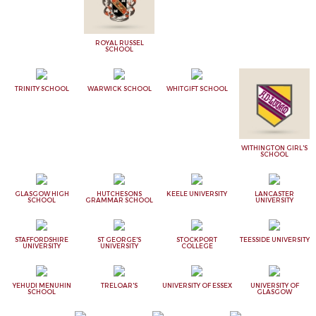
ROYAL RUSSEL
SCHOOL
TRINITY SCHOOL
WARWICK SCHOOL
WHITGIFT SCHOOL
WITHINGTON GIRL'S
SCHOOL
GLASGOW HIGH
HUTCHESONS
KEELE UNIVERSITY
LANCASTER
SCHOOL
GRAMMAR SCHOOL
UNIVERSITY
STAFFORDSHIRE
ST GEORGE'S
STOCKPORT
TEESSIDE UNIVERSITY
UNIVERSITY
UNIVERSITY
COLLEGE
YEHUDI MENUHIN
TRELOAR'S
UNIVERSITY OF ESSEX
UNIVERSITY OF
SCHOOL
GLASGOW