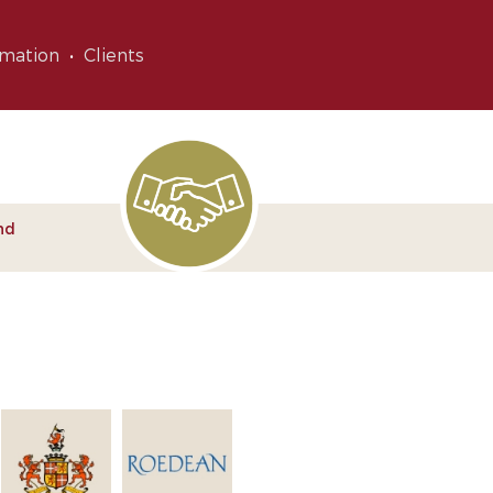
rmation
Clients
nd