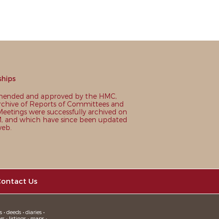
ships
nded and approved by the HMC,
chive of Reports of Committees and
eetings were successfully archived on
 and which have since been updated
web.
ontact Us
 • deeds • diaries •
 • listings • maps •