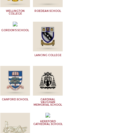
WELLINGTON
ROEDEAN SCHOOL
COLLEGE
GORDON'S SCHOOL
LANCING COLLEGE
CANFORD SCHOOL
CARDINAL
VAUGHAN
MEMORIAL SCHOOL
HEREFORD
CATHEDRAL SCHOOL