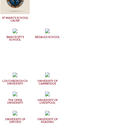
ST MARY'S SCHOOL
CALNE
BANCROFT'S
BEDALES SCHOOL
SCHOOL
LOUGHBOROUGH
UNIVERSITY OF
UNIVERSITY
CAMBRIDGE
THE OPEN
UNIVERSITY OF
UNIVERSITY
LIVERPOOL
UNIVERSITY OF
UNIVERSITY OF
OXFORD
READING