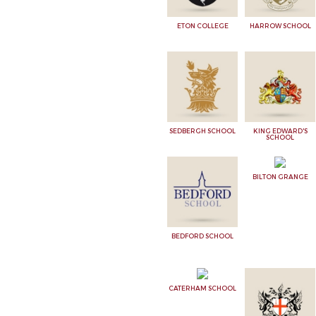
ETON COLLEGE
HARROW SCHOOL
SEDBERGH SCHOOL
KING EDWARD'S
SCHOOL
BILTON GRANGE
BEDFORD SCHOOL
CATERHAM SCHOOL