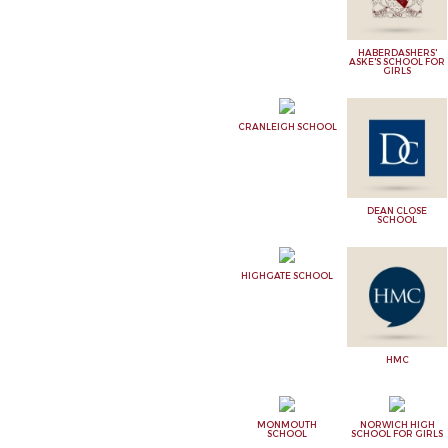
HABERDASHERS'
ASKE'S SCHOOL FOR
GIRLS
CRANLEIGH SCHOOL
DEAN CLOSE
SCHOOL
HIGHGATE SCHOOL
HMC
MONMOUTH
NORWICH HIGH
SCHOOL
SCHOOL FOR GIRLS