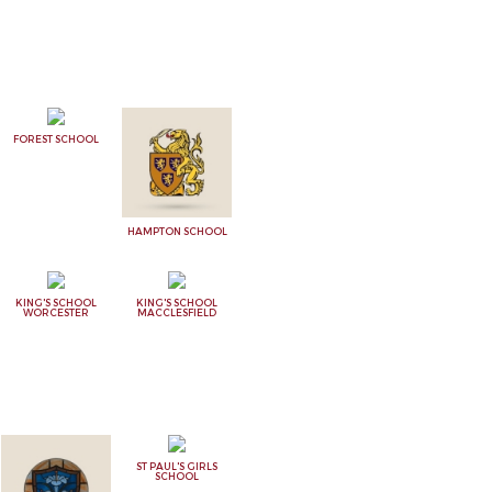
FOREST SCHOOL
HAMPTON SCHOOL
KING'S SCHOOL
KING'S SCHOOL
WORCESTER
MACCLESFIELD
ST PAUL'S GIRLS
SCHOOL