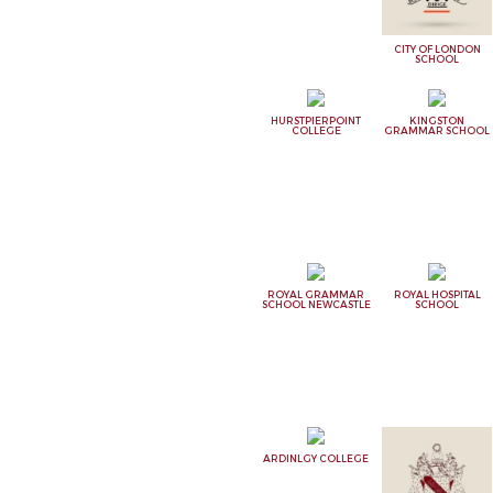
CITY OF LONDON
SCHOOL
HURSTPIERPOINT
KINGSTON
COLLEGE
GRAMMAR SCHOOL
ROYAL GRAMMAR
ROYAL HOSPITAL
SCHOOL NEWCASTLE
SCHOOL
ARDINLGY COLLEGE