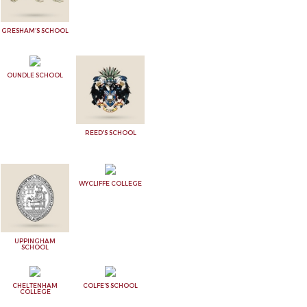
GRESHAM'S SCHOOL
OUNDLE SCHOOL
REED'S SCHOOL
WYCLIFFE COLLEGE
UPPINGHAM
SCHOOL
CHELTENHAM
COLFE'S SCHOOL
COLLEGE