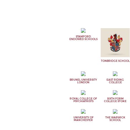
STAMFORD
ENDOWED SCHOOLS
TONBRIDGE SCHOOL
BRUNEL UNIVERSITY
EAST RIDING
LONDON
COLLEGE
ROYAL COLLEGE OF
SIXTH FORM
PSYCHIATRISTS
COLLEGE STOKE
UNIVERSITY OF
THE WARWICK
MANCHESTER
SCHOOL