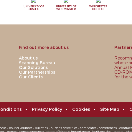
UNIVERSITY OF
UNIVERSITY OF
WINCHESTER
SUSSEX
WESTMINSTER
COLLEGE
Find out more about us
Partner
About us
Recomme
Scanning Bureau
whose ar
Our Solutions
Annual M
Our Partnerships
CD-ROM,
Our Clients
for the 
onditions
•
Privacy Policy
•
Cookies
•
Site Map
•
C
oks • bound volumes • bulletins • bursar's office files • certificates • conferences • contracts
ngs • general correspondence (letters of historic importance) • heritage documents • letters