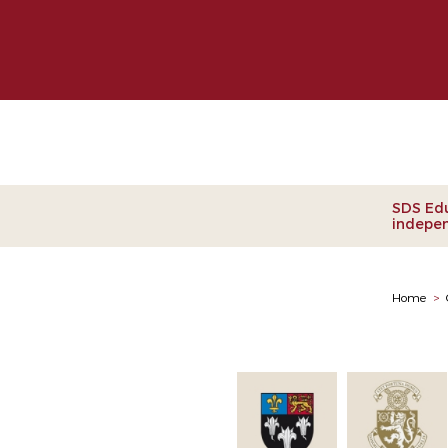
Clie
SDS Edu
indepen
Home
>