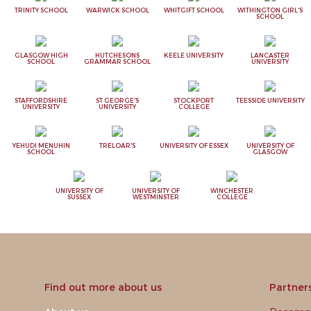
TRINITY SCHOOL
WARWICK SCHOOL
WHITGIFT SCHOOL
WITHINGTON GIRL'S
SCHOOL
GLASGOW HIGH
HUTCHESONS
KEELE UNIVERSITY
LANCASTER
SCHOOL
GRAMMAR SCHOOL
UNIVERSITY
STAFFORDSHIRE
ST GEORGE'S
STOCKPORT
TEESSIDE UNIVERSITY
UNIVERSITY
UNIVERSITY
COLLEGE
YEHUDI MENUHIN
TRELOAR'S
UNIVERSITY OF ESSEX
UNIVERSITY OF
SCHOOL
GLASGOW
UNIVERSITY OF
UNIVERSITY OF
WINCHESTER
SUSSEX
WESTMINSTER
COLLEGE
Find out more about us
Partner