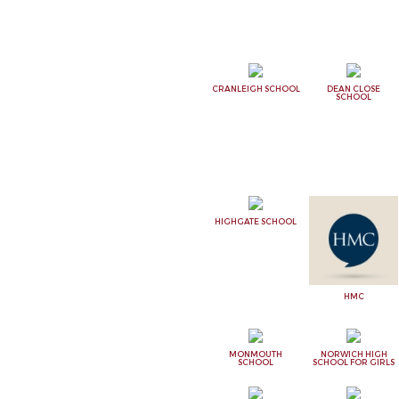
CRANLEIGH SCHOOL
DEAN CLOSE
SCHOOL
HIGHGATE SCHOOL
HMC
MONMOUTH
NORWICH HIGH
SCHOOL
SCHOOL FOR GIRLS