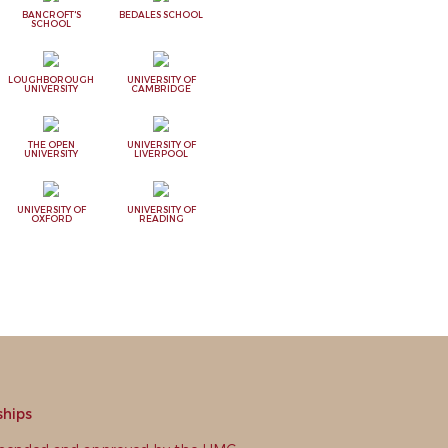
BANCROFT'S
BEDALES SCHOOL
SCHOOL
LOUGHBOROUGH
UNIVERSITY OF
UNIVERSITY
CAMBRIDGE
THE OPEN
UNIVERSITY OF
UNIVERSITY
LIVERPOOL
UNIVERSITY OF
UNIVERSITY OF
OXFORD
READING
ships