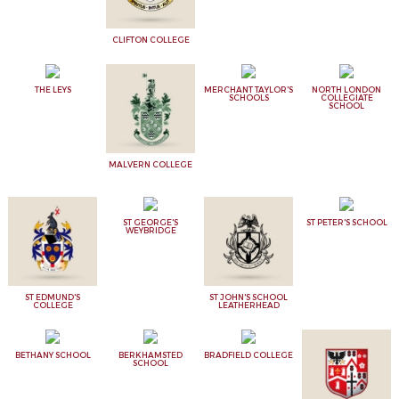
CLIFTON COLLEGE
THE LEYS
MERCHANT TAYLOR'S
NORTH LONDON
SCHOOLS
COLLEGIATE
SCHOOL
MALVERN COLLEGE
ST GEORGE'S
ST PETER'S SCHOOL
WEYBRIDGE
ST EDMUND'S
ST JOHN'S SCHOOL
COLLEGE
LEATHERHEAD
BETHANY SCHOOL
BERKHAMSTED
BRADFIELD COLLEGE
SCHOOL