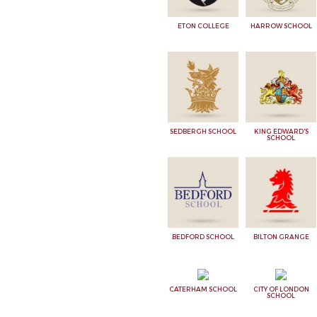
ETON COLLEGE
HARROW SCHOOL
SEDBERGH SCHOOL
KING EDWARD'S
SCHOOL
BEDFORD SCHOOL
BILTON GRANGE
CATERHAM SCHOOL
CITY OF LONDON
SCHOOL