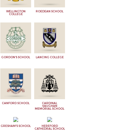
WELLINGTON
ROEDEAN SCHOOL
COLLEGE
GORDON'S SCHOOL
LANCING COLLEGE
CANFORD SCHOOL
CARDINAL
VAUGHAN
MEMORIAL SCHOOL
GRESHAM'S SCHOOL
HEREFORD
CATHEDRAL SCHOOL