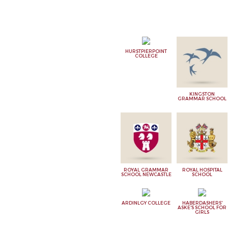
HURSTPIERPOINT
COLLEGE
KINGSTON
GRAMMAR SCHOOL
ROYAL GRAMMAR
ROYAL HOSPITAL
SCHOOL NEWCASTLE
SCHOOL
ARDINLGY COLLEGE
HABERDASHERS'
ASKE'S SCHOOL FOR
GIRLS