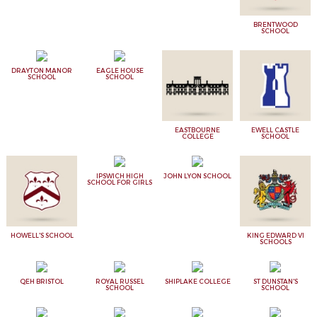
BRENTWOOD
SCHOOL
DRAYTON MANOR
EAGLE HOUSE
SCHOOL
SCHOOL
EASTBOURNE
EWELL CASTLE
COLLEGE
SCHOOL
IPSWICH HIGH
JOHN LYON SCHOOL
SCHOOL FOR GIRLS
HOWELL'S SCHOOL
KING EDWARD VI
SCHOOLS
QEH BRISTOL
ROYAL RUSSEL
SHIPLAKE COLLEGE
ST DUNSTAN'S
SCHOOL
SCHOOL