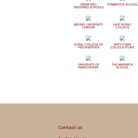
STAMFORD
TONBRIDGE SCHOOL
ENDOWED SCHOOLS
BRUNEL UNIVERSITY
EAST RIDING
LONDON
COLLEGE
ROYAL COLLEGE OF
SIXTH FORM
PSYCHIATRISTS
COLLEGE STOKE
UNIVERSITY OF
THE WARWICK
MANCHESTER
SCHOOL
Contact us