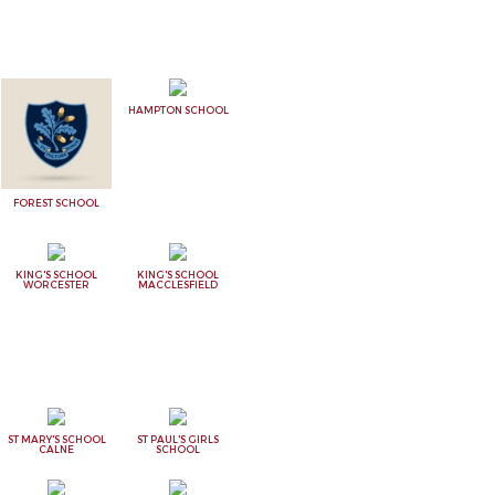
HAMPTON SCHOOL
FOREST SCHOOL
KING'S SCHOOL
KING'S SCHOOL
WORCESTER
MACCLESFIELD
ST MARY'S SCHOOL
ST PAUL'S GIRLS
CALNE
SCHOOL