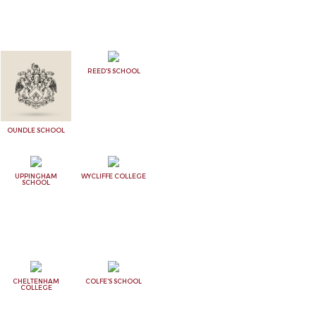
REED'S SCHOOL
OUNDLE SCHOOL
UPPINGHAM
WYCLIFFE COLLEGE
SCHOOL
CHELTENHAM
COLFE'S SCHOOL
COLLEGE