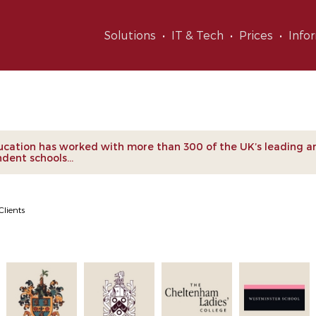
Solutions
IT & Tech
Prices
Info
nts
cation has worked with more than 300 of the UK’s leading a
dent schools...
Clients