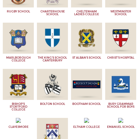
RUGBY SCHOOL
CHARTERHOUSE
CHELTENHAM
WESTMINSTER
SCHOOL
LADIES COLLEGE
SCHOOL
MARLBOROUGH
THE KING'S SCHOOL
ST ALBAN'S SCHOOL
CHRIST'S HOSPITAL
COLLEGE
CANTERBURY
BISHOP'S
BOLTON SCHOOL
BOOTHAM SCHOOL
BURY GRAMMAR
STORTFORD
SCHOOL FOR BOYS
COLLEGE
CLAYESMORE
ELTHAM COLLEGE
EMANUEL SCHOOL