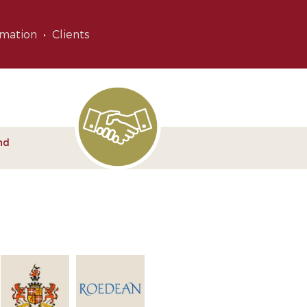
rmation
Clients
nd