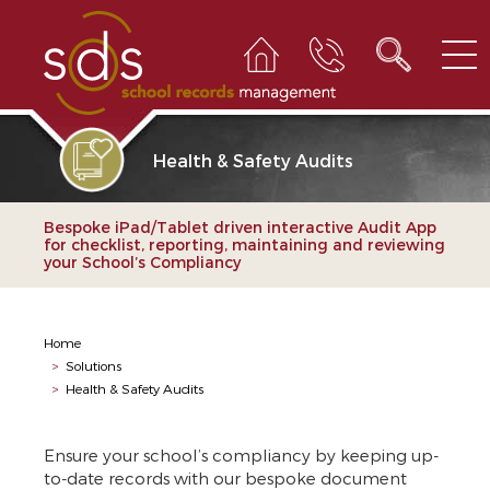
Health & Safety Audits
Bespoke iPad/Tablet driven interactive Audit App
for checklist, reporting, maintaining and reviewing
your School’s Compliancy
Home
>
Solutions
>
Health & Safety Audits
Ensure your school’s compliancy by keeping up-
to-date records with our bespoke document