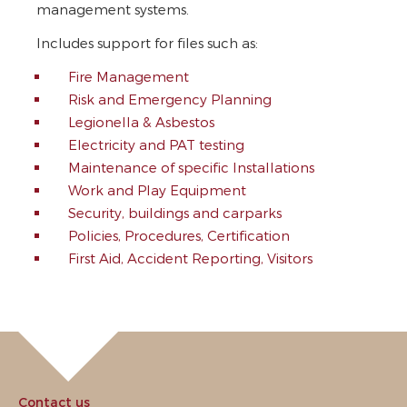
management systems.
Includes support for files such as:
Fire Management
Risk and Emergency Planning
Legionella & Asbestos
Electricity and PAT testing
Maintenance of specific Installations
Work and Play Equipment
Security, buildings and carparks
Policies, Procedures, Certification
First Aid, Accident Reporting, Visitors
Contact us