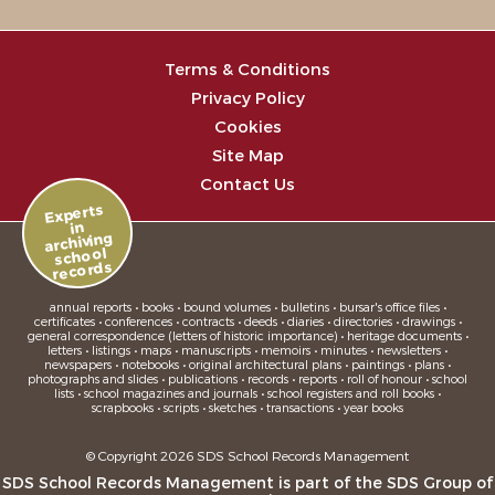
Terms & Conditions
Privacy Policy
Cookies
Site Map
Contact Us
Experts
in
archiving
school
records
annual reports • books • bound volumes • bulletins • bursar's office files •
certificates • conferences • contracts • deeds • diaries • directories • drawings •
general correspondence (letters of historic importance) • heritage documents •
letters • listings • maps • manuscripts • memoirs • minutes • newsletters •
newspapers • notebooks • original architectural plans • paintings • plans •
photographs and slides • publications • records • reports • roll of honour • school
lists • school magazines and journals • school registers and roll books •
scrapbooks • scripts • sketches • transactions • year books
© Copyright 2026 SDS School Records Management
SDS School Records Management is part of the
SDS Group
of