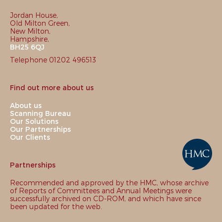
Jordan House,
Old Milton Green,
New Milton,
Hampshire,
BH25 6QJ
Telephone 01202 496513
Find out more about us
About us
Scanning Bureau
Our Solutions
Our Partnerships
Our Clients
Partnerships
Recommended and approved by the HMC, whose archive
of Reports of Committees and Annual Meetings were
successfully archived on CD-ROM, and which have since
been updated for the web.