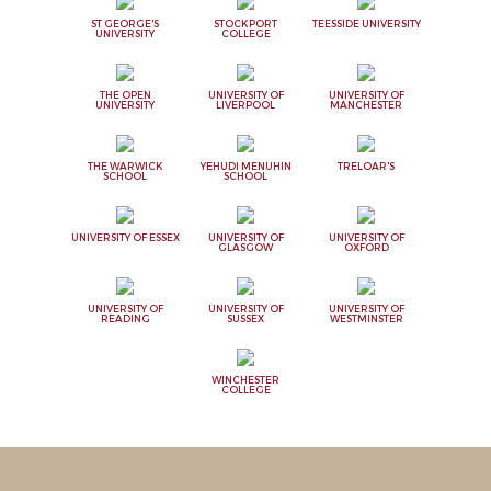
ST GEORGE'S
STOCKPORT
TEESSIDE UNIVERSITY
UNIVERSITY
COLLEGE
THE OPEN
UNIVERSITY OF
UNIVERSITY OF
UNIVERSITY
LIVERPOOL
MANCHESTER
THE WARWICK
YEHUDI MENUHIN
TRELOAR'S
SCHOOL
SCHOOL
UNIVERSITY OF ESSEX
UNIVERSITY OF
UNIVERSITY OF
GLASGOW
OXFORD
UNIVERSITY OF
UNIVERSITY OF
UNIVERSITY OF
READING
SUSSEX
WESTMINSTER
WINCHESTER
COLLEGE