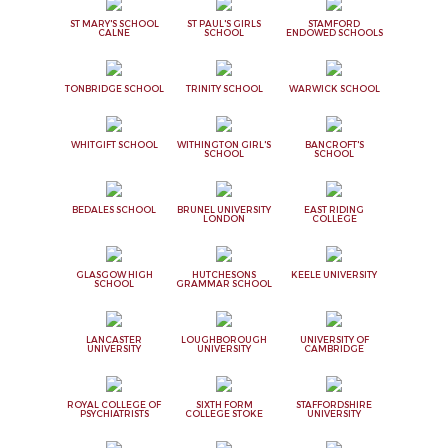
ST MARY'S SCHOOL
ST PAUL'S GIRLS
STAMFORD
CALNE
SCHOOL
ENDOWED SCHOOLS
TONBRIDGE SCHOOL
TRINITY SCHOOL
WARWICK SCHOOL
WHITGIFT SCHOOL
WITHINGTON GIRL'S
BANCROFT'S
SCHOOL
SCHOOL
BEDALES SCHOOL
BRUNEL UNIVERSITY
EAST RIDING
LONDON
COLLEGE
GLASGOW HIGH
HUTCHESONS
KEELE UNIVERSITY
SCHOOL
GRAMMAR SCHOOL
LANCASTER
LOUGHBOROUGH
UNIVERSITY OF
UNIVERSITY
UNIVERSITY
CAMBRIDGE
ROYAL COLLEGE OF
SIXTH FORM
STAFFORDSHIRE
PSYCHIATRISTS
COLLEGE STOKE
UNIVERSITY