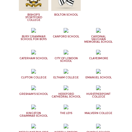
BISHOP'S
BOLTON SCHOOL
STORTFORD
COLLEGE
BURY GRAMMAR
CANFORD SCHOOL
CARDINAL
SCHOOL FOR BOYS
VAUGHAN
MEMORIAL SCHOOL
CATERHAM SCHOOL
CITY OF LONDON
CLAYESMORE
SCHOOL
CLIFTON COLLEGE
ELTHAM COLLEGE
EMANUEL SCHOOL
GRESHAM'S SCHOOL
HEREFORD
HURSTPIERPOINT
CATHEDRAL SCHOOL
COLLEGE
KINGSTON
THE LEYS
MALVERN COLLEGE
GRAMMAR SCHOOL