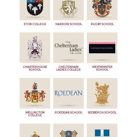
ETON COLLEGE
HARROW SCHOOL
RUGBY SCHOOL
CHARTERHOUSE
CHELTENHAM
WESTMINSTER
SCHOOL
LADIES COLLEGE
SCHOOL
WELLINGTON
ROEDEAN SCHOOL
SEDBERGH SCHOOL
COLLEGE