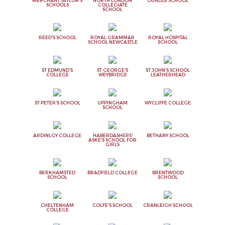
MERCHANT TAYLOR'S
NORTH LONDON
OUNDLE SCHOOL
SCHOOLS
COLLEGIATE
SCHOOL
REED'S SCHOOL
ROYAL GRAMMAR
ROYAL HOSPITAL
SCHOOL NEWCASTLE
SCHOOL
ST EDMUND'S
ST GEORGE'S
ST JOHN'S SCHOOL
COLLEGE
WEYBRIDGE
LEATHERHEAD
ST PETER'S SCHOOL
UPPINGHAM
WYCLIFFE COLLEGE
SCHOOL
ARDINLGY COLLEGE
HABERDASHERS'
BETHANY SCHOOL
ASKE'S SCHOOL FOR
GIRLS
BERKHAMSTED
BRADFIELD COLLEGE
BRENTWOOD
SCHOOL
SCHOOL
CHELTENHAM
COLFE'S SCHOOL
CRANLEIGH SCHOOL
COLLEGE