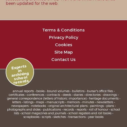
been updated for the web.
Terms & Conditions
Privacy Policy
Cookies
Site Map
Contact Us
Experts
in
archiving
school
records
annual reports • books • bound volumes • bulletins • bursar's office files •
certificates • conferences • contracts • deeds • diaries • directories • drawings •
general correspondence (letters of historic importance) • heritage documents •
letters • listings • maps • manuscripts • memoirs • minutes • newsletters •
newspapers • notebooks • original architectural plans • paintings • plans •
photographs and slides • publications • records • reports • roll of honour • school
lists • school magazines and journals • school registers and roll books •
scrapbooks • scripts • sketches • transactions • year books