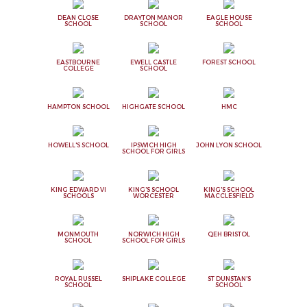
DEAN CLOSE
DRAYTON MANOR
EAGLE HOUSE
SCHOOL
SCHOOL
SCHOOL
EASTBOURNE
EWELL CASTLE
FOREST SCHOOL
COLLEGE
SCHOOL
HAMPTON SCHOOL
HIGHGATE SCHOOL
HMC
HOWELL'S SCHOOL
IPSWICH HIGH
JOHN LYON SCHOOL
SCHOOL FOR GIRLS
KING EDWARD VI
KING'S SCHOOL
KING'S SCHOOL
SCHOOLS
WORCESTER
MACCLESFIELD
MONMOUTH
NORWICH HIGH
QEH BRISTOL
SCHOOL
SCHOOL FOR GIRLS
ROYAL RUSSEL
SHIPLAKE COLLEGE
ST DUNSTAN'S
SCHOOL
SCHOOL