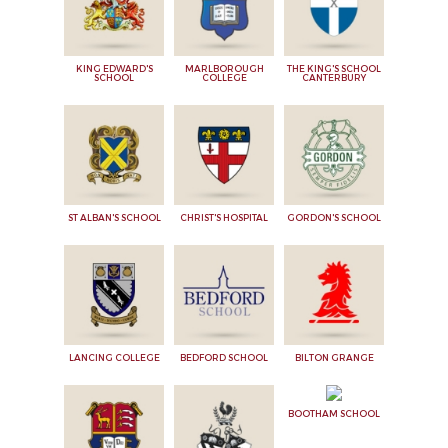
KING EDWARD'S
MARLBOROUGH
THE KING'S SCHOOL
SCHOOL
COLLEGE
CANTERBURY
ST ALBAN'S SCHOOL
CHRIST'S HOSPITAL
GORDON'S SCHOOL
LANCING COLLEGE
BEDFORD SCHOOL
BILTON GRANGE
BOOTHAM SCHOOL