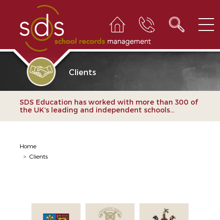
Clients
SDS Education has worked with more than 300 of
the UK’s leading and independent schools...
Home
>
Clients