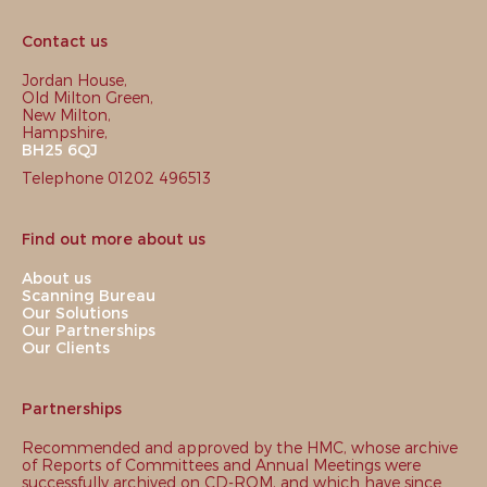
Contact us
Jordan House,
Old Milton Green,
New Milton,
Hampshire,
BH25 6QJ
Telephone 01202 496513
Find out more about us
About us
Scanning Bureau
Our Solutions
Our Partnerships
Our Clients
Partnerships
Recommended and approved by the HMC, whose archive
of Reports of Committees and Annual Meetings were
successfully archived on CD-ROM, and which have since