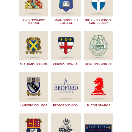
KING EDWARD'S
MARLBOROUGH
THE KING'S SCHOOL
SCHOOL
COLLEGE
CANTERBURY
ST ALBAN'S SCHOOL
CHRIST'S HOSPITAL
GORDON'S SCHOOL
LANCING COLLEGE
BEDFORD SCHOOL
BILTON GRANGE