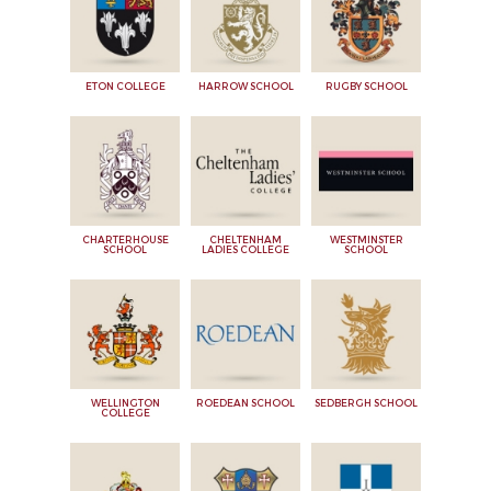
ETON COLLEGE
HARROW SCHOOL
RUGBY SCHOOL
CHARTERHOUSE
CHELTENHAM
WESTMINSTER
SCHOOL
LADIES COLLEGE
SCHOOL
WELLINGTON
ROEDEAN SCHOOL
SEDBERGH SCHOOL
COLLEGE