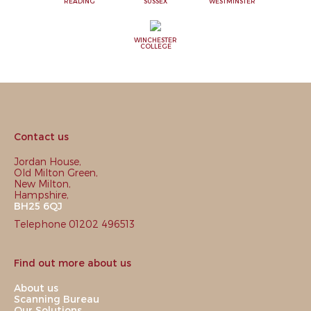
READING
SUSSEX
WESTMINSTER
WINCHESTER
COLLEGE
Contact us
Jordan House,
Old Milton Green,
New Milton,
Hampshire,
BH25 6QJ
Telephone 01202 496513
Find out more about us
About us
Scanning Bureau
Our Solutions