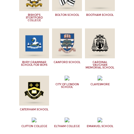
BISHOP'S
BOLTON SCHOOL
BOOTHAM SCHOOL
STORTFORD
COLLEGE
BURY GRAMMAR
CANFORD SCHOOL
CARDINAL
SCHOOL FOR BOYS
VAUGHAN
MEMORIAL SCHOOL
CITY OF LONDON
CLAYESMORE
SCHOOL
CATERHAM SCHOOL
CLIFTON COLLEGE
ELTHAM COLLEGE
EMANUEL SCHOOL