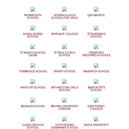
MONMOUTH
NORWICH HIGH
QEH BRISTOL
SCHOOL
SCHOOL FOR GIRLS
ROYAL RUSSEL
SHIPLAKE COLLEGE
ST DUNSTAN'S
SCHOOL
SCHOOL
ST MARY'S SCHOOL
ST PAUL'S GIRLS
STAMFORD
CALNE
SCHOOL
ENDOWED SCHOOLS
TONBRIDGE SCHOOL
TRINITY SCHOOL
WARWICK SCHOOL
WHITGIFT SCHOOL
WITHINGTON GIRL'S
BANCROFT'S
SCHOOL
SCHOOL
BEDALES SCHOOL
BRUNEL UNIVERSITY
EAST RIDING
LONDON
COLLEGE
GLASGOW HIGH
HUTCHESONS
KEELE UNIVERSITY
SCHOOL
GRAMMAR SCHOOL