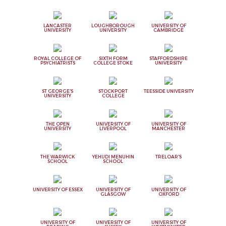
LANCASTER
LOUGHBOROUGH
UNIVERSITY OF
UNIVERSITY
UNIVERSITY
CAMBRIDGE
ROYAL COLLEGE OF
SIXTH FORM
STAFFORDSHIRE
PSYCHIATRISTS
COLLEGE STOKE
UNIVERSITY
ST GEORGE'S
STOCKPORT
TEESSIDE UNIVERSITY
UNIVERSITY
COLLEGE
THE OPEN
UNIVERSITY OF
UNIVERSITY OF
UNIVERSITY
LIVERPOOL
MANCHESTER
THE WARWICK
YEHUDI MENUHIN
TRELOAR'S
SCHOOL
SCHOOL
UNIVERSITY OF ESSEX
UNIVERSITY OF
UNIVERSITY OF
GLASGOW
OXFORD
UNIVERSITY OF
UNIVERSITY OF
UNIVERSITY OF