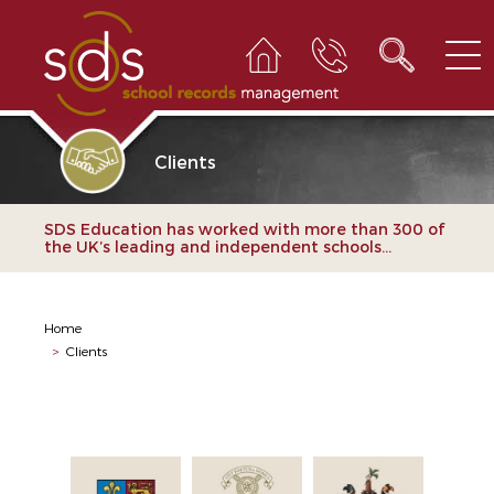
Clients
SDS Education has worked with more than 300 of
the UK’s leading and independent schools...
Home
>
Clients