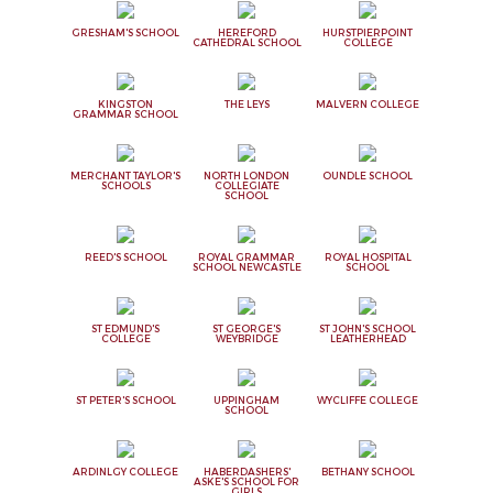
GRESHAM'S SCHOOL
HEREFORD
HURSTPIERPOINT
CATHEDRAL SCHOOL
COLLEGE
KINGSTON
THE LEYS
MALVERN COLLEGE
GRAMMAR SCHOOL
MERCHANT TAYLOR'S
NORTH LONDON
OUNDLE SCHOOL
SCHOOLS
COLLEGIATE
SCHOOL
REED'S SCHOOL
ROYAL GRAMMAR
ROYAL HOSPITAL
SCHOOL NEWCASTLE
SCHOOL
ST EDMUND'S
ST GEORGE'S
ST JOHN'S SCHOOL
COLLEGE
WEYBRIDGE
LEATHERHEAD
ST PETER'S SCHOOL
UPPINGHAM
WYCLIFFE COLLEGE
SCHOOL
ARDINLGY COLLEGE
HABERDASHERS'
BETHANY SCHOOL
ASKE'S SCHOOL FOR
GIRLS