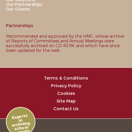
Our Partnerships
Our Clients
Partnerships
Recommended and approved by the HMC, whose archive
of Reports of Committees and Annual Meetings were
successfully archived on CD-ROM, and which have since
been updated for the web.
Terms & Conditions
Privacy Policy
Cookies
Site Map
Contact Us
Experts
in
archiving
school
records