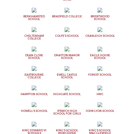
BERKHAMSTED
BRADFIELD COLLEGE
BRENTWOOD
SCHOOL
SCHOOL
CHELTENHAM
COLFE'S SCHOOL
CRANLEIGH SCHOOL
COLLEGE
DEAN CLOSE
DRAYTON MANOR
EAGLE HOUSE
SCHOOL
SCHOOL
SCHOOL
EASTBOURNE
EWELL CASTLE
FOREST SCHOOL
COLLEGE
SCHOOL
HAMPTON SCHOOL
HIGHGATE SCHOOL
HMC
HOWELL'S SCHOOL
IPSWICH HIGH
JOHN LYON SCHOOL
SCHOOL FOR GIRLS
KING EDWARD VI
KING'S SCHOOL
KING'S SCHOOL
SCHOOLS
WORCESTER
MACCLESFIELD