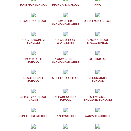
HAMPTON SCHOOL
HIGHGATE SCHOOL
HMC
HOWELL'S SCHOOL
IPSWICH HIGH
JOHN LYON SCHOOL
SCHOOL FOR GIRLS
KING EDWARD VI
KING'S SCHOOL
KING'S SCHOOL
SCHOOLS
WORCESTER
MACCLESFIELD
MONMOUTH
NORWICH HIGH
QEH BRISTOL
SCHOOL
SCHOOL FOR GIRLS
ROYAL RUSSEL
SHIPLAKE COLLEGE
ST DUNSTAN'S
SCHOOL
SCHOOL
ST MARY'S SCHOOL
ST PAUL'S GIRLS
STAMFORD
CALNE
SCHOOL
ENDOWED SCHOOLS
TONBRIDGE SCHOOL
TRINITY SCHOOL
WARWICK SCHOOL