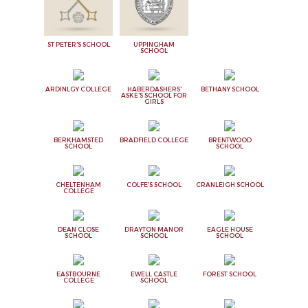
ST PETER'S SCHOOL
UPPINGHAM
SCHOOL
ARDINLGY COLLEGE
HABERDASHERS'
BETHANY SCHOOL
ASKE'S SCHOOL FOR
GIRLS
BERKHAMSTED
BRADFIELD COLLEGE
BRENTWOOD
SCHOOL
SCHOOL
CHELTENHAM
COLFE'S SCHOOL
CRANLEIGH SCHOOL
COLLEGE
DEAN CLOSE
DRAYTON MANOR
EAGLE HOUSE
SCHOOL
SCHOOL
SCHOOL
EASTBOURNE
EWELL CASTLE
FOREST SCHOOL
COLLEGE
SCHOOL