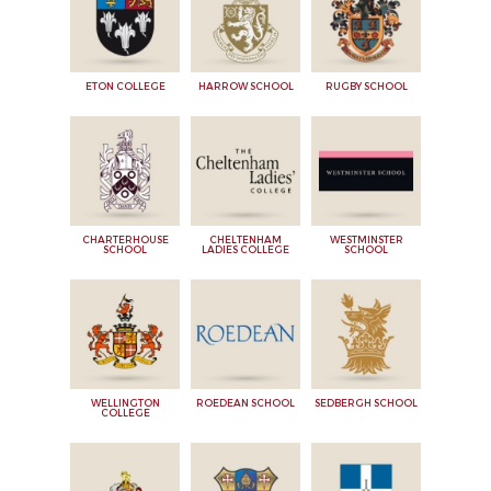
ETON COLLEGE
HARROW SCHOOL
RUGBY SCHOOL
CHARTERHOUSE
CHELTENHAM
WESTMINSTER
SCHOOL
LADIES COLLEGE
SCHOOL
WELLINGTON
ROEDEAN SCHOOL
SEDBERGH SCHOOL
COLLEGE