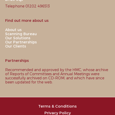
Telephone 01202 496513
Find out more about us
About us
Scanning Bureau
Our Solutions
Our Partnerships
Our Clients
Partnerships
Recommended and approved by the HMC, whose archive
of Reports of Committees and Annual Meetings were
successfully archived on CD-ROM, and which have since
been updated for the web.
Terms & Conditions
Privacy Policy