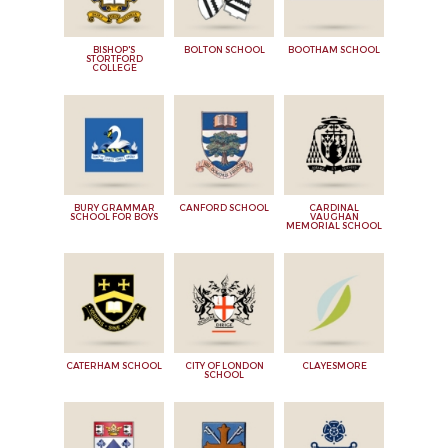
BISHOP'S
BOLTON SCHOOL
BOOTHAM SCHOOL
STORTFORD
COLLEGE
BURY GRAMMAR
CANFORD SCHOOL
CARDINAL
SCHOOL FOR BOYS
VAUGHAN
MEMORIAL SCHOOL
CATERHAM SCHOOL
CITY OF LONDON
CLAYESMORE
SCHOOL