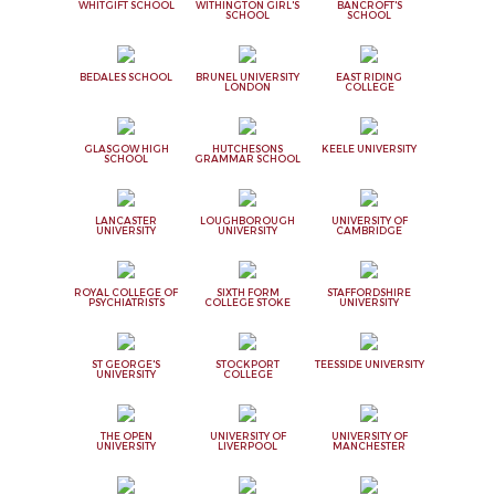
WHITGIFT SCHOOL
WITHINGTON GIRL'S
BANCROFT'S
SCHOOL
SCHOOL
BEDALES SCHOOL
BRUNEL UNIVERSITY
EAST RIDING
LONDON
COLLEGE
GLASGOW HIGH
HUTCHESONS
KEELE UNIVERSITY
SCHOOL
GRAMMAR SCHOOL
LANCASTER
LOUGHBOROUGH
UNIVERSITY OF
UNIVERSITY
UNIVERSITY
CAMBRIDGE
ROYAL COLLEGE OF
SIXTH FORM
STAFFORDSHIRE
PSYCHIATRISTS
COLLEGE STOKE
UNIVERSITY
ST GEORGE'S
STOCKPORT
TEESSIDE UNIVERSITY
UNIVERSITY
COLLEGE
THE OPEN
UNIVERSITY OF
UNIVERSITY OF
UNIVERSITY
LIVERPOOL
MANCHESTER