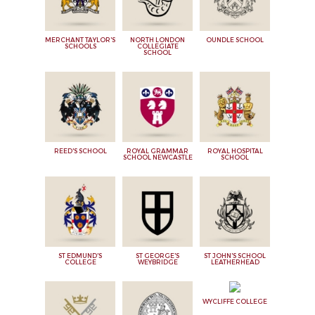
MERCHANT TAYLOR'S
NORTH LONDON
OUNDLE SCHOOL
SCHOOLS
COLLEGIATE
SCHOOL
REED'S SCHOOL
ROYAL GRAMMAR
ROYAL HOSPITAL
SCHOOL NEWCASTLE
SCHOOL
ST EDMUND'S
ST GEORGE'S
ST JOHN'S SCHOOL
COLLEGE
WEYBRIDGE
LEATHERHEAD
WYCLIFFE COLLEGE