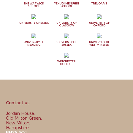
THE WARWICK
YEHUDI MENUHIN
TRELOAR'S
SCHOOL
SCHOOL
UNIVERSITY OF ESSEX
UNIVERSITY OF
UNIVERSITY OF
GLASGOW
OXFORD
UNIVERSITY OF
UNIVERSITY OF
UNIVERSITY OF
READING
SUSSEX
WESTMINSTER
WINCHESTER
COLLEGE
Contact us
Jordan House,
Old Milton Green,
New Milton,
Hampshire,
BH25 6QJ