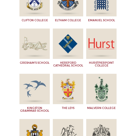
CLIFTON COLLEGE
ELTHAM COLLEGE
EMANUEL SCHOOL
GRESHAM'S SCHOOL
HEREFORD
HURSTPIERPOINT
CATHEDRAL SCHOOL
COLLEGE
KINGSTON
THE LEYS
MALVERN COLLEGE
GRAMMAR SCHOOL