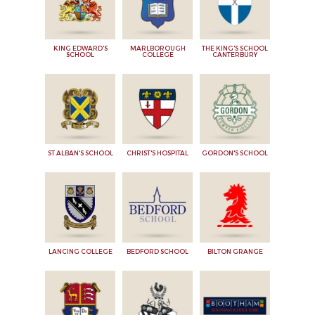
KING EDWARD'S
MARLBOROUGH
THE KING'S SCHOOL
SCHOOL
COLLEGE
CANTERBURY
ST ALBAN'S SCHOOL
CHRIST'S HOSPITAL
GORDON'S SCHOOL
LANCING COLLEGE
BEDFORD SCHOOL
BILTON GRANGE