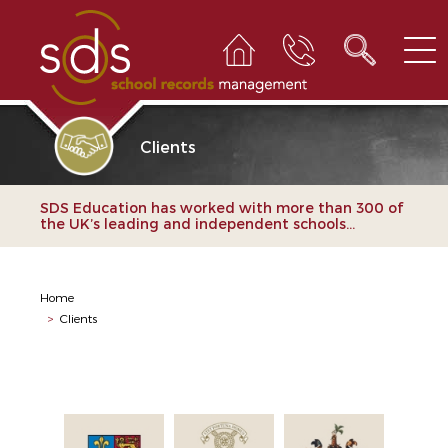
Clients
SDS Education has worked with more than 300 of
the UK’s leading and independent schools...
Home
>
Clients