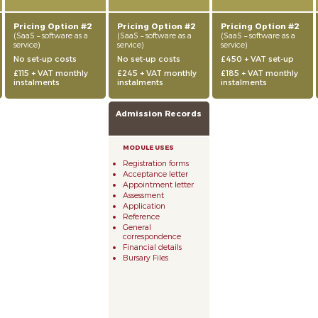
Pricing Option #2
Pricing Option #2
Pricing Option #2
(SaaS – software as a
(SaaS – software as a
(SaaS – software as a
service)
service)
service)
No set-up costs
No set-up costs
£450 + VAT set-up
£115 + VAT monthly
£245 + VAT monthly
£185 + VAT monthly
instalments
instalments
instalments
Admission Records
Registration forms
Acceptance letter
Appointment letter
Assessment
Application
Reference
General
correspondence
Financial details
Bursary Files