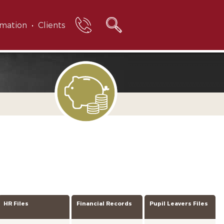
rmation
Clients
HR Files
Financial Records
Pupil Leavers Files