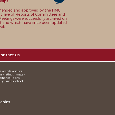
ships
nded and approved by the HMC,
chive of Reports of Committees and
eetings were successfully archived on
 and which have since been updated
web.
ontact Us
 • deeds • diaries •
 • listings • maps •
intings • plans •
d journals • school
anies