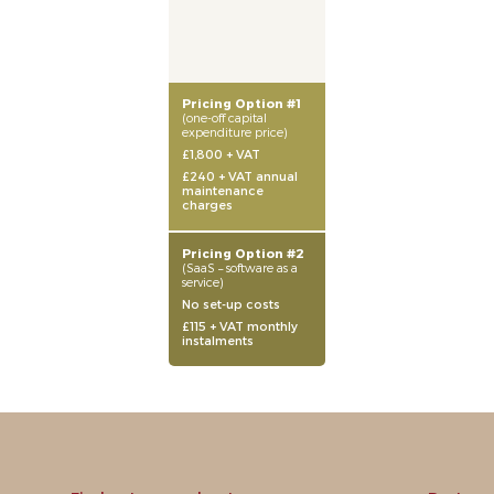
Pricing Option #1
(one-off capital
expenditure price)
£1,800 + VAT
£240 + VAT annual
maintenance
charges
Pricing Option #2
(SaaS – software as a
service)
No set-up costs
£115 + VAT monthly
instalments