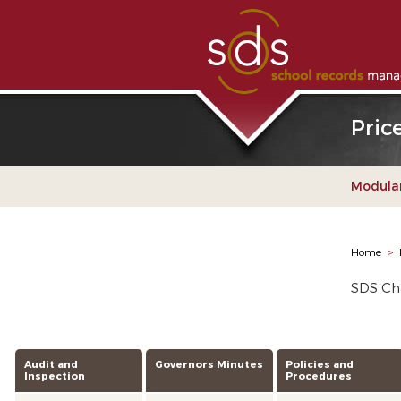
Pric
Modular
Home
>
SDS Cha
Audit and
Governors Minutes
Policies and
Inspection
Procedures