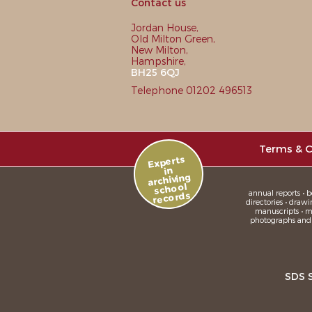
Contact us
Jordan House,
Old Milton Green,
New Milton,
Hampshire,
BH25 6QJ
Telephone 01202 496513
Terms & C
Experts
in
archiving
school
annual reports • bo
records
directories • drawi
manuscripts • me
photographs and sl
SDS 