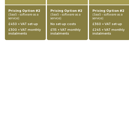
Pricing Option #2
Pricing Option #2
Pricing Option #2
(SaaS – software as a
(SaaS – software as a
(SaaS – software as a
service)
service)
service)
£450 + VAT set-up
No set-up costs
£360 + VAT set-up
£300 + VAT monthly
£115 + VAT monthly
£245 + VAT monthly
instalments
instalments
instalments