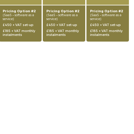
Pricing Option #2
Pricing Option #2
Pricing Option #2
(SaaS – software as a
(SaaS – software as a
(SaaS – software as a
service)
service)
service)
£450 + VAT set-up
£450 + VAT set-up
£450 + VAT set-up
£185 + VAT monthly
£185 + VAT monthly
£185 + VAT monthly
instalments
instalments
instalments