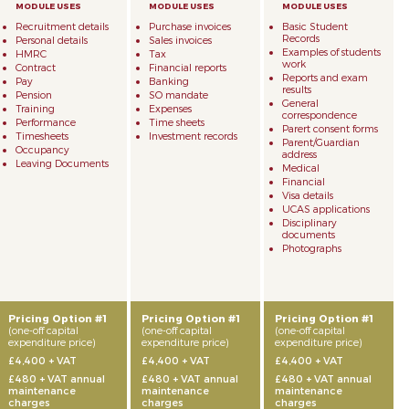
Recruitment details
Purchase invoices
Basic Student
Records
Personal details
Sales invoices
Examples of students
HMRC
Tax
work
Contract
Financial reports
Reports and exam
Pay
Banking
results
Pension
SO mandate
General
Training
Expenses
correspondence
Performance
Time sheets
Parert consent forms
Timesheets
Investment records
Parent/Guardian
Occupancy
address
Leaving Documents
Medical
Financial
Visa details
UCAS applications
Disciplinary
documents
Photographs
Pricing Option #1
Pricing Option #1
Pricing Option #1
(one-off capital
(one-off capital
(one-off capital
expenditure price)
expenditure price)
expenditure price)
£4,400 + VAT
£4,400 + VAT
£4,400 + VAT
£480 + VAT annual
£480 + VAT annual
£480 + VAT annual
maintenance
maintenance
maintenance
charges
charges
charges