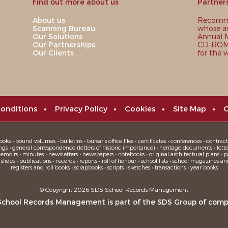
Find out more about us
Partner
About us
Recomme
Scanning Bureau
whose ar
Our Solutions
Annual M
Our Partnerships
CD-ROM,
Our Clients
for the 
onditions
•
Privacy Policy
•
Cookies
•
Site Map
•
C
oks • bound volumes • bulletins • bursar's office files • certificates • conferences • contracts
ngs • general correspondence (letters of historic importance) • heritage documents • letters
moirs • minutes • newsletters • newspapers • notebooks • original architectural plans • pa
ides • publications • records • reports • roll of honour • school lists • school magazines an
registers and roll books • scrapbooks • scripts • sketches • transactions • year books
© Copyright 2026 SDS School Records Management
School Records Management is part of the
SDS Group
of comp