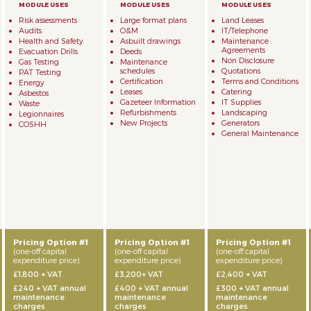
Risk assessments
Large format plans
Land Leases
Audits
O&M
IT/Telephone
Health and Safety
Asbuilt drawings
Maintenance
Agreements
Evacuation Drills
Deeds
Non Disclosure
Gas Testing
Maintenance
schedules
Quotations
PAT Testing
Certification
Terms and Conditions
Energy
Leases
Catering
Asbestos
Gazeteer Information
IT Supplies
Waste
Refurbishments
Landscaping
Legionnaires
New Projects
Generators
COSHH
General Maintenance
Pricing Option #1
Pricing Option #1
Pricing Option #1
(one-off capital
(one-off capital
(one-off capital
expenditure price)
expenditure price)
expenditure price)
£1,800 + VAT
£3,200+ VAT
£2,400 + VAT
£240 + VAT annual
£400 + VAT annual
£300 + VAT annual
maintenance
maintenance
maintenance
charges
charges
charges