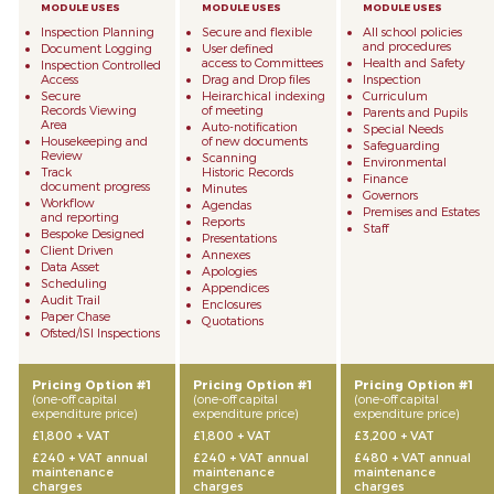
Inspection Planning
Secure and flexible
All school policies
and procedures
Document Logging
User defined
access to Committees
Health and Safety
Inspection Controlled
Access
Drag and Drop files
Inspection
Secure
Heirarchical indexing
Curriculum
Records Viewing
of meeting
Parents and Pupils
Area
Auto-notification
Special Needs
Housekeeping and
of new documents
Safeguarding
Review
Scanning
Environmental
Track
Historic Records
Finance
document progress
Minutes
Governors
Workflow
Agendas
Premises and Estates
and reporting
Reports
Staff
Bespoke Designed
Presentations
Client Driven
Annexes
Data Asset
Apologies
Scheduling
Appendices
Audit Trail
Enclosures
Paper Chase
Quotations
Ofsted/ISI Inspections
Pricing Option #1
Pricing Option #1
Pricing Option #1
(one-off capital
(one-off capital
(one-off capital
expenditure price)
expenditure price)
expenditure price)
£1,800 + VAT
£1,800 + VAT
£3,200 + VAT
£240 + VAT annual
£240 + VAT annual
£480 + VAT annual
maintenance
maintenance
maintenance
charges
charges
charges