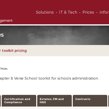
Solutions
IT & Tech
Prices
Info
es
 toolkit pricing
Prices
pter & Verse School toolkit for schools administration.
Certification and
Estates, FM and
Contracts
Compliance
H&S