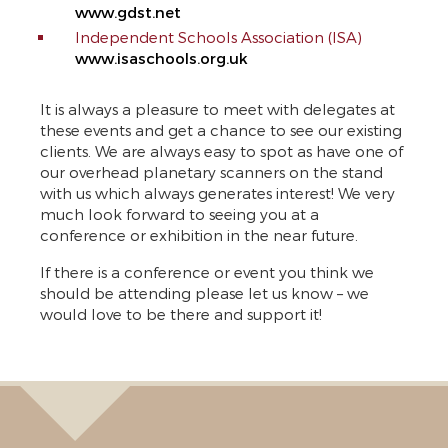
www.gdst.net
Independent Schools Association (ISA)
www.isaschools.org.uk
It is always a pleasure to meet with delegates at
these events and get a chance to see our existing
clients. We are always easy to spot as have one of
our overhead planetary scanners on the stand
with us which always generates interest! We very
much look forward to seeing you at a
conference or exhibition in the near future.
If there is a conference or event you think we
should be attending please let us know – we
would love to be there and support it!