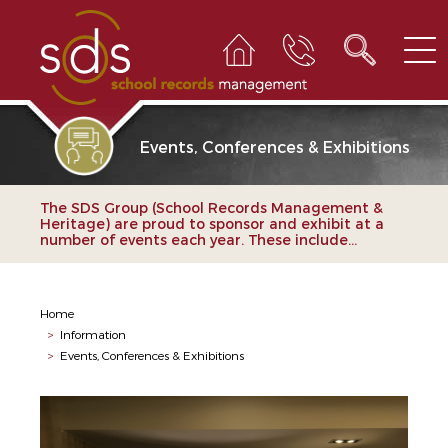
Events, Conferences & Exhibitions
The SDS Group (School Records Management &
Heritage) are proud to sponsor and exhibit at a
number of events each year. These include...
Home
>
Information
>
Events, Conferences & Exhibitions