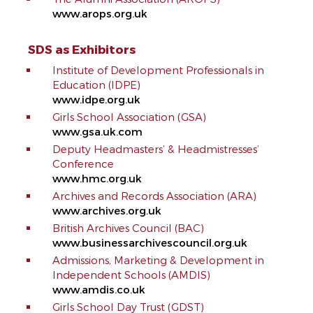
www.arops.org.uk
SDS as Exhibitors
Institute of Development Professionals in
Education (IDPE)
www.idpe.org.uk
Girls School Association (GSA)
www.gsa.uk.com
Deputy Headmasters’ & Headmistresses’
Conference
www.hmc.org.uk
Archives and Records Association (ARA)
www.archives.org.uk
British Archives Council (BAC)
www.businessarchivescouncil.org.uk
Admissions, Marketing & Development in
Independent Schools (AMDIS)
www.amdis.co.uk
Girls School Day Trust (GDST)