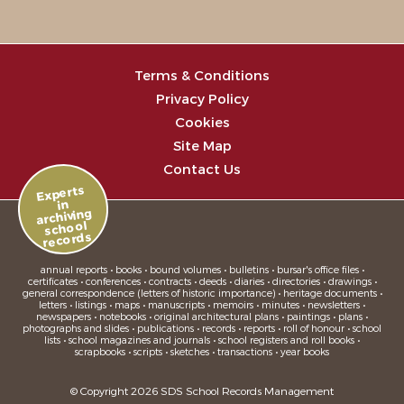
Terms & Conditions
Privacy Policy
Cookies
Site Map
Contact Us
Experts
in
archiving
school
records
annual reports • books • bound volumes • bulletins • bursar's office files •
certificates • conferences • contracts • deeds • diaries • directories • drawings •
general correspondence (letters of historic importance) • heritage documents •
letters • listings • maps • manuscripts • memoirs • minutes • newsletters •
newspapers • notebooks • original architectural plans • paintings • plans •
photographs and slides • publications • records • reports • roll of honour • school
lists • school magazines and journals • school registers and roll books •
scrapbooks • scripts • sketches • transactions • year books
© Copyright 2026 SDS School Records Management