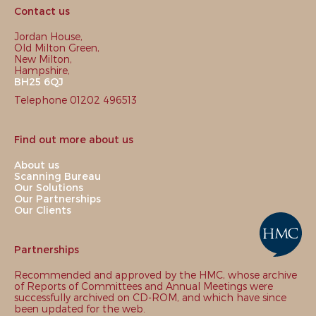
Contact us
Jordan House,
Old Milton Green,
New Milton,
Hampshire,
BH25 6QJ
Telephone 01202 496513
Find out more about us
About us
Scanning Bureau
Our Solutions
Our Partnerships
Our Clients
Partnerships
Recommended and approved by the HMC, whose archive
of Reports of Committees and Annual Meetings were
successfully archived on CD-ROM, and which have since
been updated for the web.