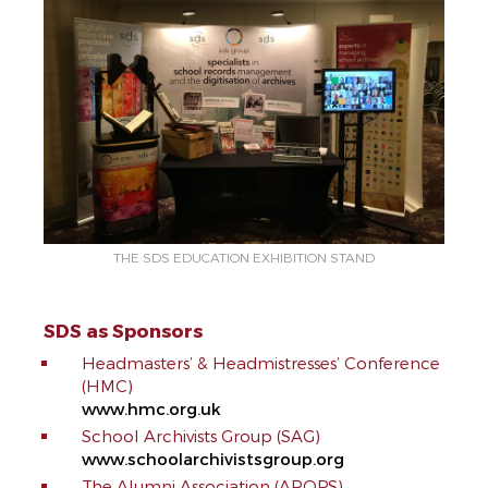
THE SDS EDUCATION EXHIBITION STAND
SDS as Sponsors
Headmasters’ & Headmistresses’ Conference
(HMC)
www.hmc.org.uk
School Archivists Group (SAG)
www.schoolarchivistsgroup.org
The Alumni Association (AROPS)