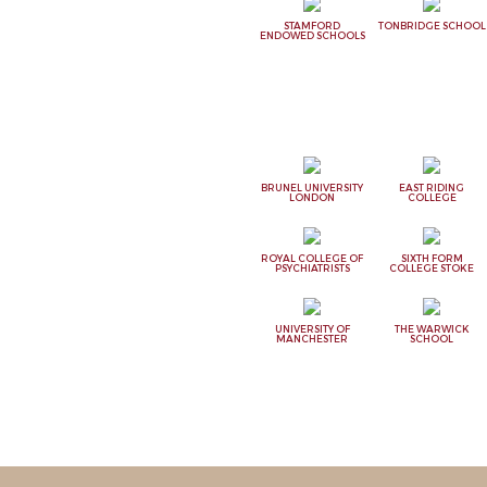
STAMFORD
TONBRIDGE SCHOOL
ENDOWED SCHOOLS
BRUNEL UNIVERSITY
EAST RIDING
LONDON
COLLEGE
ROYAL COLLEGE OF
SIXTH FORM
PSYCHIATRISTS
COLLEGE STOKE
UNIVERSITY OF
THE WARWICK
MANCHESTER
SCHOOL