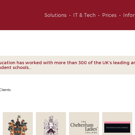
Solutions
IT & Tech
Prices
Info
nts
cation has worked with more than 300 of the UK’s leading a
dent schools...
Clients