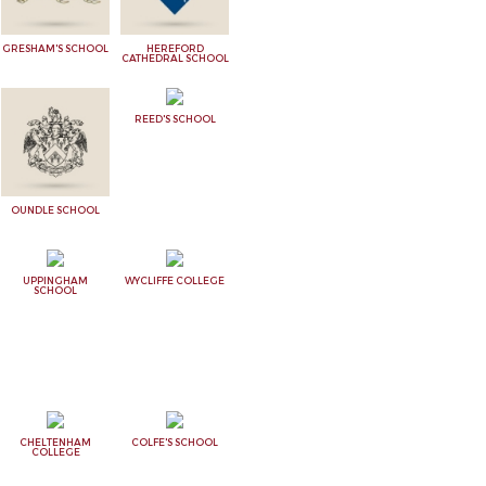
GRESHAM'S SCHOOL
HEREFORD
CATHEDRAL SCHOOL
REED'S SCHOOL
OUNDLE SCHOOL
UPPINGHAM
WYCLIFFE COLLEGE
SCHOOL
CHELTENHAM
COLFE'S SCHOOL
COLLEGE