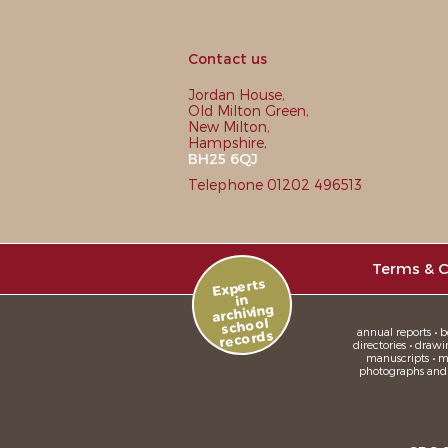
Contact us
Jordan House,
Old Milton Green,
New Milton,
Hampshire,
BH25 6QJ
Telephone 01202 496513
Terms & C
Experts
in
archiving
school
annual reports • bo
records
directories • drawi
manuscripts • me
photographs and sl