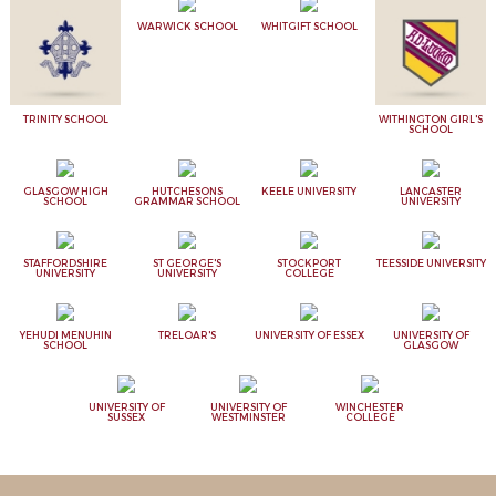
WARWICK SCHOOL
WHITGIFT SCHOOL
TRINITY SCHOOL
WITHINGTON GIRL'S
SCHOOL
GLASGOW HIGH
HUTCHESONS
KEELE UNIVERSITY
LANCASTER
SCHOOL
GRAMMAR SCHOOL
UNIVERSITY
STAFFORDSHIRE
ST GEORGE'S
STOCKPORT
TEESSIDE UNIVERSITY
UNIVERSITY
UNIVERSITY
COLLEGE
YEHUDI MENUHIN
TRELOAR'S
UNIVERSITY OF ESSEX
UNIVERSITY OF
SCHOOL
GLASGOW
UNIVERSITY OF
UNIVERSITY OF
WINCHESTER
SUSSEX
WESTMINSTER
COLLEGE