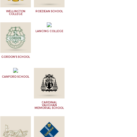
WELLINGTON
ROEDEAN SCHOOL
COLLEGE
LANCING COLLEGE
GORDON'S SCHOOL
CANFORD SCHOOL
CARDINAL
VAUGHAN
MEMORIAL SCHOOL