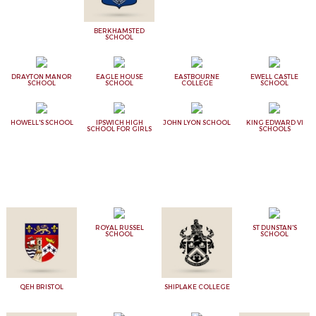
BERKHAMSTED
SCHOOL
DRAYTON MANOR
EAGLE HOUSE
EASTBOURNE
EWELL CASTLE
SCHOOL
SCHOOL
COLLEGE
SCHOOL
HOWELL'S SCHOOL
IPSWICH HIGH
JOHN LYON SCHOOL
KING EDWARD VI
SCHOOL FOR GIRLS
SCHOOLS
ROYAL RUSSEL
ST DUNSTAN'S
SCHOOL
SCHOOL
QEH BRISTOL
SHIPLAKE COLLEGE