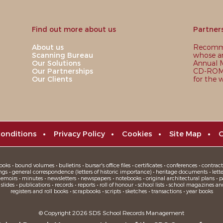
Find out more about us
Partner
About us
Recomme
Scanning Bureau
whose ar
Our Solutions
Annual M
Our Partnerships
CD-ROM,
Our Clients
for the 
onditions
•
Privacy Policy
•
Cookies
•
Site Map
•
C
oks • bound volumes • bulletins • bursar's office files • certificates • conferences • contracts
ngs • general correspondence (letters of historic importance) • heritage documents • letters
moirs • minutes • newsletters • newspapers • notebooks • original architectural plans • pa
ides • publications • records • reports • roll of honour • school lists • school magazines an
registers and roll books • scrapbooks • scripts • sketches • transactions • year books
© Copyright 2026 SDS School Records Management