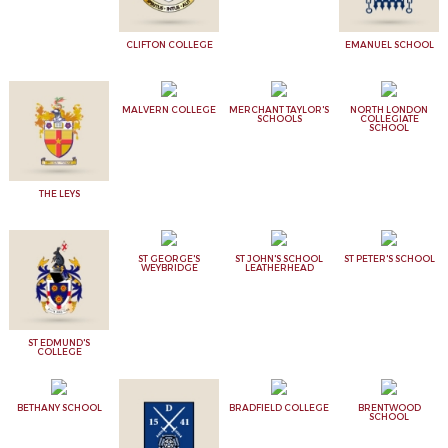
CLIFTON COLLEGE
EMANUEL SCHOOL
MALVERN COLLEGE
MERCHANT TAYLOR'S
NORTH LONDON
SCHOOLS
COLLEGIATE
SCHOOL
THE LEYS
ST GEORGE'S
ST JOHN'S SCHOOL
ST PETER'S SCHOOL
WEYBRIDGE
LEATHERHEAD
ST EDMUND'S
COLLEGE
BETHANY SCHOOL
BRADFIELD COLLEGE
BRENTWOOD
SCHOOL