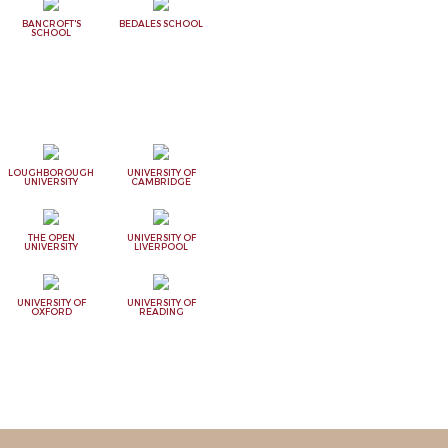
BANCROFT'S
BEDALES SCHOOL
SCHOOL
LOUGHBOROUGH
UNIVERSITY OF
UNIVERSITY
CAMBRIDGE
THE OPEN
UNIVERSITY OF
UNIVERSITY
LIVERPOOL
UNIVERSITY OF
UNIVERSITY OF
OXFORD
READING