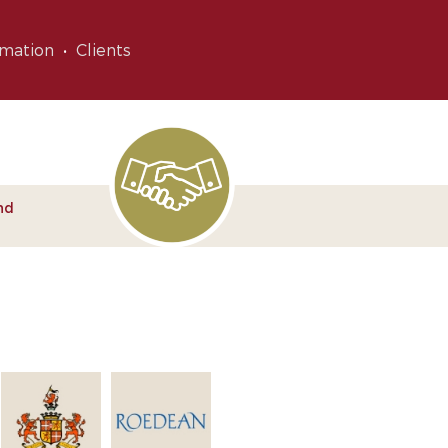
rmation
Clients
nd