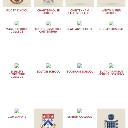
RUGBY SCHOOL
CHARTERHOUSE
CHELTENHAM
WESTMINSTER
SCHOOL
LADIES COLLEGE
SCHOOL
MARLBOROUGH
THE KING'S SCHOOL
ST ALBAN'S SCHOOL
CHRIST'S HOSPITAL
COLLEGE
CANTERBURY
BISHOP'S
BOLTON SCHOOL
BOOTHAM SCHOOL
BURY GRAMMAR
STORTFORD
SCHOOL FOR BOYS
COLLEGE
CLAYESMORE
ELTHAM COLLEGE