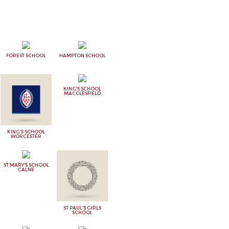
FOREST SCHOOL
HAMPTON SCHOOL
KING'S SCHOOL
MACCLESFIELD
KING'S SCHOOL
WORCESTER
ST MARY'S SCHOOL
CALNE
ST PAUL'S GIRLS
SCHOOL