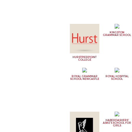
KINGSTON
GRAMMAR SCHOOL
HURSTPIERPOINT
COLLEGE
ROYAL GRAMMAR
ROYAL HOSPITAL
SCHOOL NEWCASTLE
SCHOOL
HABERDASHERS'
ASKE'S SCHOOL FOR
GIRLS