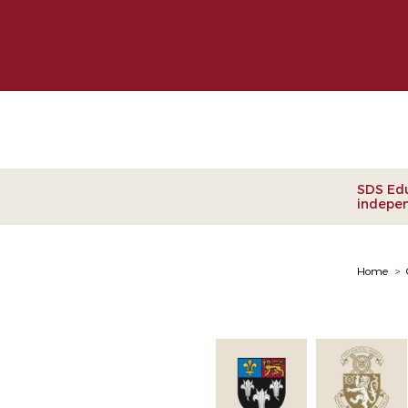
Clie
SDS Edu
indepen
Home
>