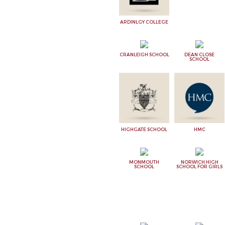
ARDINLGY COLLEGE
CRANLEIGH SCHOOL
DEAN CLOSE
SCHOOL
HIGHGATE SCHOOL
HMC
MONMOUTH
NORWICH HIGH
SCHOOL
SCHOOL FOR GIRLS