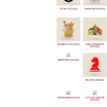
ETON COLLEGE
HARROW SCHOOL
SEDBERGH SCHOOL
KING EDWARD'S
SCHOOL
BEDFORD SCHOOL
BILTON GRANGE
CATERHAM SCHOOL
CITY OF LONDON
SCHOOL