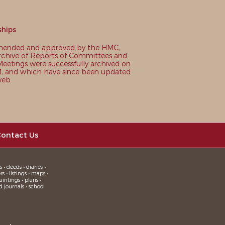
ships
nded and approved by the HMC,
chive of Reports of Committees and
eetings were successfully archived on
 and which have since been updated
web.
ontact Us
 • deeds • diaries •
 • listings • maps •
intings • plans •
d journals • school