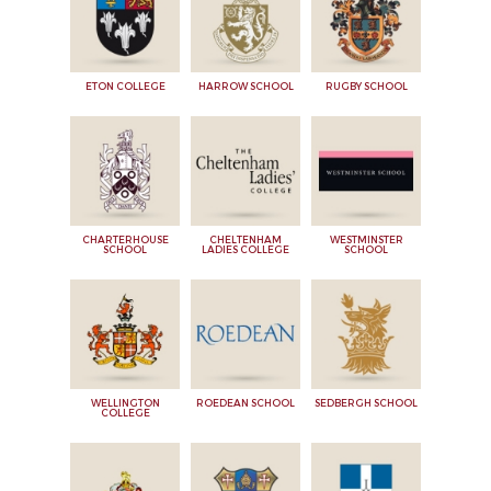
ETON COLLEGE
HARROW SCHOOL
RUGBY SCHOOL
CHARTERHOUSE
CHELTENHAM
WESTMINSTER
SCHOOL
LADIES COLLEGE
SCHOOL
WELLINGTON
ROEDEAN SCHOOL
SEDBERGH SCHOOL
COLLEGE