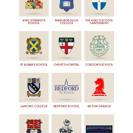
KING EDWARD'S
MARLBOROUGH
THE KING'S SCHOOL
SCHOOL
COLLEGE
CANTERBURY
ST ALBAN'S SCHOOL
CHRIST'S HOSPITAL
GORDON'S SCHOOL
LANCING COLLEGE
BEDFORD SCHOOL
BILTON GRANGE