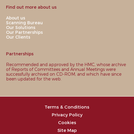
Find out more about us
About us
Scanning Bureau
Our Solutions
Our Partnerships
Our Clients
Partnerships
Recommended and approved by the HMC, whose archive
of Reports of Committees and Annual Meetings were
successfully archived on CD-ROM, and which have since
been updated for the web.
Terms & Conditions
Privacy Policy
Cookies
Site Map