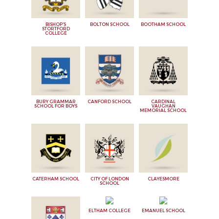
BISHOP'S
BOLTON SCHOOL
BOOTHAM SCHOOL
STORTFORD
COLLEGE
BURY GRAMMAR
CANFORD SCHOOL
CARDINAL
SCHOOL FOR BOYS
VAUGHAN
MEMORIAL SCHOOL
CATERHAM SCHOOL
CITY OF LONDON
CLAYESMORE
SCHOOL
ELTHAM COLLEGE
EMANUEL SCHOOL