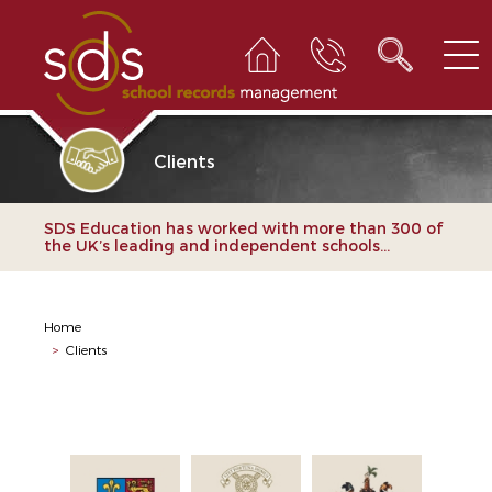
Clients
SDS Education has worked with more than 300 of
the UK’s leading and independent schools...
Home
>
Clients