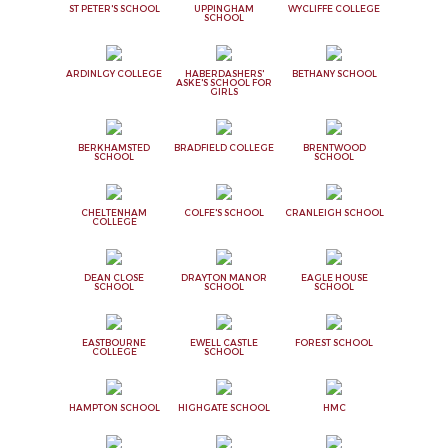
ST PETER'S SCHOOL
UPPINGHAM
WYCLIFFE COLLEGE
SCHOOL
ARDINLGY COLLEGE
HABERDASHERS'
BETHANY SCHOOL
ASKE'S SCHOOL FOR
GIRLS
BERKHAMSTED
BRADFIELD COLLEGE
BRENTWOOD
SCHOOL
SCHOOL
CHELTENHAM
COLFE'S SCHOOL
CRANLEIGH SCHOOL
COLLEGE
DEAN CLOSE
DRAYTON MANOR
EAGLE HOUSE
SCHOOL
SCHOOL
SCHOOL
EASTBOURNE
EWELL CASTLE
FOREST SCHOOL
COLLEGE
SCHOOL
HAMPTON SCHOOL
HIGHGATE SCHOOL
HMC