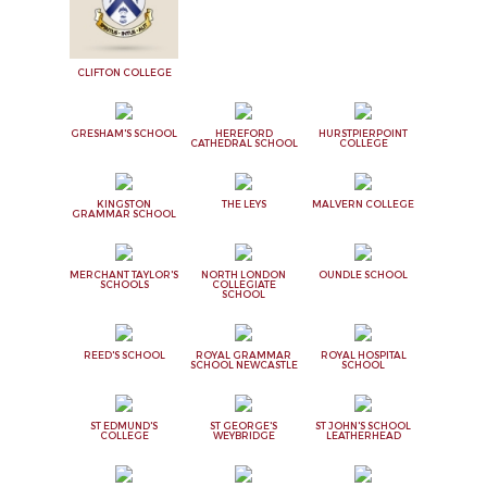
CLIFTON COLLEGE
GRESHAM'S SCHOOL
HEREFORD
HURSTPIERPOINT
CATHEDRAL SCHOOL
COLLEGE
KINGSTON
THE LEYS
MALVERN COLLEGE
GRAMMAR SCHOOL
MERCHANT TAYLOR'S
NORTH LONDON
OUNDLE SCHOOL
SCHOOLS
COLLEGIATE
SCHOOL
REED'S SCHOOL
ROYAL GRAMMAR
ROYAL HOSPITAL
SCHOOL NEWCASTLE
SCHOOL
ST EDMUND'S
ST GEORGE'S
ST JOHN'S SCHOOL
COLLEGE
WEYBRIDGE
LEATHERHEAD