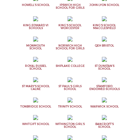
HOWELL'S SCHOOL
IPSWICH HIGH
JOHN LYON SCHOOL
SCHOOL FOR GIRLS
KING EDWARD VI
KING'S SCHOOL
KING'S SCHOOL
SCHOOLS
WORCESTER
MACCLESFIELD
MONMOUTH
NORWICH HIGH
QEH BRISTOL
SCHOOL
SCHOOL FOR GIRLS
ROYAL RUSSEL
SHIPLAKE COLLEGE
ST DUNSTAN'S
SCHOOL
SCHOOL
ST MARY'S SCHOOL
ST PAUL'S GIRLS
STAMFORD
CALNE
SCHOOL
ENDOWED SCHOOLS
TONBRIDGE SCHOOL
TRINITY SCHOOL
WARWICK SCHOOL
WHITGIFT SCHOOL
WITHINGTON GIRL'S
BANCROFT'S
SCHOOL
SCHOOL