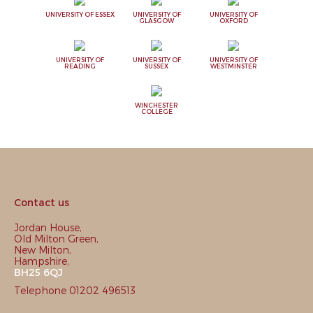
UNIVERSITY OF ESSEX
UNIVERSITY OF
UNIVERSITY OF
GLASGOW
OXFORD
UNIVERSITY OF
UNIVERSITY OF
UNIVERSITY OF
READING
SUSSEX
WESTMINSTER
WINCHESTER
COLLEGE
Contact us
Jordan House,
Old Milton Green,
New Milton,
Hampshire,
BH25 6QJ
Telephone 01202 496513