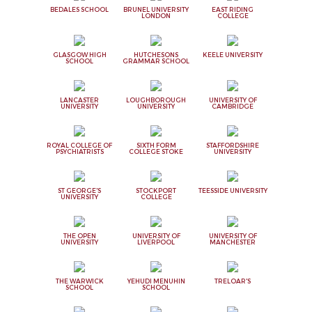
BEDALES SCHOOL
BRUNEL UNIVERSITY
EAST RIDING
LONDON
COLLEGE
GLASGOW HIGH
HUTCHESONS
KEELE UNIVERSITY
SCHOOL
GRAMMAR SCHOOL
LANCASTER
LOUGHBOROUGH
UNIVERSITY OF
UNIVERSITY
UNIVERSITY
CAMBRIDGE
ROYAL COLLEGE OF
SIXTH FORM
STAFFORDSHIRE
PSYCHIATRISTS
COLLEGE STOKE
UNIVERSITY
ST GEORGE'S
STOCKPORT
TEESSIDE UNIVERSITY
UNIVERSITY
COLLEGE
THE OPEN
UNIVERSITY OF
UNIVERSITY OF
UNIVERSITY
LIVERPOOL
MANCHESTER
THE WARWICK
YEHUDI MENUHIN
TRELOAR'S
SCHOOL
SCHOOL