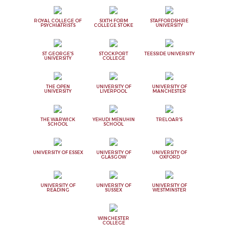
ROYAL COLLEGE OF
SIXTH FORM
STAFFORDSHIRE
PSYCHIATRISTS
COLLEGE STOKE
UNIVERSITY
ST GEORGE'S
STOCKPORT
TEESSIDE UNIVERSITY
UNIVERSITY
COLLEGE
THE OPEN
UNIVERSITY OF
UNIVERSITY OF
UNIVERSITY
LIVERPOOL
MANCHESTER
THE WARWICK
YEHUDI MENUHIN
TRELOAR'S
SCHOOL
SCHOOL
UNIVERSITY OF ESSEX
UNIVERSITY OF
UNIVERSITY OF
GLASGOW
OXFORD
UNIVERSITY OF
UNIVERSITY OF
UNIVERSITY OF
READING
SUSSEX
WESTMINSTER
WINCHESTER
COLLEGE