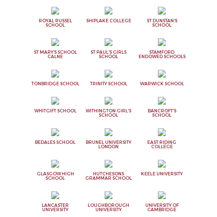
ROYAL RUSSEL
SHIPLAKE COLLEGE
ST DUNSTAN'S
SCHOOL
SCHOOL
ST MARY'S SCHOOL
ST PAUL'S GIRLS
STAMFORD
CALNE
SCHOOL
ENDOWED SCHOOLS
TONBRIDGE SCHOOL
TRINITY SCHOOL
WARWICK SCHOOL
WHITGIFT SCHOOL
WITHINGTON GIRL'S
BANCROFT'S
SCHOOL
SCHOOL
BEDALES SCHOOL
BRUNEL UNIVERSITY
EAST RIDING
LONDON
COLLEGE
GLASGOW HIGH
HUTCHESONS
KEELE UNIVERSITY
SCHOOL
GRAMMAR SCHOOL
LANCASTER
LOUGHBOROUGH
UNIVERSITY OF
UNIVERSITY
UNIVERSITY
CAMBRIDGE