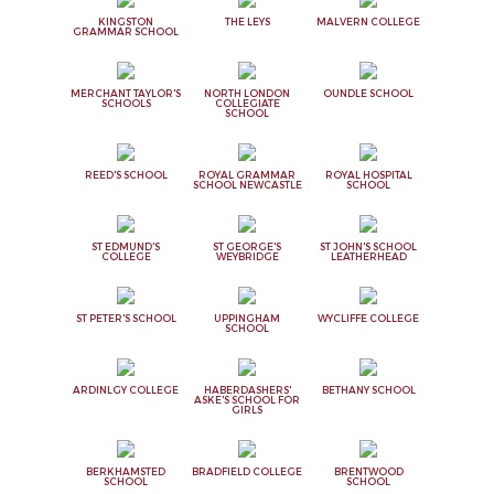
KINGSTON
THE LEYS
MALVERN COLLEGE
GRAMMAR SCHOOL
MERCHANT TAYLOR'S
NORTH LONDON
OUNDLE SCHOOL
SCHOOLS
COLLEGIATE
SCHOOL
REED'S SCHOOL
ROYAL GRAMMAR
ROYAL HOSPITAL
SCHOOL NEWCASTLE
SCHOOL
ST EDMUND'S
ST GEORGE'S
ST JOHN'S SCHOOL
COLLEGE
WEYBRIDGE
LEATHERHEAD
ST PETER'S SCHOOL
UPPINGHAM
WYCLIFFE COLLEGE
SCHOOL
ARDINLGY COLLEGE
HABERDASHERS'
BETHANY SCHOOL
ASKE'S SCHOOL FOR
GIRLS
BERKHAMSTED
BRADFIELD COLLEGE
BRENTWOOD
SCHOOL
SCHOOL