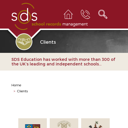
Clients
SDS Education has worked with more than 300 of
the UK’s leading and independent schools...
Home
>
Clients