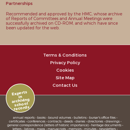
Partnerships
Recommended and approved by the HMC, whose archive
of Reports of Committees and Annual Meetings were
successfully archived on CD-ROM, and which have since
been updated for the web.
Terms & Conditions
Privacy Policy
Cookies
Site Map
Contact Us
Experts
in
archiving
school
records
annual reports • books • bound volumes • bulletins • bursar's office files •
certificates • conferences • contracts • deeds • diaries • directories • drawings •
general correspondence (letters of historic importance) • heritage documents •
letters • listings • maps • manuscripts • memoirs • minutes • newsletters •