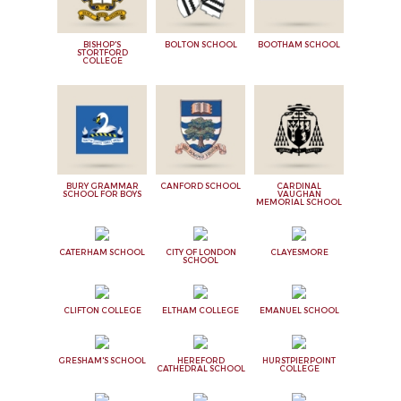
BISHOP'S
BOLTON SCHOOL
BOOTHAM SCHOOL
STORTFORD
COLLEGE
BURY GRAMMAR
CANFORD SCHOOL
CARDINAL
SCHOOL FOR BOYS
VAUGHAN
MEMORIAL SCHOOL
CATERHAM SCHOOL
CITY OF LONDON
CLAYESMORE
SCHOOL
CLIFTON COLLEGE
ELTHAM COLLEGE
EMANUEL SCHOOL
GRESHAM'S SCHOOL
HEREFORD
HURSTPIERPOINT
CATHEDRAL SCHOOL
COLLEGE