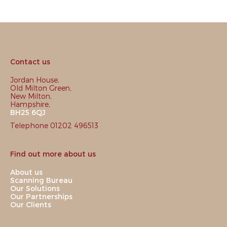
Contact us
Jordan House,
Old Milton Green,
New Milton,
Hampshire,
BH25 6QJ
Telephone 01202 496513
Find out more about us
About us
Scanning Bureau
Our Solutions
Our Partnerships
Our Clients