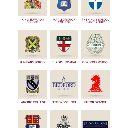
KING EDWARD'S
MARLBOROUGH
THE KING'S SCHOOL
SCHOOL
COLLEGE
CANTERBURY
ST ALBAN'S SCHOOL
CHRIST'S HOSPITAL
GORDON'S SCHOOL
LANCING COLLEGE
BEDFORD SCHOOL
BILTON GRANGE