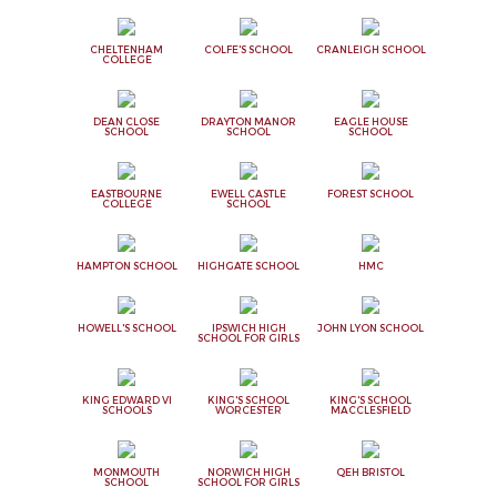
CHELTENHAM
COLFE'S SCHOOL
CRANLEIGH SCHOOL
COLLEGE
DEAN CLOSE
DRAYTON MANOR
EAGLE HOUSE
SCHOOL
SCHOOL
SCHOOL
EASTBOURNE
EWELL CASTLE
FOREST SCHOOL
COLLEGE
SCHOOL
HAMPTON SCHOOL
HIGHGATE SCHOOL
HMC
HOWELL'S SCHOOL
IPSWICH HIGH
JOHN LYON SCHOOL
SCHOOL FOR GIRLS
KING EDWARD VI
KING'S SCHOOL
KING'S SCHOOL
SCHOOLS
WORCESTER
MACCLESFIELD
MONMOUTH
NORWICH HIGH
QEH BRISTOL
SCHOOL
SCHOOL FOR GIRLS