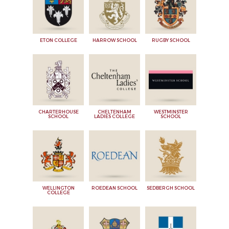
ETON COLLEGE
HARROW SCHOOL
RUGBY SCHOOL
CHARTERHOUSE
CHELTENHAM
WESTMINSTER
SCHOOL
LADIES COLLEGE
SCHOOL
WELLINGTON
ROEDEAN SCHOOL
SEDBERGH SCHOOL
COLLEGE