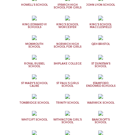
HOWELL'S SCHOOL
IPSWICH HIGH
JOHN LYON SCHOOL
SCHOOL FOR GIRLS
KING EDWARD VI
KING'S SCHOOL
KING'S SCHOOL
SCHOOLS
WORCESTER
MACCLESFIELD
MONMOUTH
NORWICH HIGH
QEH BRISTOL
SCHOOL
SCHOOL FOR GIRLS
ROYAL RUSSEL
SHIPLAKE COLLEGE
ST DUNSTAN'S
SCHOOL
SCHOOL
ST MARY'S SCHOOL
ST PAUL'S GIRLS
STAMFORD
CALNE
SCHOOL
ENDOWED SCHOOLS
TONBRIDGE SCHOOL
TRINITY SCHOOL
WARWICK SCHOOL
WHITGIFT SCHOOL
WITHINGTON GIRL'S
BANCROFT'S
SCHOOL
SCHOOL