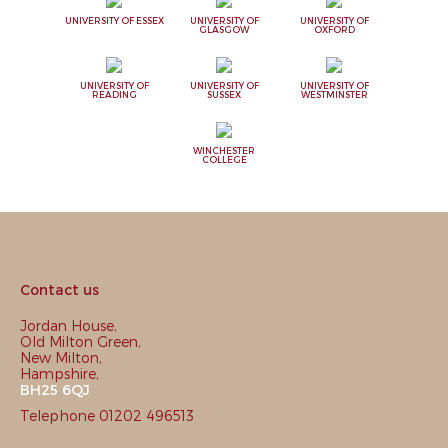
UNIVERSITY OF ESSEX
UNIVERSITY OF
UNIVERSITY OF
GLASGOW
OXFORD
UNIVERSITY OF
UNIVERSITY OF
UNIVERSITY OF
READING
SUSSEX
WESTMINSTER
WINCHESTER
COLLEGE
Contact us
Jordan House,
Old Milton Green,
New Milton,
Hampshire,
BH25 6QJ
Telephone 01202 496513