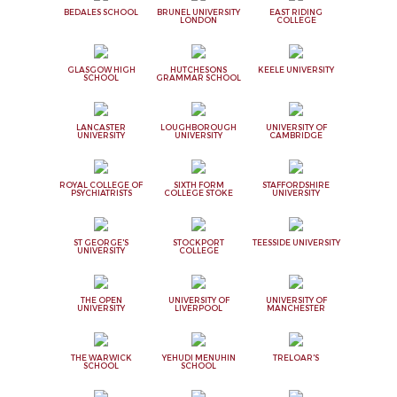
BEDALES SCHOOL
BRUNEL UNIVERSITY
EAST RIDING
LONDON
COLLEGE
GLASGOW HIGH
HUTCHESONS
KEELE UNIVERSITY
SCHOOL
GRAMMAR SCHOOL
LANCASTER
LOUGHBOROUGH
UNIVERSITY OF
UNIVERSITY
UNIVERSITY
CAMBRIDGE
ROYAL COLLEGE OF
SIXTH FORM
STAFFORDSHIRE
PSYCHIATRISTS
COLLEGE STOKE
UNIVERSITY
ST GEORGE'S
STOCKPORT
TEESSIDE UNIVERSITY
UNIVERSITY
COLLEGE
THE OPEN
UNIVERSITY OF
UNIVERSITY OF
UNIVERSITY
LIVERPOOL
MANCHESTER
THE WARWICK
YEHUDI MENUHIN
TRELOAR'S
SCHOOL
SCHOOL