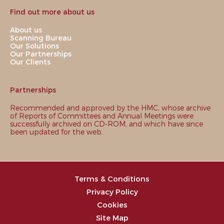
Find out more about us
About us
Scanning Bureau
Our Solutions
Our Partnerships
Our Clients
Partnerships
Recommended and approved by the HMC, whose archive
of Reports of Committees and Annual Meetings were
successfully archived on CD-ROM, and which have since
been updated for the web.
Terms & Conditions
Privacy Policy
Cookies
Site Map