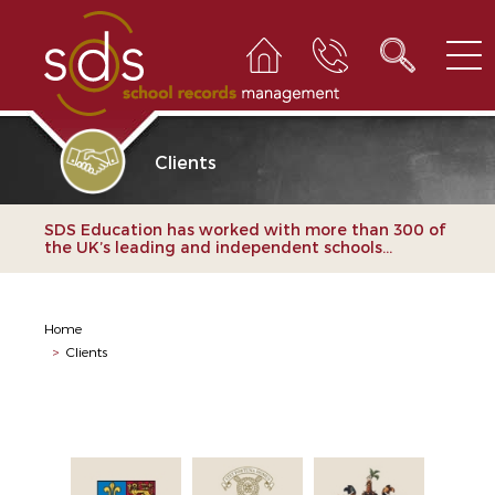
Clients
SDS Education has worked with more than 300 of
the UK’s leading and independent schools...
Home
>
Clients