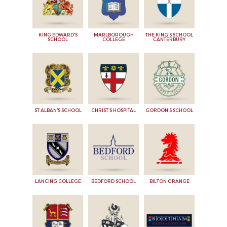
KING EDWARD'S
MARLBOROUGH
THE KING'S SCHOOL
SCHOOL
COLLEGE
CANTERBURY
ST ALBAN'S SCHOOL
CHRIST'S HOSPITAL
GORDON'S SCHOOL
LANCING COLLEGE
BEDFORD SCHOOL
BILTON GRANGE