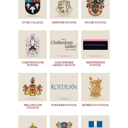
ETON COLLEGE
HARROW SCHOOL
RUGBY SCHOOL
CHARTERHOUSE
CHELTENHAM
WESTMINSTER
SCHOOL
LADIES COLLEGE
SCHOOL
WELLINGTON
ROEDEAN SCHOOL
SEDBERGH SCHOOL
COLLEGE