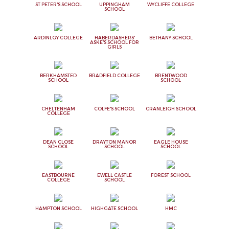
ST PETER'S SCHOOL
UPPINGHAM
WYCLIFFE COLLEGE
SCHOOL
ARDINLGY COLLEGE
HABERDASHERS'
BETHANY SCHOOL
ASKE'S SCHOOL FOR
GIRLS
BERKHAMSTED
BRADFIELD COLLEGE
BRENTWOOD
SCHOOL
SCHOOL
CHELTENHAM
COLFE'S SCHOOL
CRANLEIGH SCHOOL
COLLEGE
DEAN CLOSE
DRAYTON MANOR
EAGLE HOUSE
SCHOOL
SCHOOL
SCHOOL
EASTBOURNE
EWELL CASTLE
FOREST SCHOOL
COLLEGE
SCHOOL
HAMPTON SCHOOL
HIGHGATE SCHOOL
HMC