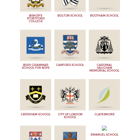
BISHOP'S
BOLTON SCHOOL
BOOTHAM SCHOOL
STORTFORD
COLLEGE
BURY GRAMMAR
CANFORD SCHOOL
CARDINAL
SCHOOL FOR BOYS
VAUGHAN
MEMORIAL SCHOOL
CATERHAM SCHOOL
CITY OF LONDON
CLAYESMORE
SCHOOL
EMANUEL SCHOOL