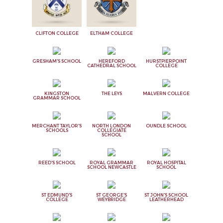
CLIFTON COLLEGE
ELTHAM COLLEGE
GRESHAM'S SCHOOL
HEREFORD
HURSTPIERPOINT
CATHEDRAL SCHOOL
COLLEGE
KINGSTON
THE LEYS
MALVERN COLLEGE
GRAMMAR SCHOOL
MERCHANT TAYLOR'S
NORTH LONDON
OUNDLE SCHOOL
SCHOOLS
COLLEGIATE
SCHOOL
REED'S SCHOOL
ROYAL GRAMMAR
ROYAL HOSPITAL
SCHOOL NEWCASTLE
SCHOOL
ST EDMUND'S
ST GEORGE'S
ST JOHN'S SCHOOL
COLLEGE
WEYBRIDGE
LEATHERHEAD