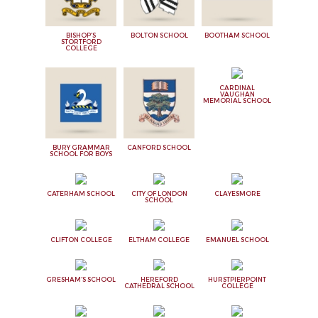
BISHOP'S
BOLTON SCHOOL
BOOTHAM SCHOOL
STORTFORD
COLLEGE
CARDINAL
VAUGHAN
MEMORIAL SCHOOL
BURY GRAMMAR
CANFORD SCHOOL
SCHOOL FOR BOYS
CATERHAM SCHOOL
CITY OF LONDON
CLAYESMORE
SCHOOL
CLIFTON COLLEGE
ELTHAM COLLEGE
EMANUEL SCHOOL
GRESHAM'S SCHOOL
HEREFORD
HURSTPIERPOINT
CATHEDRAL SCHOOL
COLLEGE