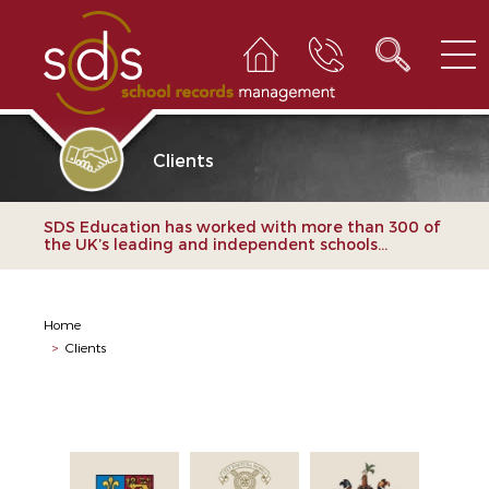
Clients
SDS Education has worked with more than 300 of
the UK’s leading and independent schools...
Home
>
Clients