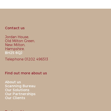
Contact us
Jordan House,
Old Milton Green,
New Milton,
Hampshire,
BH25 6QJ
Telephone 01202 496513
Find out more about us
About us
Scanning Bureau
Our Solutions
Our Partnerships
Our Clients