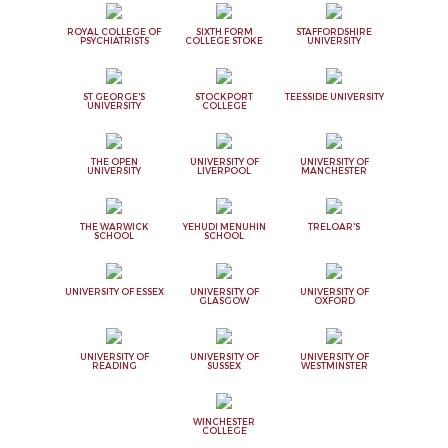
ROYAL COLLEGE OF
SIXTH FORM
STAFFORDSHIRE
PSYCHIATRISTS
COLLEGE STOKE
UNIVERSITY
ST GEORGE'S
STOCKPORT
TEESSIDE UNIVERSITY
UNIVERSITY
COLLEGE
THE OPEN
UNIVERSITY OF
UNIVERSITY OF
UNIVERSITY
LIVERPOOL
MANCHESTER
THE WARWICK
YEHUDI MENUHIN
TRELOAR'S
SCHOOL
SCHOOL
UNIVERSITY OF ESSEX
UNIVERSITY OF
UNIVERSITY OF
GLASGOW
OXFORD
UNIVERSITY OF
UNIVERSITY OF
UNIVERSITY OF
READING
SUSSEX
WESTMINSTER
WINCHESTER
COLLEGE