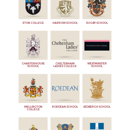
ETON COLLEGE
HARROW SCHOOL
RUGBY SCHOOL
CHARTERHOUSE
CHELTENHAM
WESTMINSTER
SCHOOL
LADIES COLLEGE
SCHOOL
WELLINGTON
ROEDEAN SCHOOL
SEDBERGH SCHOOL
COLLEGE