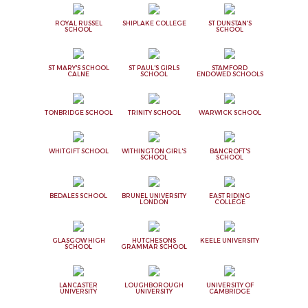
ROYAL RUSSEL
SHIPLAKE COLLEGE
ST DUNSTAN'S
SCHOOL
SCHOOL
ST MARY'S SCHOOL
ST PAUL'S GIRLS
STAMFORD
CALNE
SCHOOL
ENDOWED SCHOOLS
TONBRIDGE SCHOOL
TRINITY SCHOOL
WARWICK SCHOOL
WHITGIFT SCHOOL
WITHINGTON GIRL'S
BANCROFT'S
SCHOOL
SCHOOL
BEDALES SCHOOL
BRUNEL UNIVERSITY
EAST RIDING
LONDON
COLLEGE
GLASGOW HIGH
HUTCHESONS
KEELE UNIVERSITY
SCHOOL
GRAMMAR SCHOOL
LANCASTER
LOUGHBOROUGH
UNIVERSITY OF
UNIVERSITY
UNIVERSITY
CAMBRIDGE