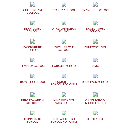
CHELTENHAM
COLFE'S SCHOOL
CRANLEIGH SCHOOL
COLLEGE
DEAN CLOSE
DRAYTON MANOR
EAGLE HOUSE
SCHOOL
SCHOOL
SCHOOL
EASTBOURNE
EWELL CASTLE
FOREST SCHOOL
COLLEGE
SCHOOL
HAMPTON SCHOOL
HIGHGATE SCHOOL
HMC
HOWELL'S SCHOOL
IPSWICH HIGH
JOHN LYON SCHOOL
SCHOOL FOR GIRLS
KING EDWARD VI
KING'S SCHOOL
KING'S SCHOOL
SCHOOLS
WORCESTER
MACCLESFIELD
MONMOUTH
NORWICH HIGH
QEH BRISTOL
SCHOOL
SCHOOL FOR GIRLS