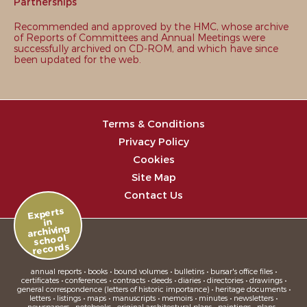
Partnerships
Recommended and approved by the HMC, whose archive
of Reports of Committees and Annual Meetings were
successfully archived on CD-ROM, and which have since
been updated for the web.
Terms & Conditions
Privacy Policy
Cookies
Site Map
Contact Us
Experts
in
archiving
school
records
annual reports • books • bound volumes • bulletins • bursar's office files •
certificates • conferences • contracts • deeds • diaries • directories • drawings •
general correspondence (letters of historic importance) • heritage documents •
letters • listings • maps • manuscripts • memoirs • minutes • newsletters •
newspapers • notebooks • original architectural plans • paintings • plans •