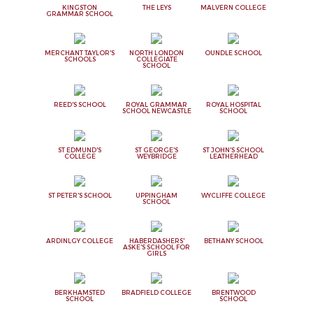
KINGSTON
THE LEYS
MALVERN COLLEGE
GRAMMAR SCHOOL
MERCHANT TAYLOR'S
NORTH LONDON
OUNDLE SCHOOL
SCHOOLS
COLLEGIATE
SCHOOL
REED'S SCHOOL
ROYAL GRAMMAR
ROYAL HOSPITAL
SCHOOL NEWCASTLE
SCHOOL
ST EDMUND'S
ST GEORGE'S
ST JOHN'S SCHOOL
COLLEGE
WEYBRIDGE
LEATHERHEAD
ST PETER'S SCHOOL
UPPINGHAM
WYCLIFFE COLLEGE
SCHOOL
ARDINLGY COLLEGE
HABERDASHERS'
BETHANY SCHOOL
ASKE'S SCHOOL FOR
GIRLS
BERKHAMSTED
BRADFIELD COLLEGE
BRENTWOOD
SCHOOL
SCHOOL