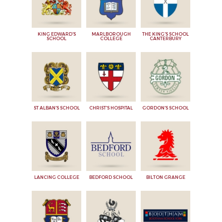
KING EDWARD'S
MARLBOROUGH
THE KING'S SCHOOL
SCHOOL
COLLEGE
CANTERBURY
ST ALBAN'S SCHOOL
CHRIST'S HOSPITAL
GORDON'S SCHOOL
LANCING COLLEGE
BEDFORD SCHOOL
BILTON GRANGE