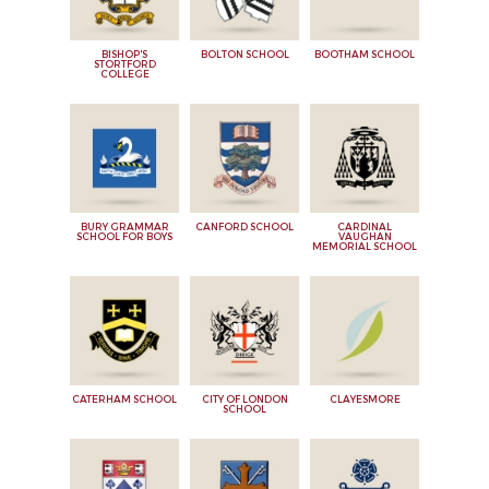
BISHOP'S
BOLTON SCHOOL
BOOTHAM SCHOOL
STORTFORD
COLLEGE
BURY GRAMMAR
CANFORD SCHOOL
CARDINAL
SCHOOL FOR BOYS
VAUGHAN
MEMORIAL SCHOOL
CATERHAM SCHOOL
CITY OF LONDON
CLAYESMORE
SCHOOL