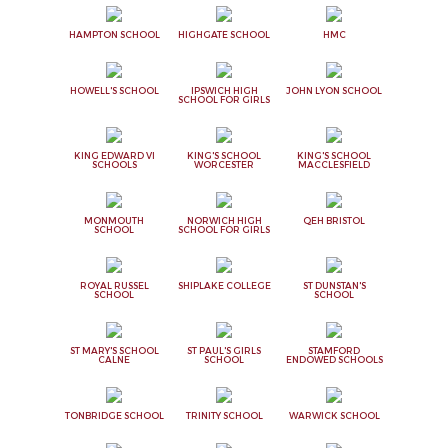
HAMPTON SCHOOL
HIGHGATE SCHOOL
HMC
HOWELL'S SCHOOL
IPSWICH HIGH
JOHN LYON SCHOOL
SCHOOL FOR GIRLS
KING EDWARD VI
KING'S SCHOOL
KING'S SCHOOL
SCHOOLS
WORCESTER
MACCLESFIELD
MONMOUTH
NORWICH HIGH
QEH BRISTOL
SCHOOL
SCHOOL FOR GIRLS
ROYAL RUSSEL
SHIPLAKE COLLEGE
ST DUNSTAN'S
SCHOOL
SCHOOL
ST MARY'S SCHOOL
ST PAUL'S GIRLS
STAMFORD
CALNE
SCHOOL
ENDOWED SCHOOLS
TONBRIDGE SCHOOL
TRINITY SCHOOL
WARWICK SCHOOL