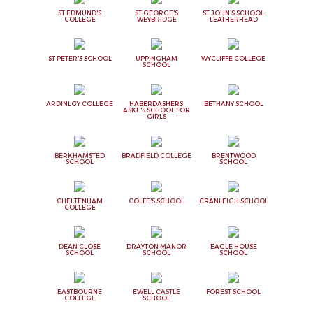
ST EDMUND'S
ST GEORGE'S
ST JOHN'S SCHOOL
COLLEGE
WEYBRIDGE
LEATHERHEAD
ST PETER'S SCHOOL
UPPINGHAM
WYCLIFFE COLLEGE
SCHOOL
ARDINLGY COLLEGE
HABERDASHERS'
BETHANY SCHOOL
ASKE'S SCHOOL FOR
GIRLS
BERKHAMSTED
BRADFIELD COLLEGE
BRENTWOOD
SCHOOL
SCHOOL
CHELTENHAM
COLFE'S SCHOOL
CRANLEIGH SCHOOL
COLLEGE
DEAN CLOSE
DRAYTON MANOR
EAGLE HOUSE
SCHOOL
SCHOOL
SCHOOL
EASTBOURNE
EWELL CASTLE
FOREST SCHOOL
COLLEGE
SCHOOL