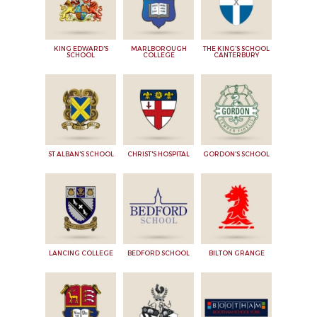
KING EDWARD'S
MARLBOROUGH
THE KING'S SCHOOL
SCHOOL
COLLEGE
CANTERBURY
ST ALBAN'S SCHOOL
CHRIST'S HOSPITAL
GORDON'S SCHOOL
LANCING COLLEGE
BEDFORD SCHOOL
BILTON GRANGE