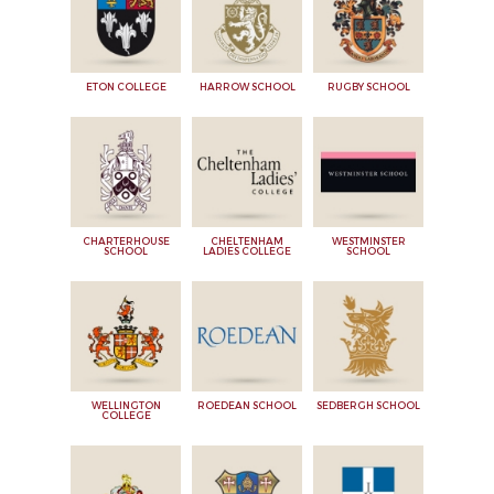
ETON COLLEGE
HARROW SCHOOL
RUGBY SCHOOL
CHARTERHOUSE
CHELTENHAM
WESTMINSTER
SCHOOL
LADIES COLLEGE
SCHOOL
WELLINGTON
ROEDEAN SCHOOL
SEDBERGH SCHOOL
COLLEGE