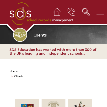
Clients
SDS Education has worked with more than 300 of
the UK’s leading and independent schools...
Home
>
Clients