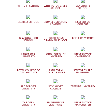
WHITGIFT SCHOOL
WITHINGTON GIRL'S
BANCROFT'S
SCHOOL
SCHOOL
BEDALES SCHOOL
BRUNEL UNIVERSITY
EAST RIDING
LONDON
COLLEGE
GLASGOW HIGH
HUTCHESONS
KEELE UNIVERSITY
SCHOOL
GRAMMAR SCHOOL
LANCASTER
LOUGHBOROUGH
UNIVERSITY OF
UNIVERSITY
UNIVERSITY
CAMBRIDGE
ROYAL COLLEGE OF
SIXTH FORM
STAFFORDSHIRE
PSYCHIATRISTS
COLLEGE STOKE
UNIVERSITY
ST GEORGE'S
STOCKPORT
TEESSIDE UNIVERSITY
UNIVERSITY
COLLEGE
THE OPEN
UNIVERSITY OF
UNIVERSITY OF
UNIVERSITY
LIVERPOOL
MANCHESTER