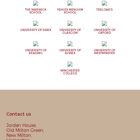
THE WARWICK
YEHUDI MENUHIN
TRELOAR'S
SCHOOL
SCHOOL
UNIVERSITY OF ESSEX
UNIVERSITY OF
UNIVERSITY OF
GLASGOW
OXFORD
UNIVERSITY OF
UNIVERSITY OF
UNIVERSITY OF
READING
SUSSEX
WESTMINSTER
WINCHESTER
COLLEGE
Contact us
Jordan House,
Old Milton Green,
New Milton,