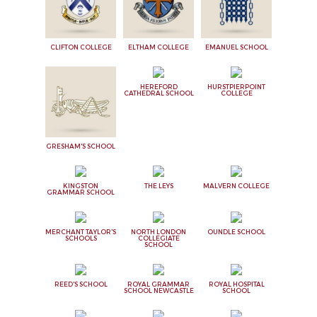
CLIFTON COLLEGE
ELTHAM COLLEGE
EMANUEL SCHOOL
HEREFORD
HURSTPIERPOINT
CATHEDRAL SCHOOL
COLLEGE
GRESHAM'S SCHOOL
KINGSTON
THE LEYS
MALVERN COLLEGE
GRAMMAR SCHOOL
MERCHANT TAYLOR'S
NORTH LONDON
OUNDLE SCHOOL
SCHOOLS
COLLEGIATE
SCHOOL
REED'S SCHOOL
ROYAL GRAMMAR
ROYAL HOSPITAL
SCHOOL NEWCASTLE
SCHOOL