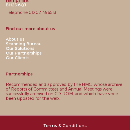
Hampshire,
BH25 6QJ
Telephone 01202 496513
Find out more about us
About us
Scanning Bureau
Our Solutions
Our Partnerships
Our Clients
Partnerships
Recommended and approved by the HMC, whose archive
of Reports of Committees and Annual Meetings were
successfully archived on CD-ROM, and which have since
been updated for the web.
Terms & Conditions