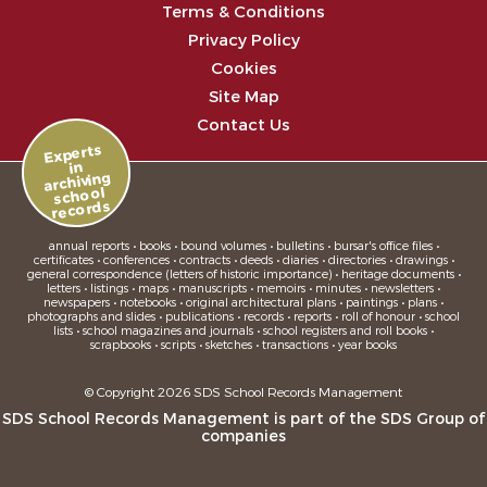
Terms & Conditions
Privacy Policy
Cookies
Site Map
Contact Us
Experts
in
archiving
school
records
annual reports • books • bound volumes • bulletins • bursar's office files •
certificates • conferences • contracts • deeds • diaries • directories • drawings •
general correspondence (letters of historic importance) • heritage documents •
letters • listings • maps • manuscripts • memoirs • minutes • newsletters •
newspapers • notebooks • original architectural plans • paintings • plans •
photographs and slides • publications • records • reports • roll of honour • school
lists • school magazines and journals • school registers and roll books •
scrapbooks • scripts • sketches • transactions • year books
© Copyright 2026 SDS School Records Management
SDS School Records Management is part of the
SDS Group
of
companies