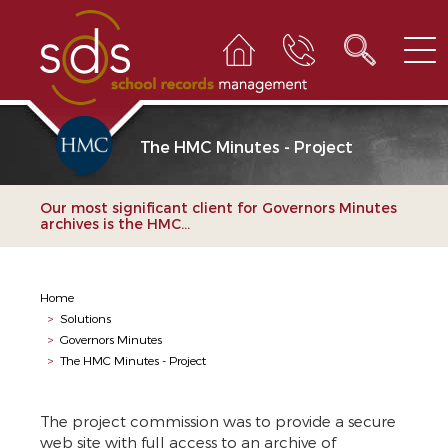
The HMC Minutes - Project
Our most significant client for Governors Minutes
archives is the HMC...
Home
>
Solutions
>
Governors Minutes
>
The HMC Minutes - Project
The project commission was to provide a secure
web site with full access to an archive of