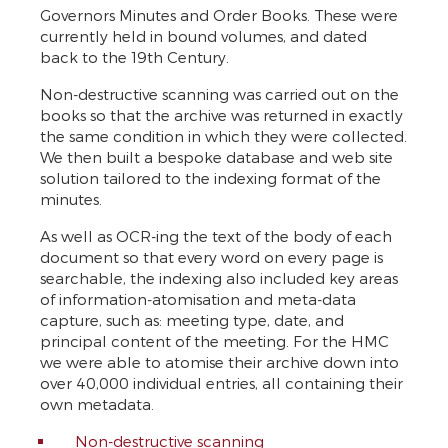
Governors Minutes and Order Books. These were
currently held in bound volumes, and dated
back to the 19th Century.
Non-destructive scanning was carried out on the
books so that the archive was returned in exactly
the same condition in which they were collected.
We then built a bespoke database and web site
solution tailored to the indexing format of the
minutes.
As well as OCR-ing the text of the body of each
document so that every word on every page is
searchable, the indexing also included key areas
of information-atomisation and meta-data
capture, such as: meeting type, date, and
principal content of the meeting. For the HMC
we were able to atomise their archive down into
over 40,000 individual entries, all containing their
own metadata.
Non-destructive scanning