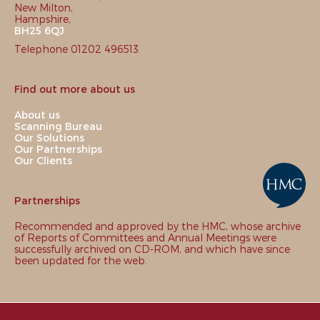
New Milton,
Hampshire,
BH25 6QJ
Telephone 01202 496513
Find out more about us
About us
Scanning Bureau
Our Solutions
Our Partnerships
Our Clients
Partnerships
Recommended and approved by the HMC, whose archive
of Reports of Committees and Annual Meetings were
successfully archived on CD-ROM, and which have since
been updated for the web.