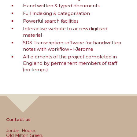
Hand written & typed documents
Full indexing & categorisation
Powerful search facilities
Interactive website to access digitised
material
SDS Transcription software for handwritten
notes with workflow – i-Jerome
All elements of the project completed in
England by permanent members of staff
(no temps)
Contact us
Jordan House,
Old Milton Green,